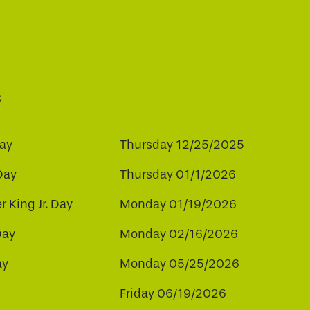
s
ay
Thursday 12/25/2025
Day
Thursday 01/1/2026
r King Jr. Day
Monday 01/19/2026
Day
Monday 02/16/2026
ay
Monday 05/25/2026
Friday 06/19/2026