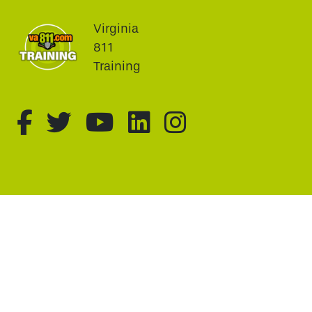
Virginia
811
Training
fa-brands fa-facebook-f
fa-brands fa-twitter
fa-brands fa-youtu
fa-brands fa-li
fa-brands f
This website uses cookie