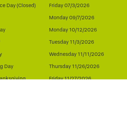
e Day (Closed)
Friday 07/3/2026
Monday 09/7/2026
ay
Monday 10/12/2026
y
Tuesday 11/3/2026
y
Wednesday 11/11/2026
ng Day
Thursday 11/26/2026
hanksgiving
Friday 11/27/2026
ay
Friday 12/25/2026
ee to our use of cookies.