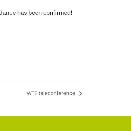
endance has been confirmed!
WTE teleconference