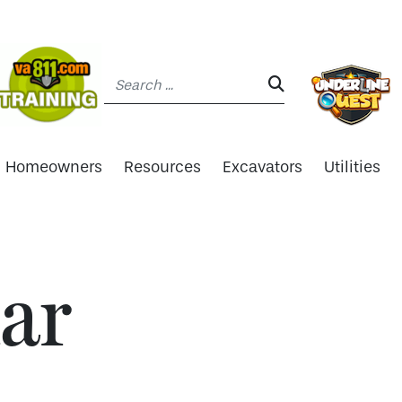
Search:
SEARCH:
Homeowners
Resources
Excavators
Utilities
ar