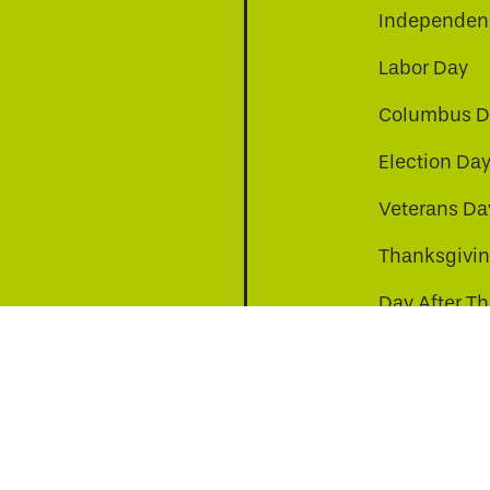
Independenc
Labor Day
Columbus D
Election Da
be
nkedin
a-instagram
Veterans Da
Thanksgivi
Day After T
Christmas D
s to improve your experience. By continuing, you agr