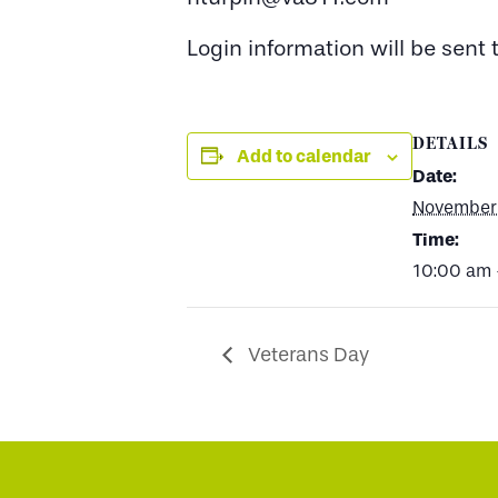
Login information will be sent
DETAILS
Add to calendar
Date:
November 
Time:
10:00 am 
Veterans Day