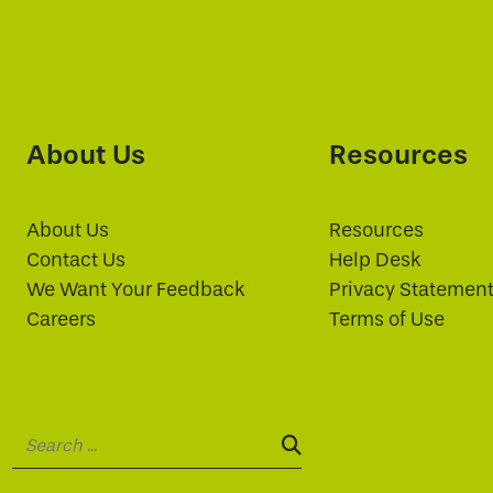
About Us
Resources
About Us
Resources
Contact Us
Help Desk
We Want Your Feedback
Privacy Statemen
Careers
Terms of Use
Search:
SEARCH: