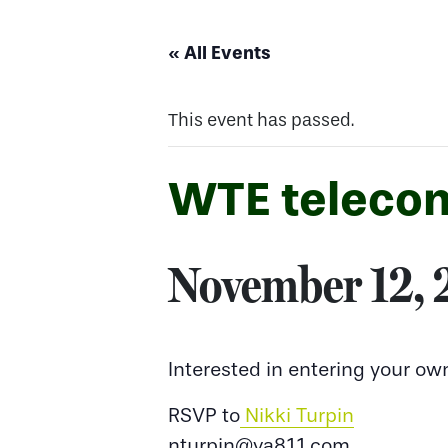
« All Events
This event has passed.
WTE telecon
November 12,
Interested in entering your ow
RSVP to
Nikki Turpin
nturpin@va811.com