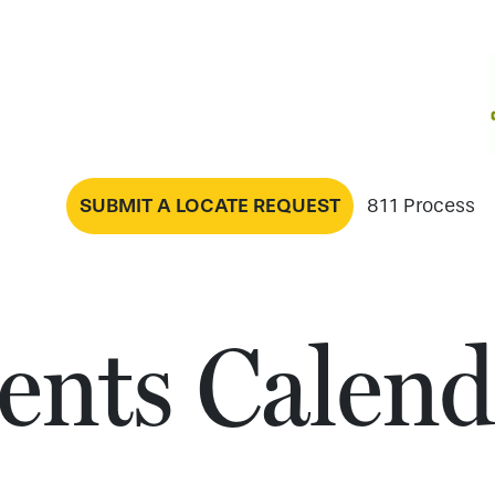
SUBMIT A LOCATE REQUEST
811 Process
ents Calend