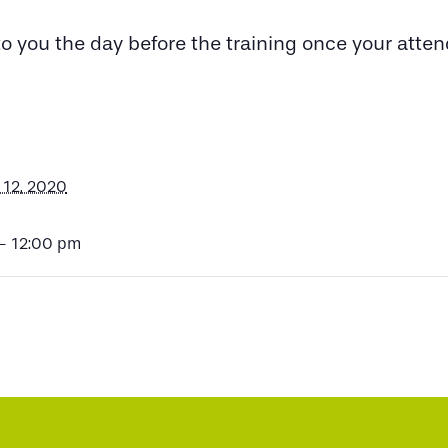
 to you the day before the training once your att
12, 2020
- 12:00 pm