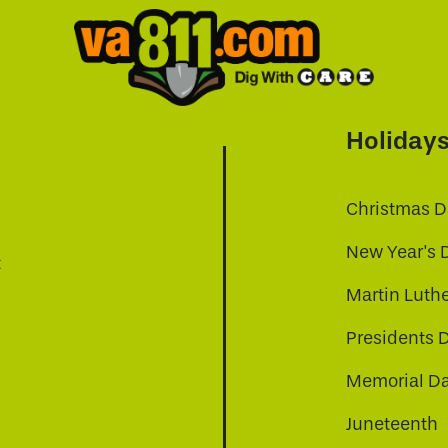
Holiday
Christmas D
New Year's 
t
Martin Luthe
Presidents 
Memorial D
Juneteenth