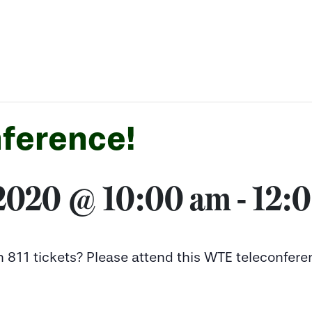
ference!
 2020 @ 10:00 am
-
12:
n 811 tickets? Please attend this WTE teleconfere