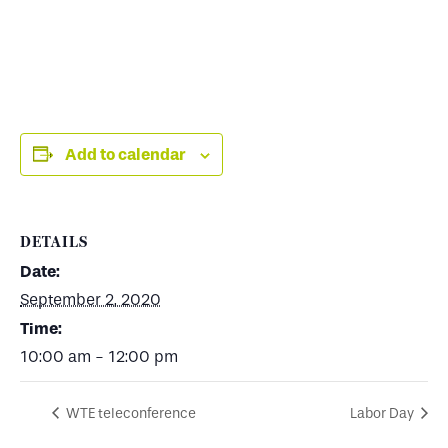
Add to calendar
DETAILS
Date:
September 2, 2020
Time:
10:00 am - 12:00 pm
WTE teleconference
Labor Day