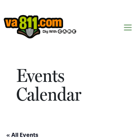
Skip to content
Events
Calendar
« All Events