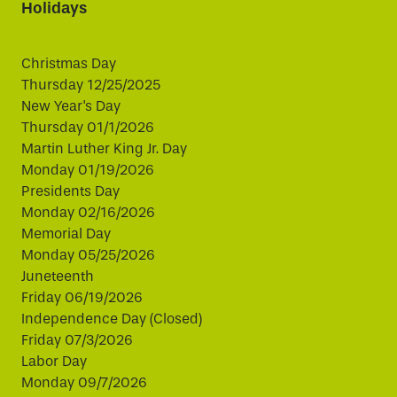
Holidays
Christmas Day
Thursday 12/25/2025
New Year's Day
Thursday 01/1/2026
Martin Luther King Jr. Day
Monday 01/19/2026
Presidents Day
Monday 02/16/2026
Memorial Day
Monday 05/25/2026
Juneteenth
Friday 06/19/2026
Independence Day (Closed)
Friday 07/3/2026
Labor Day
Monday 09/7/2026