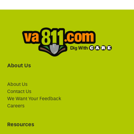
About Us
About Us
Contact Us
We Want Your Feedback
Careers
Resources