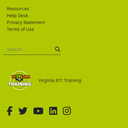
Resources
Help Desk
Privacy Statement
Terms of Use
Search:
SEARCH:
Virginia 811 Training
fa-brands fa-facebook-f
fa-brands fa-twitter
fa-brands fa-youtube
fa-brands fa-linked
fa-brands fa-i