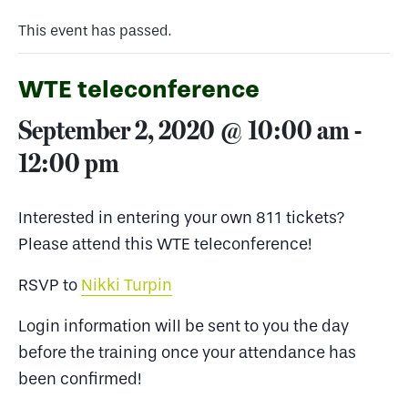
This event has passed.
WTE teleconference
September 2, 2020 @ 10:00 am
-
12:00 pm
Interested in entering your own 811 tickets?
Please attend this WTE teleconference!
RSVP to
Nikki Turpin
Login information will be sent to you the day
before the training once your attendance has
been confirmed!