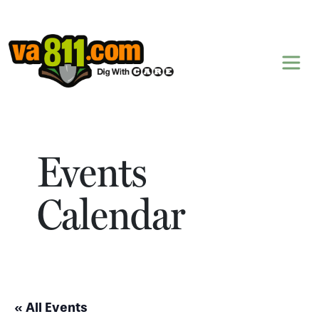
Skip to content
Events
Calendar
« All Events