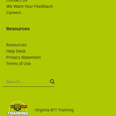
Contact Us
We Want Your Feedback
Careers
Resources
Resources
Help Desk
Privacy Statement
Terms of Use
Search:
SEARCH:
Virginia 811 Training