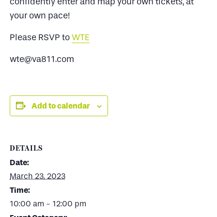
confidently enter and map your own tickets, at
your own pace!
Please RSVP to
WTE
wte@va811.com
Add to calendar
DETAILS
Date:
March 23, 2023
Time:
10:00 am - 12:00 pm