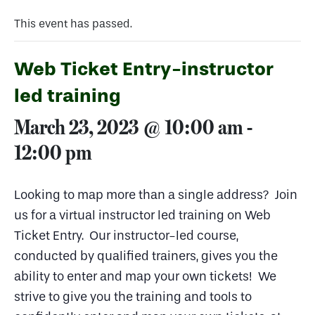
This event has passed.
Web Ticket Entry-instructor
led training
March 23, 2023 @ 10:00 am
-
12:00 pm
Looking to map more than a single address? Join
us for a virtual instructor led training on Web
Ticket Entry. Our instructor-led course,
conducted by qualified trainers, gives you the
ability to enter and map your own tickets! We
strive to give you the training and tools to