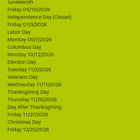
Juneteenth
Friday 06/19/2026
Independence Day (Closed)
Friday 07/3/2026
Labor Day
Monday 09/7/2026
Columbus Day
Monday 10/12/2026
Election Day
Tuesday 11/3/2026
Veterans Day
Wednesday 11/11/2026
Thanksgiving Day
Thursday 11/26/2026
Day After Thanksgiving
Friday 11/27/2026
Christmas Day
Friday 12/25/2026