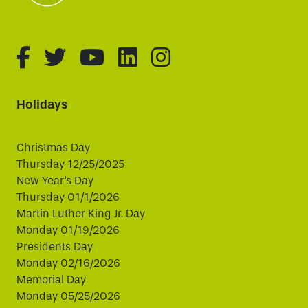
fa-brands fa-facebook-f
fa-brands fa-twitter
fa-brands fa-youtube
fa-brands fa-linked
fa-brands fa-i
Holidays
Christmas Day
Thursday 12/25/2025
New Year's Day
Thursday 01/1/2026
Martin Luther King Jr. Day
Monday 01/19/2026
Presidents Day
Monday 02/16/2026
Memorial Day
Monday 05/25/2026