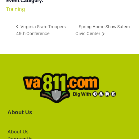
Event Category:
Training
Spring Home Show Salem
Virginia State Troopers
49th Conference
Civic Center
About Us
About Us