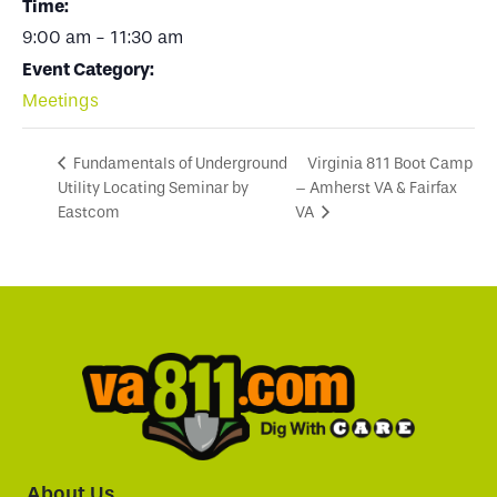
Time:
9:00 am - 11:30 am
Event Category:
Meetings
Virginia 811 Boot Camp
Fundamentals of Underground
Utility Locating Seminar by
– Amherst VA & Fairfax
Eastcom
VA
About Us