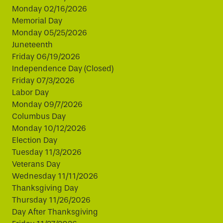
Monday 02/16/2026
Memorial Day
Monday 05/25/2026
Juneteenth
Friday 06/19/2026
Independence Day (Closed)
Friday 07/3/2026
Labor Day
Monday 09/7/2026
Columbus Day
Monday 10/12/2026
Election Day
Tuesday 11/3/2026
Veterans Day
Wednesday 11/11/2026
Thanksgiving Day
Thursday 11/26/2026
Day After Thanksgiving