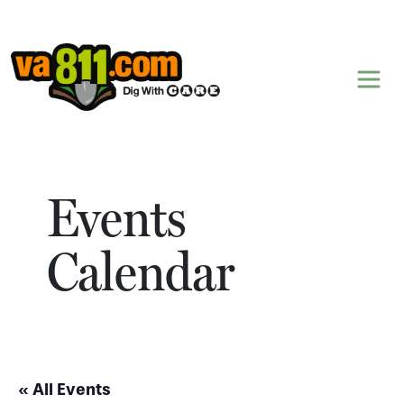
Skip to content
Events
Calendar
« All Events