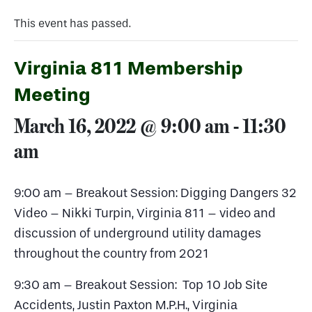
This event has passed.
Virginia 811 Membership
Meeting
March 16, 2022 @ 9:00 am
-
11:30
am
9:00 am – Breakout Session: Digging Dangers 32
Video – Nikki Turpin, Virginia 811 – video and
discussion of underground utility damages
throughout the country from 2021
9:30 am – Breakout Session: Top 10 Job Site
Accidents, Justin Paxton M.P.H., Virginia