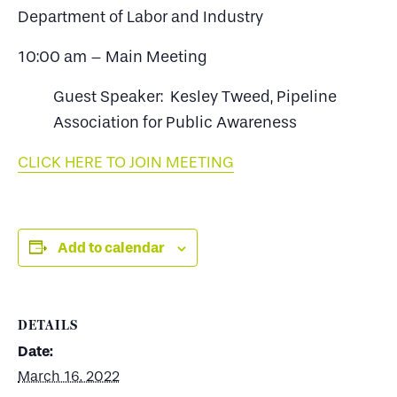
Department of Labor and Industry
10:00 am – Main Meeting
Guest Speaker: Kesley Tweed, Pipeline
Association for Public Awareness
CLICK HERE TO JOIN MEETING
Add to calendar
DETAILS
Date:
March 16, 2022