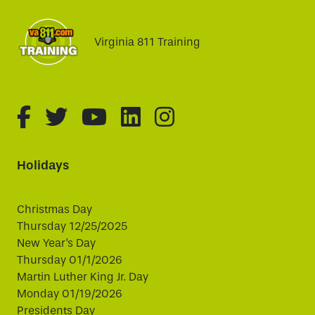
Virginia 811 Training
fa-brands fa-facebook-f
fa-brands fa-twitter
fa-brands fa-youtube
fa-brands fa-linked
fa-brands fa-i
Holidays
Christmas Day
Thursday 12/25/2025
New Year's Day
Thursday 01/1/2026
Martin Luther King Jr. Day
Monday 01/19/2026
Presidents Day