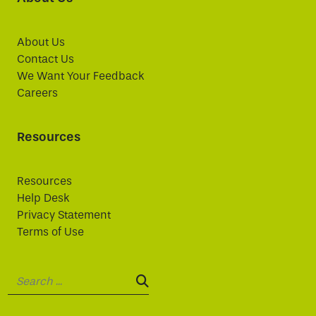
About Us
Contact Us
We Want Your Feedback
Careers
Resources
Resources
Help Desk
Privacy Statement
Terms of Use
Search:
SEARCH: