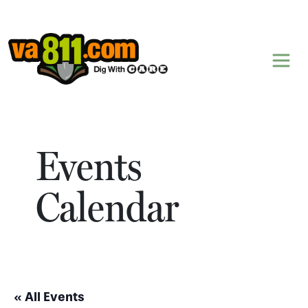
Skip to content
Events
Calendar
« All Events