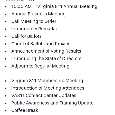
10:00 AM – Virginia 811 Annual Meeting
Annual Business Meeting
Call Meeting to Order
Introductory Remarks
Call for Ballots
Count of Ballots and Proxies
Announcement of Voting Results
Introducing the Slate of Directors
Adjourn to Regular Meeting
Virginia 811 Membership Meeting
Introduction of Meeting Attendees
VA811 Contact Center Updates
Public Awareness and Training Update
Coffee Break