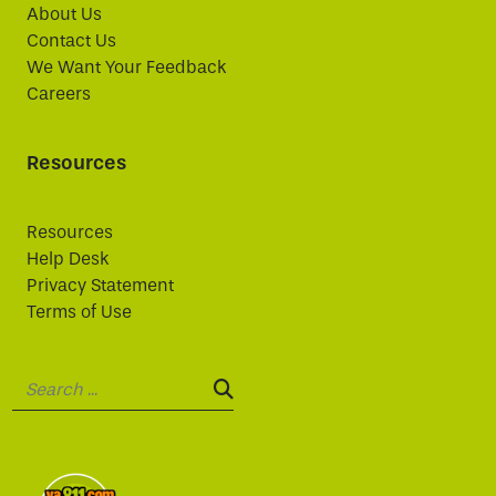
About Us
Contact Us
We Want Your Feedback
Careers
Resources
Resources
Help Desk
Privacy Statement
Terms of Use
Search:
SEARCH: