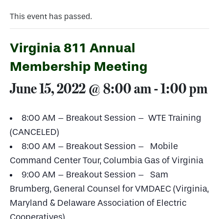
This event has passed.
Virginia 811 Annual
Membership Meeting
June 15, 2022 @ 8:00 am
-
1:00 pm
8:00 AM – Breakout Session – WTE Training
(CANCELED)
8:00 AM – Breakout Session – Mobile
Command Center Tour, Columbia Gas of Virginia
9:00 AM – Breakout Session – Sam
Brumberg, General Counsel for VMDAEC (Virginia,
Maryland & Delaware Association of Electric
Cooperatives)