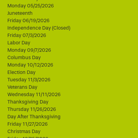
Monday 05/25/2026
Juneteenth
Friday 06/19/2026
Independence Day (Closed)
Friday 07/3/2026
Labor Day
Monday 09/7/2026
Columbus Day
Monday 10/12/2026
Election Day
Tuesday 11/3/2026
Veterans Day
Wednesday 11/11/2026
Thanksgiving Day
Thursday 11/26/2026
Day After Thanksgiving
Friday 11/27/2026
Christmas Day