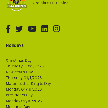
Virginia 811 Training
fa-brands fa-facebook-f
fa-brands fa-twitter
fa-brands fa-youtube
fa-brands fa-linked
fa-brands fa-i
Holidays
Christmas Day
Thursday 12/25/2025
New Year's Day
Thursday 01/1/2026
Martin Luther King Jr. Day
Monday 01/19/2026
Presidents Day
Monday 02/16/2026
Memorial Day