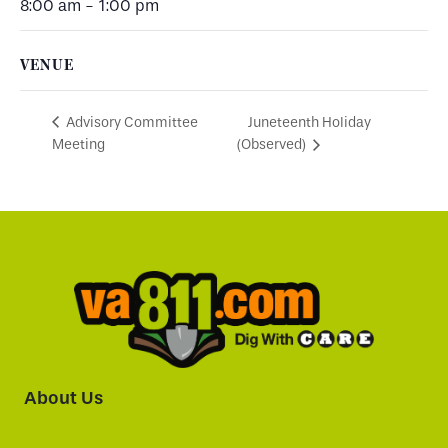
8:00 am - 1:00 pm
VENUE
Juneteenth Holiday
Advisory Committee
Meeting
(Observed)
About Us