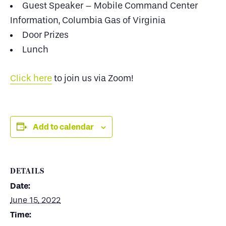
Guest Speaker – Mobile Command Center
Information, Columbia Gas of Virginia
Door Prizes
Lunch
Click here
to join us via Zoom!
Add to calendar
DETAILS
Date:
June 15, 2022
Time: