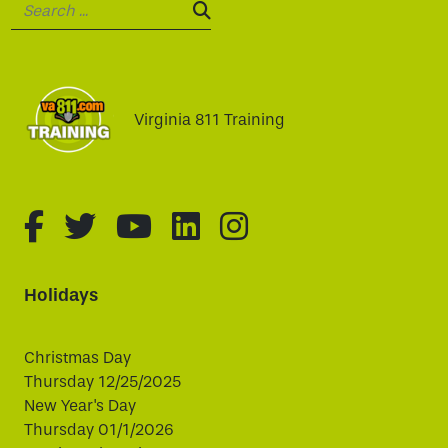
Search:
SEARCH:
Virginia 811 Training
fa-brands fa-facebook-f
fa-brands fa-twitter
fa-brands fa-youtube
fa-brands fa-linked
fa-brands fa-i
Holidays
Christmas Day
Thursday 12/25/2025
New Year's Day
Thursday 01/1/2026