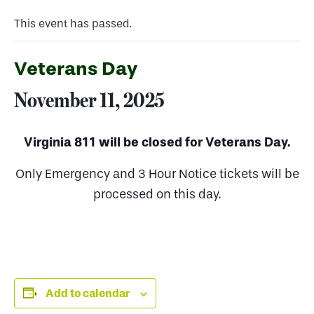
This event has passed.
Veterans Day
November 11, 2025
Virginia 811 will be closed for Veterans Day.
Only Emergency and 3 Hour Notice tickets will be
processed on this day.
Add to calendar