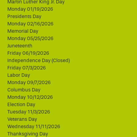
Martin Luther King Jr. Day
Monday 01/19/2026
Presidents Day
Monday 02/16/2026
Memorial Day
Monday 05/25/2026
Juneteenth
Friday 06/19/2026
Independence Day (Closed)
Friday 07/3/2026
Labor Day
Monday 09/7/2026
Columbus Day
Monday 10/12/2026
Election Day
Tuesday 11/3/2026
Veterans Day
Wednesday 11/11/2026
Thanksgiving Day