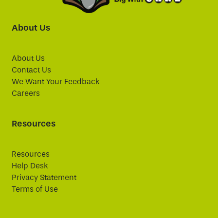
About Us
About Us
Contact Us
We Want Your Feedback
Careers
Resources
Resources
Help Desk
Privacy Statement
Terms of Use