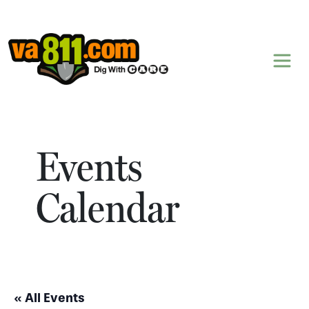
Skip to content
Events
Calendar
« All Events