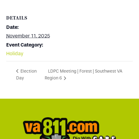
DETAILS
Date:
November 11, 2025
Event Category:
Holiday
LDPC Meeting | Forest | Southwest VA
Election
Day
Region 6