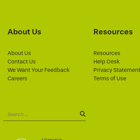
About Us
Resources
About Us
Resources
Contact Us
Help Desk
We Want Your Feedback
Privacy Statemen
Careers
Terms of Use
Search:
SEARCH: