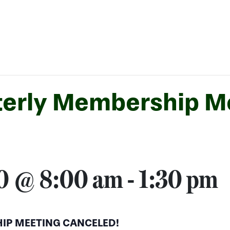
erly Membership M
20 @ 8:00 am
-
1:30 pm
IP MEETING CANCELED!