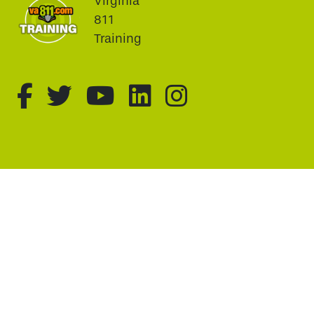
Virginia
811
Training
fa-brands fa-facebook-f
fa-brands fa-twitter
fa-brands fa-youtu
fa-brands fa-li
fa-brands f
This website uses cookie