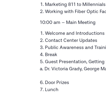
Marketing 811 to Millennial
Working with Fiber Optic Fac
10:00 am – Main Meeting
Welcome and Introductions
Contact Center Updates
Public Awareness and Train
Break
Guest Presentation, Gettin
Dr. Victoria Grady, George M
Door Prizes
Lunch