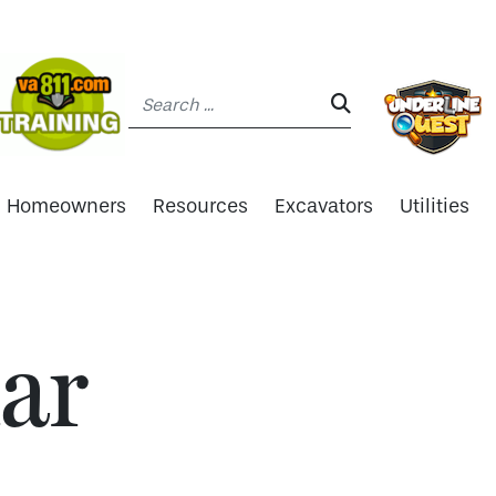
Search:
SEARCH:
Homeowners
Resources
Excavators
Utilities
ar