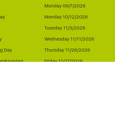
Monday 09/7/2026
ay
Monday 10/12/2026
y
Tuesday 11/3/2026
y
Wednesday 11/11/2026
ng Day
Thursday 11/26/2026
hanksgiving
Friday 11/27/2026
ay
Friday 12/25/2026
ee to our use of cookies.