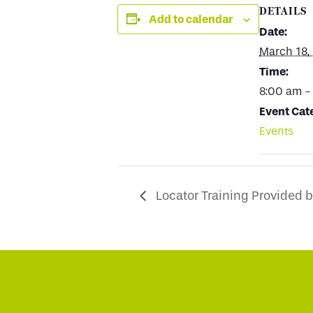
DETAILS
Add to calendar
Date:
March 18,
Time:
8:00 am -
Event Cat
Events
Locator Training Provided 