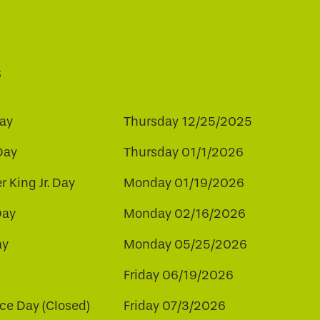
s
ay
Thursday 12/25/2025
Day
Thursday 01/1/2026
r King Jr. Day
Monday 01/19/2026
Day
Monday 02/16/2026
ay
Monday 05/25/2026
Friday 06/19/2026
e Day (Closed)
Friday 07/3/2026