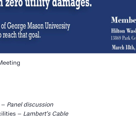
Meeting
s –
Panel discussion
ilities –
Lambert’s Cable