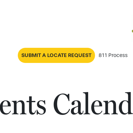
SUBMIT A LOCATE REQUEST
811 Process
ents Calend