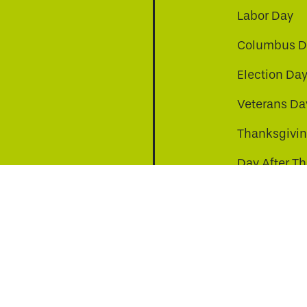
Labor Day
Columbus D
Election Da
be
nkedin
a-instagram
Veterans Da
Thanksgivi
Day After T
Christmas D
s to improve your experience. By continuing, you agr
© Copyright 2026 Virginia811