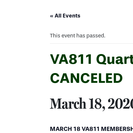
« All Events
This event has passed.
VA811 Quart
CANCELED
March 18, 20
MARCH 18 VA811 MEMBERSH