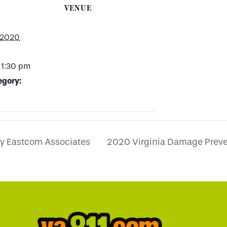
VENUE
 2020
 1:30 pm
egory:
by Eastcom Associates
2020 Virginia Damage Prev