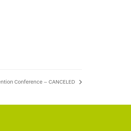
ention Conference – CANCELED