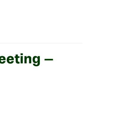
eeting –