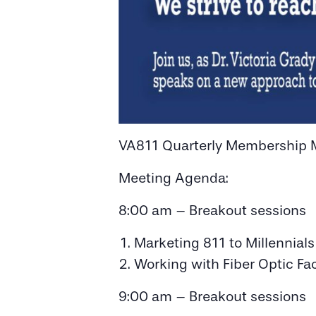
VA811 Quarterly Membership 
Meeting Agenda:
8:00 am – Breakout sessions
Marketing 811 to Millennial
Working with Fiber Optic Fac
9:00 am – Breakout sessions