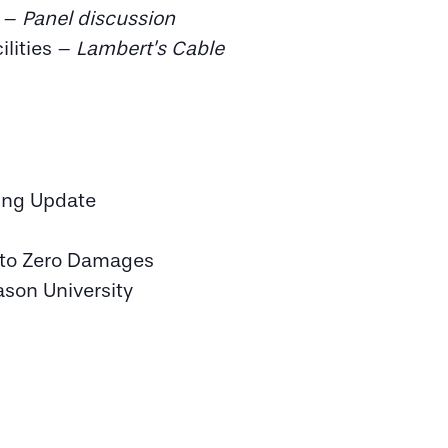
s –
Panel discussion
ilities –
Lambert’s Cable
ing Update
g to Zero Damages
ason University