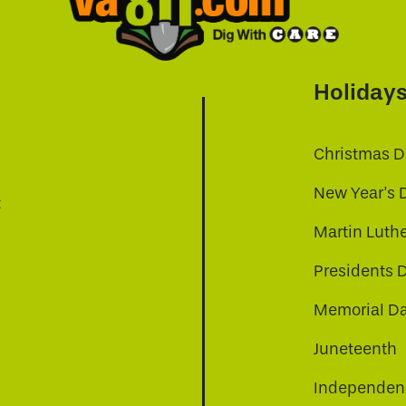
Holiday
Christmas D
New Year's 
t
Martin Luthe
Presidents 
Memorial D
Juneteenth
Independenc