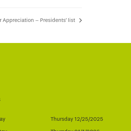
Appreciation – Presidents’ list
s
ay
Thursday 12/25/2025