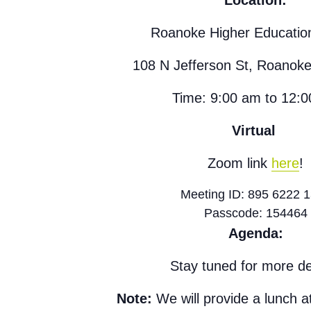
Location:
Roanoke Higher Educatio
108 N Jefferson St, Roanok
Time: 9:00 am to 12:
Virtual
Zoom link
here
!
Meeting ID: 895 6222 
Passcode: 154464
Agenda:
Stay tuned for more det
Note:
We will provide a lunch a