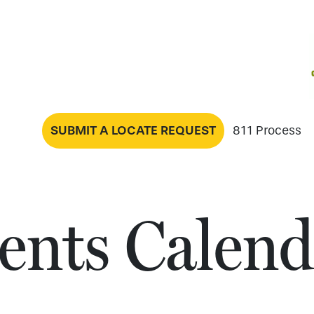
SUBMIT A LOCATE REQUEST
811 Process
ents Calend