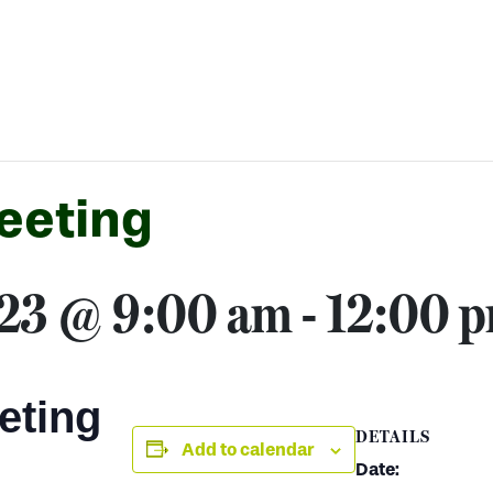
eeting
023 @ 9:00 am
-
12:00 
eting
DETAILS
Add to calendar
Date: