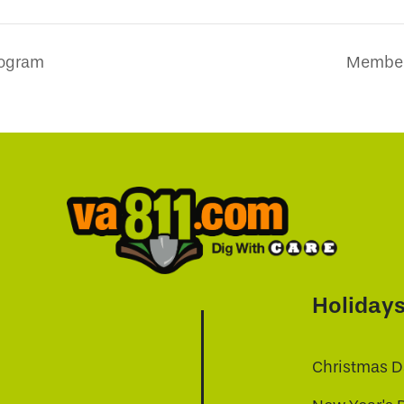
rogram
Member 
Holiday
Christmas D