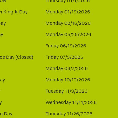
Day
Thursday 01/1/2026
r King Jr. Day
Monday 01/19/2026
Day
Monday 02/16/2026
ay
Monday 05/25/2026
Friday 06/19/2026
e Day (Closed)
Friday 07/3/2026
Monday 09/7/2026
ay
Monday 10/12/2026
y
Tuesday 11/3/2026
y
Wednesday 11/11/2026
ng Day
Thursday 11/26/2026