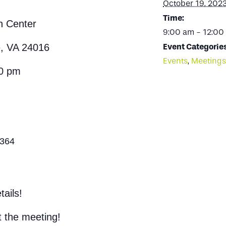
October 19, 202
Time:
n Center
9:00 am - 12:00
e, VA 24016
Event Categories
Events
,
Meetings
00 pm
1364
ails!
t the meeting!