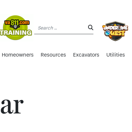
Search:
SEARCH:
Homeowners
Resources
Excavators
Utilities
ar