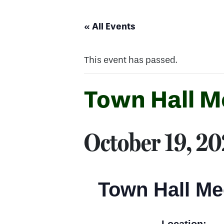
« All Events
This event has passed.
Town Hall M
October 19, 2
Town Hall Me