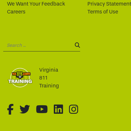
We Want Your Feedback
Privacy Statemen
Careers
Terms of Use
Search:
SEARCH:
Virginia
811
Training
fa-brands fa-facebook-f
fa-brands fa-twitter
fa-brands fa-youtu
fa-brands fa-li
fa-brands f