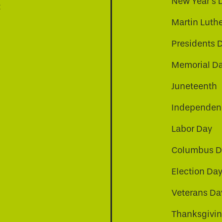
New Year's 
t
Martin Luthe
Presidents 
Memorial D
Juneteenth
Independenc
Labor Day
Columbus D
Election Da
be
nkedin
a-instagram
Veterans Da
Thanksgivi