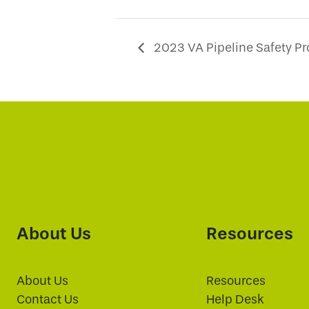
2023 VA Pipeline Safety P
About Us
Resources
About Us
Resources
Contact Us
Help Desk