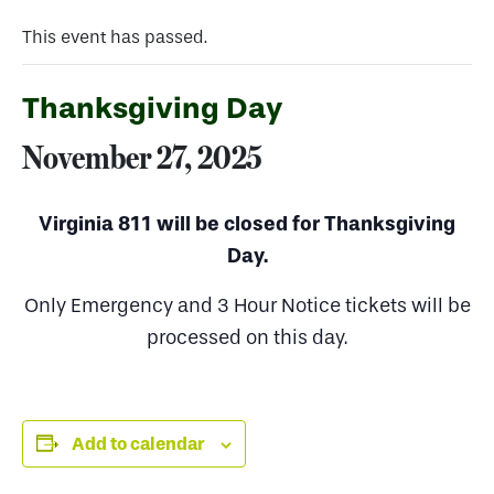
This event has passed.
Thanksgiving Day
November 27, 2025
Virginia 811 will be closed for Thanksgiving
Day.
Only Emergency and 3 Hour Notice tickets will be
processed on this day.
Add to calendar