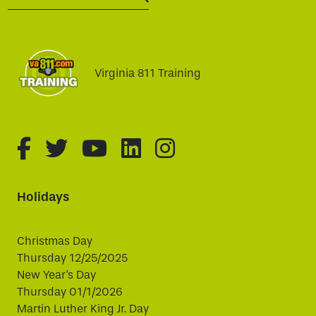
SEARCH:
Virginia 811 Training
fa-brands fa-facebook-f
fa-brands fa-twitter
fa-brands fa-youtube
fa-brands fa-linked
fa-brands fa-i
Holidays
Christmas Day
Thursday 12/25/2025
New Year's Day
Thursday 01/1/2026
Martin Luther King Jr. Day