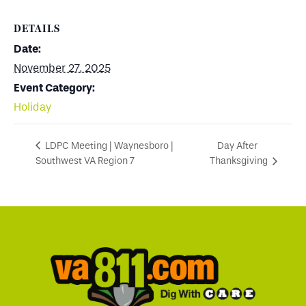
DETAILS
Date:
November 27, 2025
Event Category:
Holiday
Day After
LDPC Meeting | Waynesboro |
Southwest VA Region 7
Thanksgiving