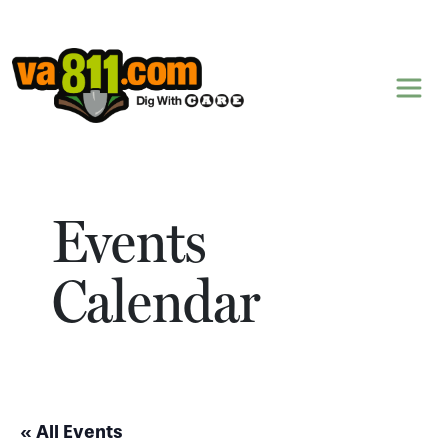
Skip to content
Events
Calendar
« All Events