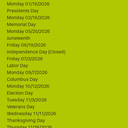
Monday 01/19/2026
Presidents Day
Monday 02/16/2026
Memorial Day
Monday 05/25/2026
Juneteenth
Friday 06/19/2026
Independence Day (Closed)
Friday 07/3/2026
Labor Day
Monday 09/7/2026
Columbus Day
Monday 10/12/2026
Election Day
Tuesday 11/3/2026
Veterans Day
Wednesday 11/11/2026
Thanksgiving Day
Thursday 11/26/2026