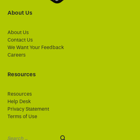
About Us
About Us
Contact Us
We Want Your Feedback
Careers
Resources
Resources
Help Desk
Privacy Statement
Terms of Use
Search: