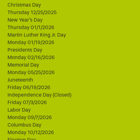
Christmas Day
Thursday 12/25/2025
New Year's Day
Thursday 01/1/2026
Martin Luther King Jr. Day
Monday 01/19/2026
Presidents Day
Monday 02/16/2026
Memorial Day
Monday 05/25/2026
Juneteenth
Friday 06/19/2026
Independence Day (Closed)
Friday 07/3/2026
Labor Day
Monday 09/7/2026
Columbus Day
Monday 10/12/2026
Election Day