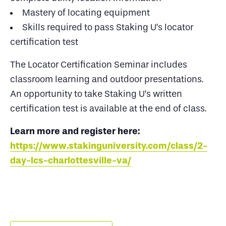
Mastery of locating equipment
Skills required to pass Staking U’s locator
certification test
The Locator Certification Seminar includes
classroom learning and outdoor presentations.
An opportunity to take Staking U’s written
certification test is available at the end of class.
Learn more and register here:
https://www.stakinguniversity.com/class/2-
day-lcs-charlottesville-va/