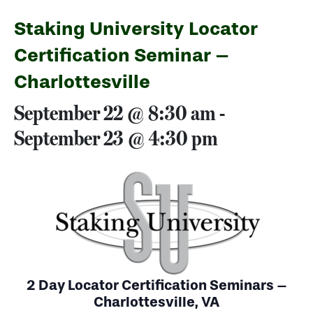
Staking University Locator
Certification Seminar –
Charlottesville
September 22 @ 8:30 am
-
September 23 @ 4:30 pm
2 Day Locator Certification Seminars –
Charlottesville, VA