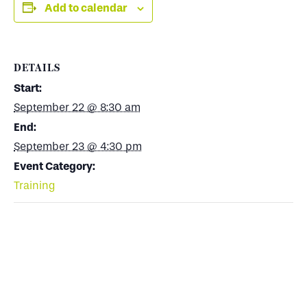
Add to calendar
DETAILS
Start:
September 22 @ 8:30 am
End:
September 23 @ 4:30 pm
Event Category:
Training