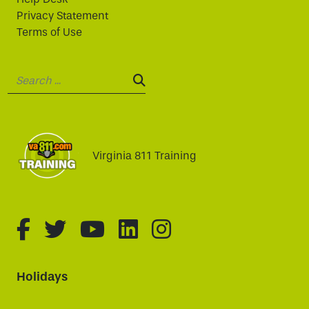
Privacy Statement
Terms of Use
Search:
SEARCH:
Virginia 811 Training
fa-brands fa-facebook-f
fa-brands fa-twitter
fa-brands fa-youtube
fa-brands fa-linked
fa-brands fa-i
Holidays