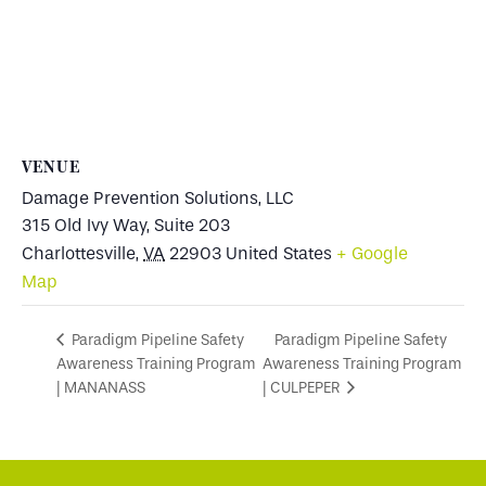
VENUE
Damage Prevention Solutions, LLC
315 Old Ivy Way, Suite 203
Charlottesville
,
VA
22903
United States
+ Google
Map
Paradigm Pipeline Safety
Paradigm Pipeline Safety
Awareness Training Program
Awareness Training Program
| MANANASS
| CULPEPER