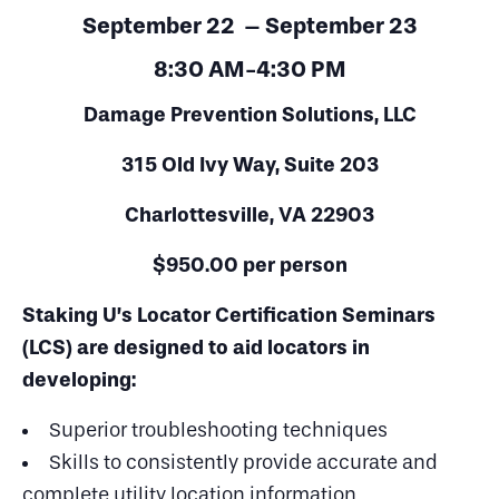
September 22
– September 23
8:30 AM-4:30 PM
Damage Prevention Solutions, LLC
315 Old Ivy Way, Suite 203
Charlottesville, VA 22903
$950.00 per person
Staking U’s Locator Certification Seminars
(LCS) are designed to aid locators in
developing:
Superior troubleshooting techniques
Skills to consistently provide accurate and
complete utility location information