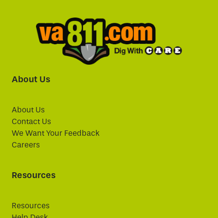
About Us
About Us
Contact Us
We Want Your Feedback
Careers
Resources
Resources
Help Desk