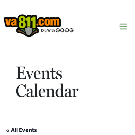
Skip to content
Events
Calendar
« All Events