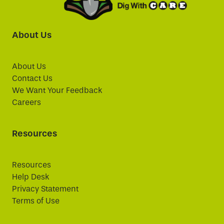
About Us
About Us
Contact Us
We Want Your Feedback
Careers
Resources
Resources
Help Desk
Privacy Statement
Terms of Use