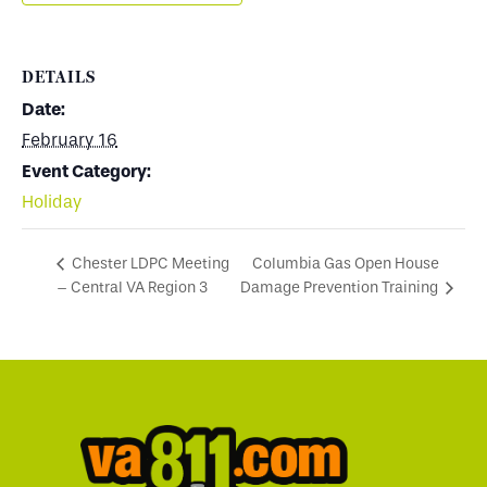
DETAILS
Date:
February 16
Event Category:
Holiday
Columbia Gas Open House
Chester LDPC Meeting
– Central VA Region 3
Damage Prevention Training