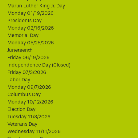
Martin Luther King Jr. Day
Monday 01/19/2026
Presidents Day
Monday 02/16/2026
Memorial Day
Monday 05/25/2026
Juneteenth
Friday 06/19/2026
Independence Day (Closed)
Friday 07/3/2026
Labor Day
Monday 09/7/2026
Columbus Day
Monday 10/12/2026
Election Day
Tuesday 11/3/2026
Veterans Day
Wednesday 11/11/2026