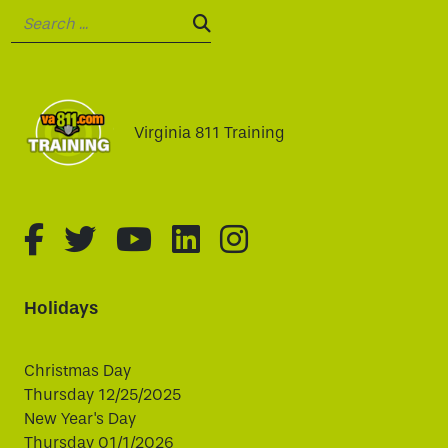
Search:
SEARCH:
Virginia 811 Training
fa-brands fa-facebook-f
fa-brands fa-twitter
fa-brands fa-youtube
fa-brands fa-linked
fa-brands fa-i
Holidays
Christmas Day
Thursday 12/25/2025
New Year's Day
Thursday 01/1/2026