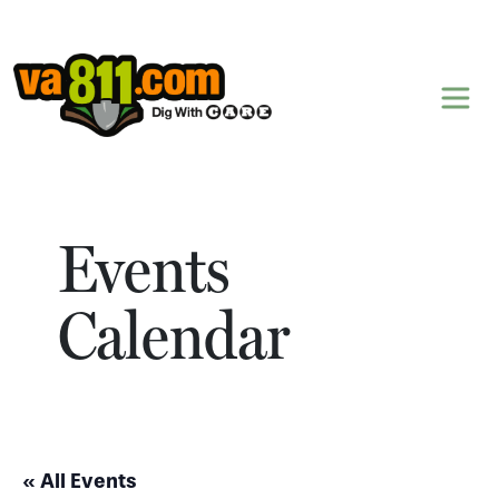
Skip to content
Events
Calendar
« All Events