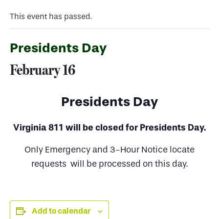
This event has passed.
Presidents Day
February 16
Presidents Day
Virginia 811 will be closed for Presidents Day.
Only Emergency and 3-Hour Notice locate
requests will be processed on this day.
Add to calendar