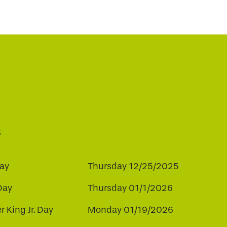
s
ay
Thursday 12/25/2025
Day
Thursday 01/1/2026
r King Jr. Day
Monday 01/19/2026