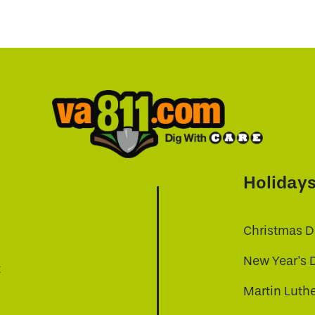
Holiday
Christmas D
New Year's 
t
Martin Luthe