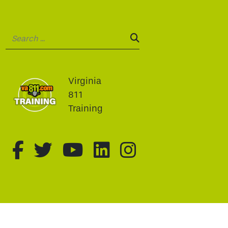
Search:
SEARCH:
Virginia
811
Training
fa-brands fa-facebook-f
fa-brands fa-twitter
fa-brands fa-youtu
fa-brands fa-li
fa-brands f