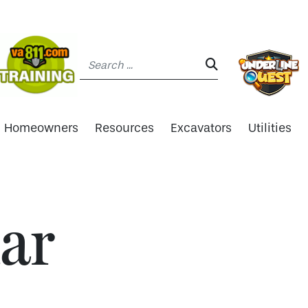
Search:
SEARCH:
Homeowners
Resources
Excavators
Utilities
ar