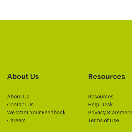
About Us
Resources
About Us
Resources
Contact Us
Help Desk
We Want Your Feedback
Privacy Statemen
Careers
Terms of Use