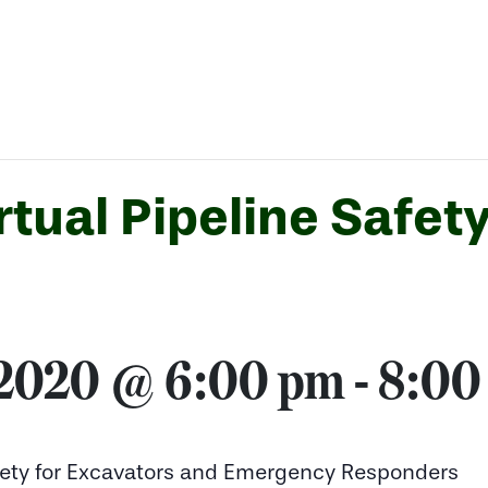
tual Pipeline Safety
 2020 @ 6:00 pm
-
8:00
Safety for Excavators and Emergency Responders