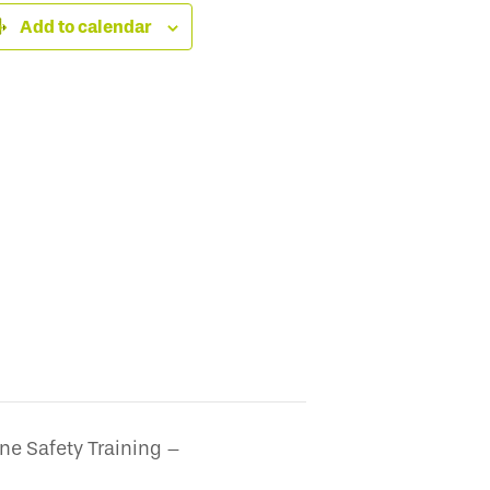
Add to calendar
ne Safety Training –