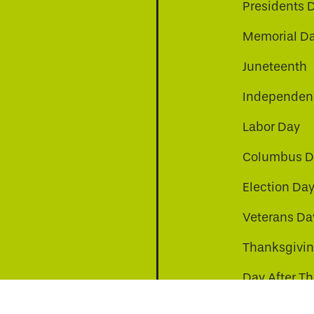
Presidents 
Memorial D
Juneteenth
Independenc
Labor Day
Columbus D
Election Da
be
nkedin
a-instagram
Veterans Da
Thanksgivi
Day After T
Christmas D