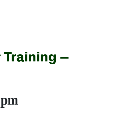
 Training –
 pm