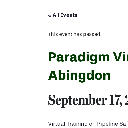
« All Events
This event has passed.
Paradigm Vir
Abingdon
September 17,
Virtual Training on Pipeline 