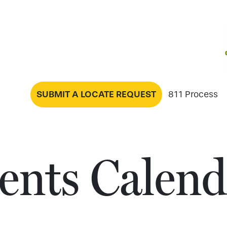
SUBMIT A LOCATE REQUEST
811 Process
ents Calend