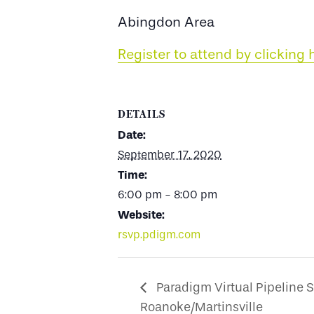
Abingdon Area
Register to attend by clicking 
DETAILS
Date:
September 17, 2020
Time:
6:00 pm - 8:00 pm
Website:
rsvp.pdigm.com
Paradigm Virtual Pipeline S
Roanoke/Martinsville