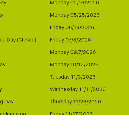
Day
Monday 02/16/2026
ay
Monday 05/25/2026
Friday 06/19/2026
e Day (Closed)
Friday 07/3/2026
Monday 09/7/2026
ay
Monday 10/12/2026
y
Tuesday 11/3/2026
y
Wednesday 11/11/2026
ng Day
Thursday 11/26/2026
hanksgiving
Friday 11/27/2026
ay
Friday 12/25/2026