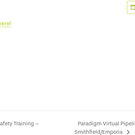
here!
afety Training –
Paradigm Virtual Pipeli
Smithfield/Emporia