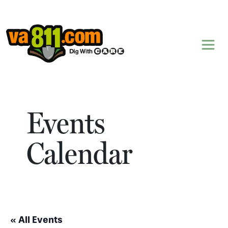
Skip to content
Events
Calendar
« All Events