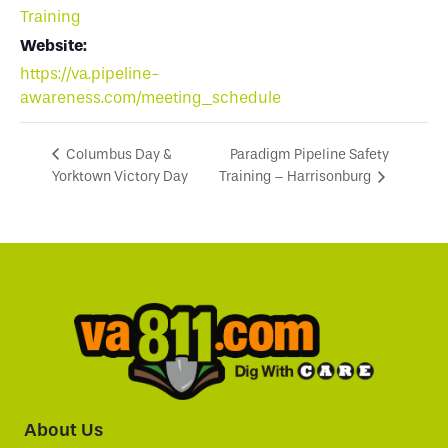
Training
Website:
https://va.pipeline-
awareness.com/meeting_schedule
Paradigm Pipeline Safety
Columbus Day &
Yorktown Victory Day
Training – Harrisonburg
About Us