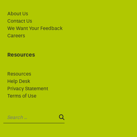
About Us
Contact Us
We Want Your Feedback
Careers
Resources
Resources
Help Desk
Privacy Statement
Terms of Use
Search:
SEARCH: