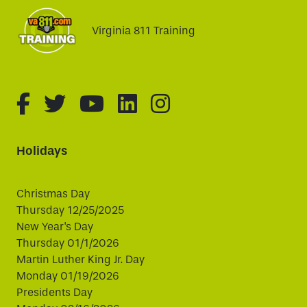
Virginia 811 Training
fa-brands fa-facebook-f
fa-brands fa-twitter
fa-brands fa-youtube
fa-brands fa-linked
fa-brands fa-i
Holidays
Christmas Day
Thursday 12/25/2025
New Year's Day
Thursday 01/1/2026
Martin Luther King Jr. Day
Monday 01/19/2026
Presidents Day