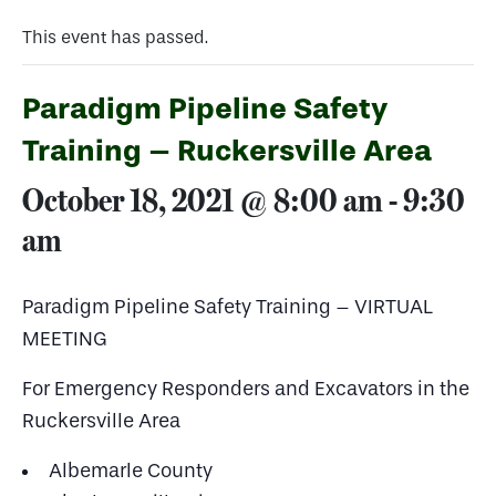
This event has passed.
Paradigm Pipeline Safety
Training – Ruckersville Area
October 18, 2021 @ 8:00 am
-
9:30
am
Paradigm Pipeline Safety Training – VIRTUAL
MEETING
For Emergency Responders and Excavators in the
Ruckersville Area
Albemarle County