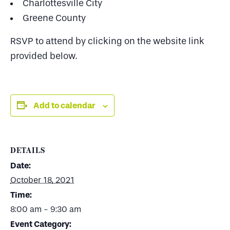
Charlottesville City
Greene County
RSVP to attend by clicking on the website link
provided below.
Add to calendar
DETAILS
Date:
October 18, 2021
Time:
8:00 am - 9:30 am
Event Category: