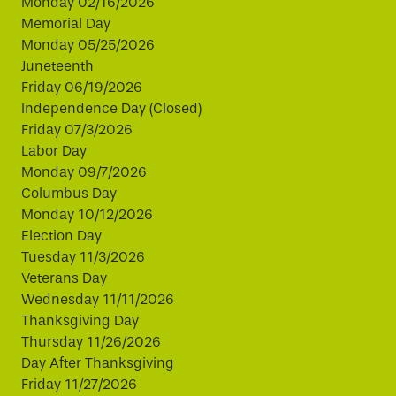
Monday 02/16/2026
Memorial Day
Monday 05/25/2026
Juneteenth
Friday 06/19/2026
Independence Day (Closed)
Friday 07/3/2026
Labor Day
Monday 09/7/2026
Columbus Day
Monday 10/12/2026
Election Day
Tuesday 11/3/2026
Veterans Day
Wednesday 11/11/2026
Thanksgiving Day
Thursday 11/26/2026
Day After Thanksgiving
Friday 11/27/2026