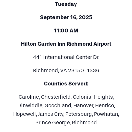
Tuesday
September 16, 2025
11:00 AM
Hilton Garden Inn Richmond Airport
441 International Center Dr.
Richmond, VA 23150-1336
Counties Served:
Caroline, Chesterfield, Colonial Heights,
Dinwiddie, Goochland, Hanover, Henrico,
Hopewell, James City, Petersburg, Powhatan,
Prince George, Richmond