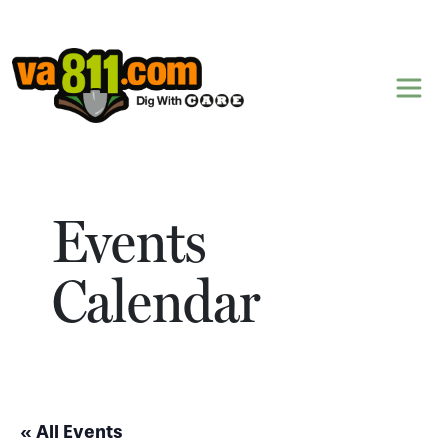
Skip to content
Events
Calendar
« All Events