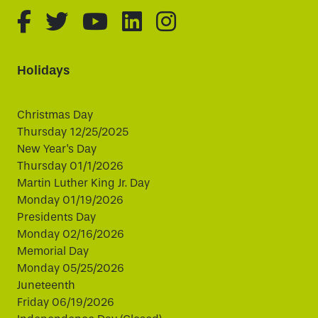
fa-brands fa-facebook-f
fa-brands fa-twitter
fa-brands fa-youtube
fa-brands fa-linked
fa-brands fa-i
Holidays
Christmas Day
Thursday 12/25/2025
New Year's Day
Thursday 01/1/2026
Martin Luther King Jr. Day
Monday 01/19/2026
Presidents Day
Monday 02/16/2026
Memorial Day
Monday 05/25/2026
Juneteenth
Friday 06/19/2026