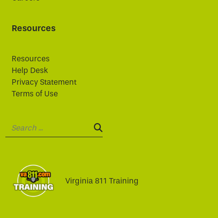
Resources
Resources
Help Desk
Privacy Statement
Terms of Use
Search:
SEARCH:
Virginia 811 Training