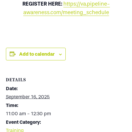
REGISTER HERE:
https://va.pipeline-
awareness.com/meeting_schedule
Add to calendar
DETAILS
Date:
September 16, 2025
Time:
11:00 am - 12:30 pm
Event Category:
Training