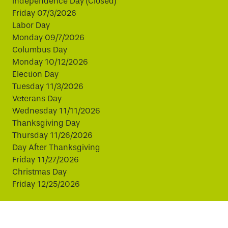
Independence Day (Closed)
Friday 07/3/2026
Labor Day
Monday 09/7/2026
Columbus Day
Monday 10/12/2026
Election Day
Tuesday 11/3/2026
Veterans Day
Wednesday 11/11/2026
Thanksgiving Day
Thursday 11/26/2026
Day After Thanksgiving
Friday 11/27/2026
Christmas Day
Friday 12/25/2026
This website uses cookies to improve your experience.
By continuing, you agree to our use of cookies.