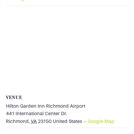
VENUE
Hilton Garden Inn Richmond Airport
441 International Center Dr.
Richmond
,
VA
23150
United States
+ Google Map