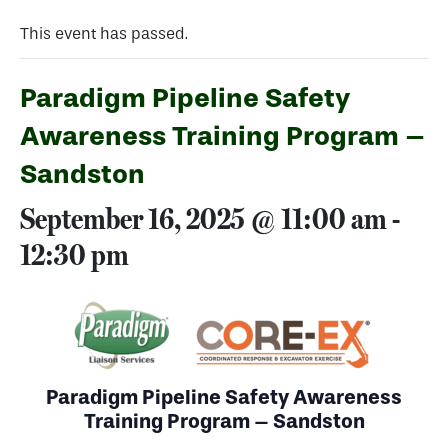
This event has passed.
Paradigm Pipeline Safety
Awareness Training Program –
Sandston
September 16, 2025 @ 11:00 am
-
12:30 pm
Paradigm Pipeline Safety Awareness
Training Program – Sandston