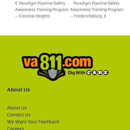
Paradigm Pipeline Safety
Paradigm Pipeline Safety
Awareness Training Program
Awareness Training Program
– Colonial Heights
– Fredericksburg
About Us
About Us
Contact Us
We Want Your Feedback
Careers