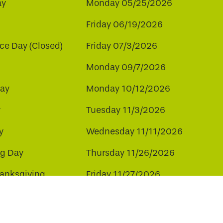
ay
Monday 05/25/2026
Friday 06/19/2026
e Day (Closed)
Friday 07/3/2026
Monday 09/7/2026
ay
Monday 10/12/2026
y
Tuesday 11/3/2026
y
Wednesday 11/11/2026
ng Day
Thursday 11/26/2026
hanksgiving
Friday 11/27/2026
ay
Friday 12/25/2026