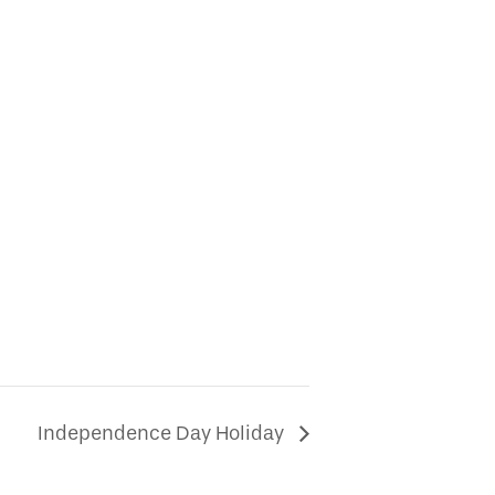
Independence Day Holiday