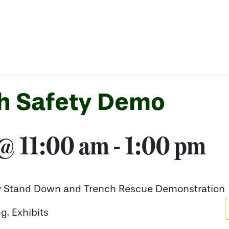
h Safety Demo
 @ 11:00 am
-
1:00 pm
ty Stand Down and Trench Rescue Demonstration
g, Exhibits