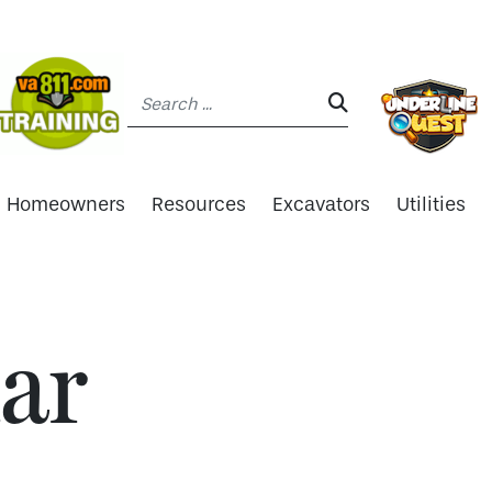
Search:
SEARCH:
Homeowners
Resources
Excavators
Utilities
ar