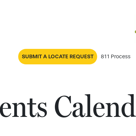
SUBMIT A LOCATE REQUEST
811 Process
ents Calend