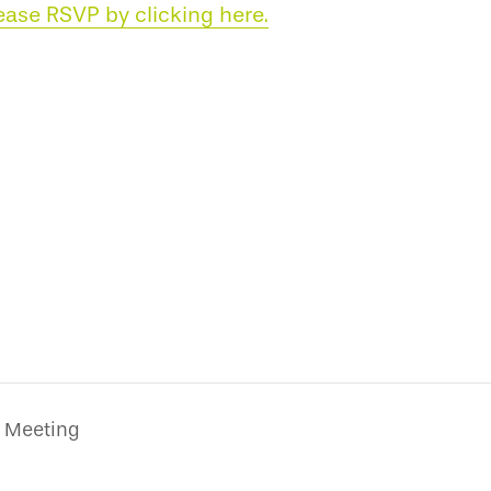
ease RSVP by clicking here.
 Meeting