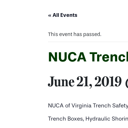
« All Events
This event has passed.
NUCA Trenc
June 21, 2019
NUCA of Virginia Trench Safe
Trench Boxes, Hydraulic Shorin