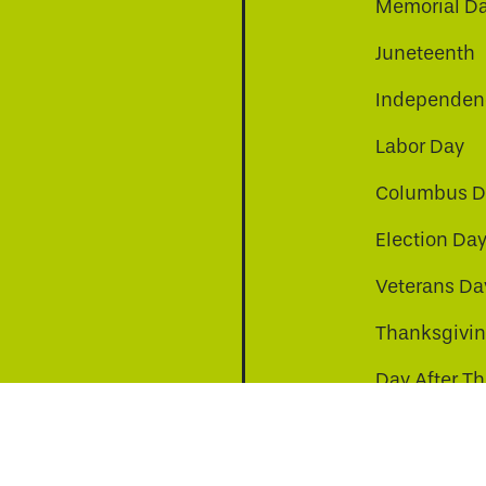
Memorial D
Juneteenth
Independenc
Labor Day
Columbus D
Election Da
be
nkedin
a-instagram
Veterans Da
Thanksgivi
Day After T
Christmas D