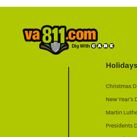
Holiday
Christmas D
New Year's 
t
Martin Luthe
Presidents 