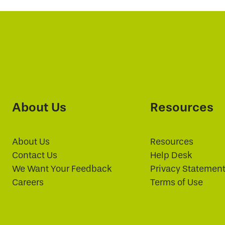
About Us
Resources
About Us
Resources
Contact Us
Help Desk
We Want Your Feedback
Privacy Statemen
Careers
Terms of Use