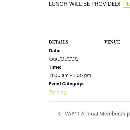
LUNCH WILL BE PROVIDED!
Pl
DETAILS
VENUE
Date:
June 21, 2019
Time:
11:00 am - 1:00 pm
Event Category:
Training
VA811 Annual Membership