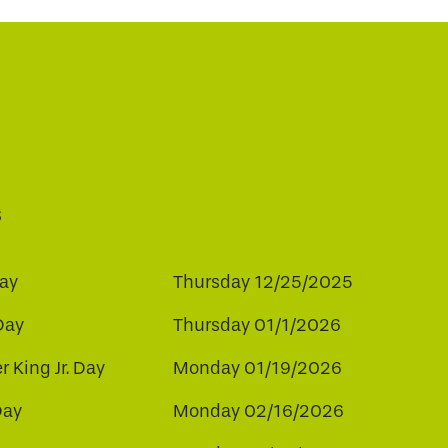
s
ay
Thursday 12/25/2025
Day
Thursday 01/1/2026
r King Jr. Day
Monday 01/19/2026
Day
Monday 02/16/2026