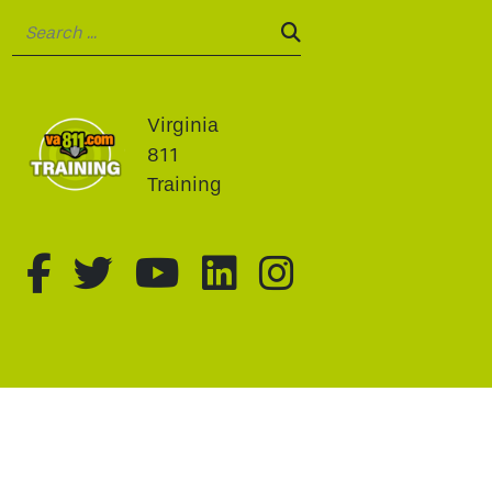
Search:
SEARCH:
Virginia
811
Training
fa-brands fa-facebook-f
fa-brands fa-twitter
fa-brands fa-youtu
fa-brands fa-li
fa-brands f