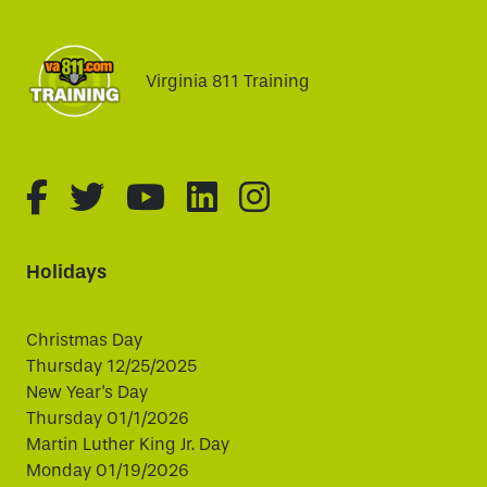
Virginia 811 Training
fa-brands fa-facebook-f
fa-brands fa-twitter
fa-brands fa-youtube
fa-brands fa-linked
fa-brands fa-i
Holidays
Christmas Day
Thursday 12/25/2025
New Year's Day
Thursday 01/1/2026
Martin Luther King Jr. Day
Monday 01/19/2026