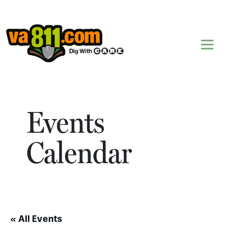
Skip to content
Events
Calendar
« All Events