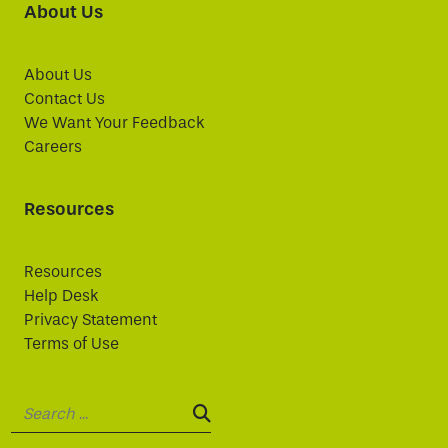
About Us
About Us
Contact Us
We Want Your Feedback
Careers
Resources
Resources
Help Desk
Privacy Statement
Terms of Use
Search:
SEARCH: