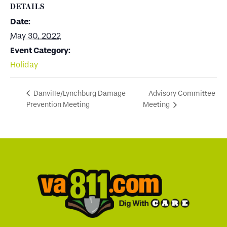
DETAILS
Date:
May 30, 2022
Event Category:
Holiday
Advisory Committee
Danville/Lynchburg Damage
Prevention Meeting
Meeting