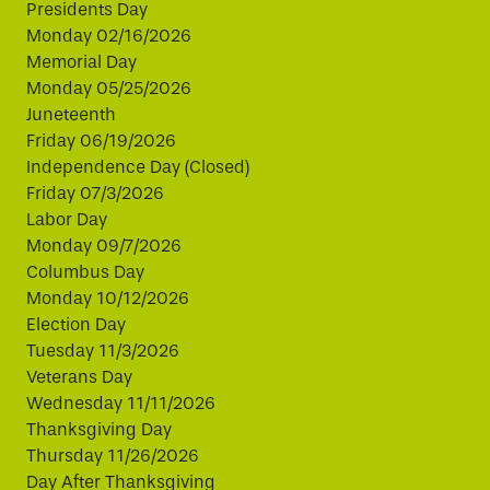
Presidents Day
Monday 02/16/2026
Memorial Day
Monday 05/25/2026
Juneteenth
Friday 06/19/2026
Independence Day (Closed)
Friday 07/3/2026
Labor Day
Monday 09/7/2026
Columbus Day
Monday 10/12/2026
Election Day
Tuesday 11/3/2026
Veterans Day
Wednesday 11/11/2026
Thanksgiving Day
Thursday 11/26/2026
Day After Thanksgiving