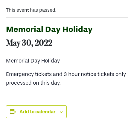
This event has passed.
Memorial Day Holiday
May 30, 2022
Memorial Day Holiday
Emergency tickets and 3 hour notice tickets only
processed on this day.
Add to calendar