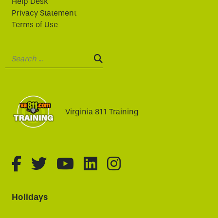
Help Desk
Privacy Statement
Terms of Use
Search:
SEARCH:
Virginia 811 Training
fa-brands fa-facebook-f
fa-brands fa-twitter
fa-brands fa-youtube
fa-brands fa-linked
fa-brands fa-i
Holidays