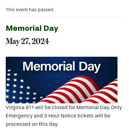
This event has passed.
Memorial Day
May 27, 2024
Virginia 811 will be closed for Memorial Day. Only
Emergency and 3 Hour Notice tickets will be
processed on this day.