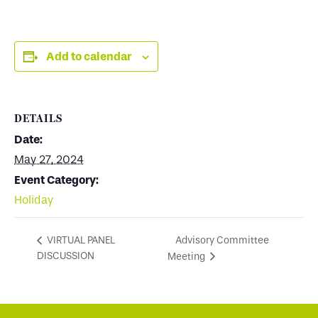
Add to calendar
DETAILS
Date:
May 27, 2024
Event Category:
Holiday
Advisory Committee
VIRTUAL PANEL
DISCUSSION
Meeting