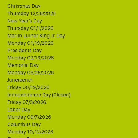
Christmas Day
Thursday 12/25/2025
New Year's Day
Thursday 01/1/2026
Martin Luther King Jr. Day
Monday 01/19/2026
Presidents Day
Monday 02/16/2026
Memorial Day
Monday 05/25/2026
Juneteenth
Friday 06/19/2026
Independence Day (Closed)
Friday 07/3/2026
Labor Day
Monday 09/7/2026
Columbus Day
Monday 10/12/2026