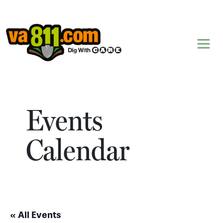
Skip to content
Events
Calendar
« All Events