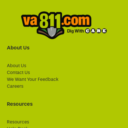
About Us
About Us
Contact Us
We Want Your Feedback
Careers
Resources
Resources