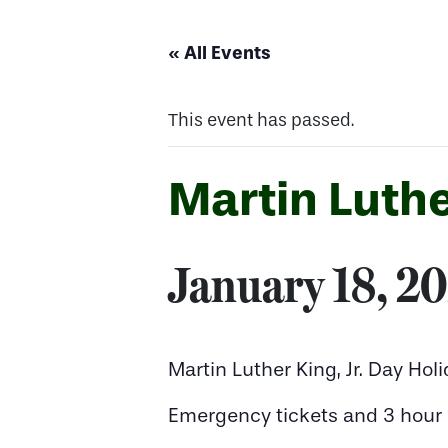
« All Events
This event has passed.
Martin Luthe
January 18, 2
Martin Luther King, Jr. Day Hol
Emergency tickets and 3 hour n