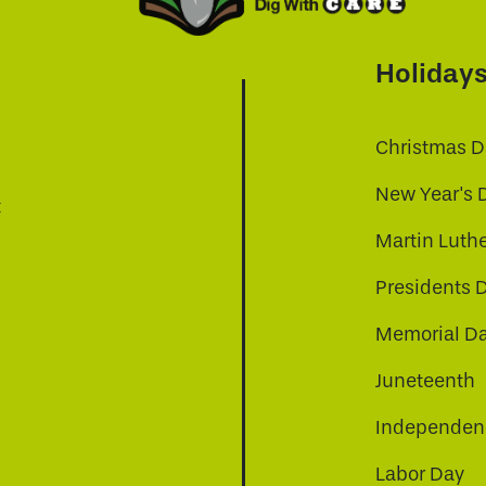
Holiday
Christmas D
New Year's 
t
Martin Luthe
Presidents 
Memorial D
Juneteenth
Independenc
Labor Day