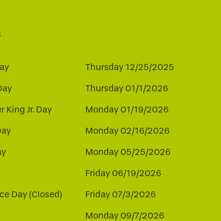
s
ay
Thursday 12/25/2025
Day
Thursday 01/1/2026
r King Jr. Day
Monday 01/19/2026
Day
Monday 02/16/2026
ay
Monday 05/25/2026
Friday 06/19/2026
e Day (Closed)
Friday 07/3/2026
Monday 09/7/2026