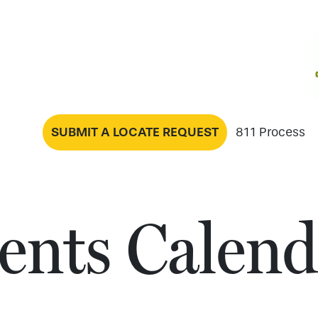
SUBMIT A LOCATE REQUEST
811 Process
ents Calend