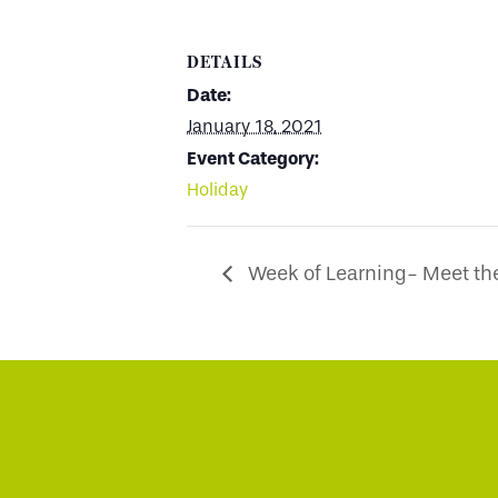
DETAILS
Date:
January 18, 2021
Event Category:
Holiday
Week of Learning- Meet the