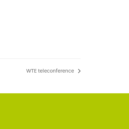
WTE teleconference