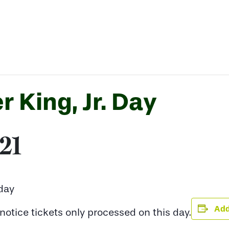
r King, Jr. Day
021
iday
Add
otice tickets only processed on this day.