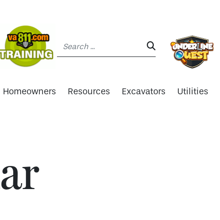
Search:
SEARCH:
Homeowners
Resources
Excavators
Utilities
ar