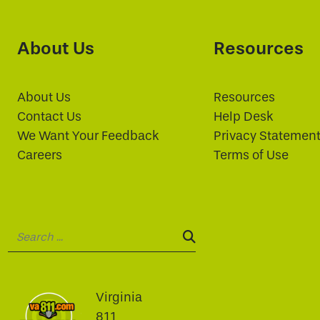
About Us
Resources
About Us
Resources
Contact Us
Help Desk
We Want Your Feedback
Privacy Statemen
Careers
Terms of Use
Search:
SEARCH:
Virginia
811