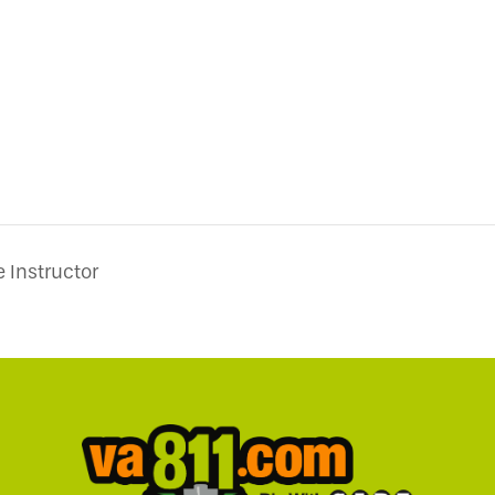
 Instructor