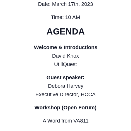
Date: March 17th, 2023
Time: 10 AM
AGENDA
Welcome & Introductions
David Knox
UtiliQuest
Guest speaker:
Debora Harvey
Executive Director, HCCA
Workshop (Open Forum)
A Word from VA811