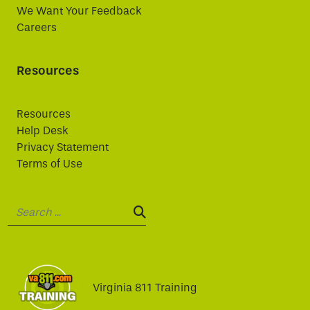
We Want Your Feedback
Careers
Resources
Resources
Help Desk
Privacy Statement
Terms of Use
Search:
SEARCH:
Virginia 811 Training