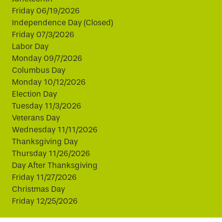
Friday 06/19/2026
Independence Day (Closed)
Friday 07/3/2026
Labor Day
Monday 09/7/2026
Columbus Day
Monday 10/12/2026
Election Day
Tuesday 11/3/2026
Veterans Day
Wednesday 11/11/2026
Thanksgiving Day
Thursday 11/26/2026
Day After Thanksgiving
Friday 11/27/2026
Christmas Day
Friday 12/25/2026
This website uses cookies to improve your experience.