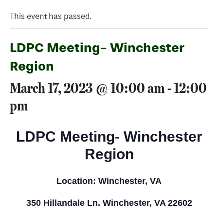
This event has passed.
LDPC Meeting- Winchester
Region
March 17, 2023 @ 10:00 am
-
12:00
pm
LDPC Meeting- Winchester
Region
Location: Winchester, VA
350 Hillandale Ln. Winchester, VA 22602