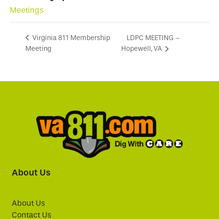
Meetings
LDPC MEETING –
Virginia 811 Membership
Meeting
Hopewell, VA
About Us
About Us
Contact Us