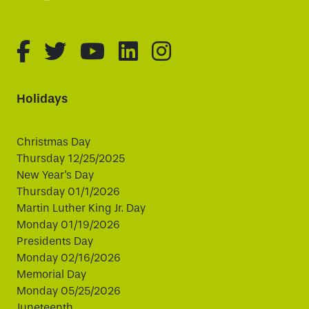
fa-brands fa-facebook-f
fa-brands fa-twitter
fa-brands fa-youtube
fa-brands fa-linked
fa-brands fa-i
Holidays
Christmas Day
Thursday 12/25/2025
New Year's Day
Thursday 01/1/2026
Martin Luther King Jr. Day
Monday 01/19/2026
Presidents Day
Monday 02/16/2026
Memorial Day
Monday 05/25/2026
Juneteenth