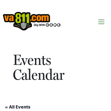
Skip to content
Events
Calendar
« All Events