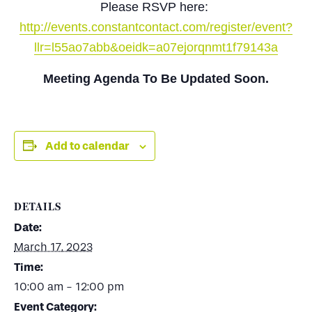
Please RSVP here:
http://events.constantcontact.com/register/event?
llr=l55ao7abb&oeidk=a07ejorqnmt1f79143a
Meeting Agenda To Be Updated Soon.
Add to calendar
DETAILS
Date:
March 17, 2023
Time:
10:00 am - 12:00 pm
Event Category: