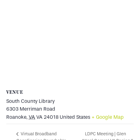
VENUE
South County Library
6303 Merriman Road
Roanoke
,
VA
VA 24018
United States
+ Google Map
LDPC Meeting | Glen
Virtual Broadband