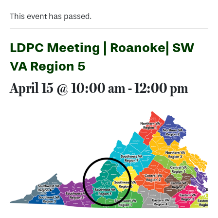
This event has passed.
LDPC Meeting | Roanoke| SW
VA Region 5
April 15 @ 10:00 am
-
12:00 pm