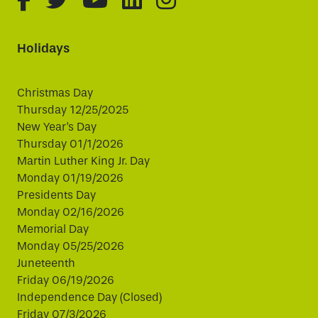
Holidays
Christmas Day
Thursday 12/25/2025
New Year's Day
Thursday 01/1/2026
Martin Luther King Jr. Day
Monday 01/19/2026
Presidents Day
Monday 02/16/2026
Memorial Day
Monday 05/25/2026
Juneteenth
Friday 06/19/2026
Independence Day (Closed)
Friday 07/3/2026