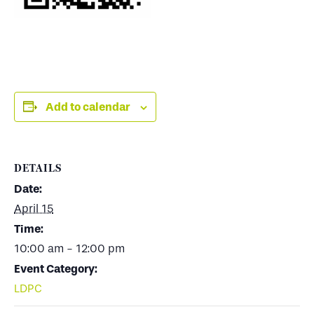
Add to calendar
DETAILS
Date:
April 15
Time:
10:00 am - 12:00 pm
Event Category:
LDPC