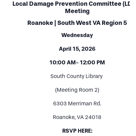
Local Damage Prevention Committee (LDP
Meeting
Roanoke | South West VA Region 5
Wednesday
April 15, 2026
10:00 AM- 12:00 PM
South County Library
(Meeting Room 2)
6303 Merriman Rd.
Roanoke, VA 24018
RSVP HERE: