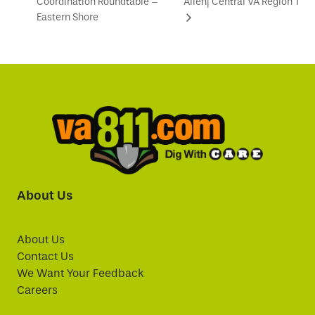
Coordination Roundtable –
Allen| Central VA Region 1
Eastern Shore
About Us
About Us
Contact Us
We Want Your Feedback
Careers