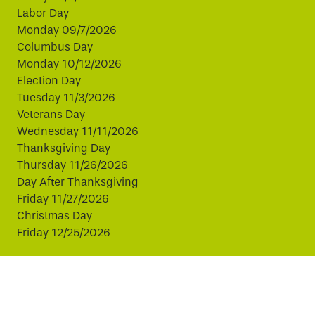
Labor Day
Monday 09/7/2026
Columbus Day
Monday 10/12/2026
Election Day
Tuesday 11/3/2026
Veterans Day
Wednesday 11/11/2026
Thanksgiving Day
Thursday 11/26/2026
Day After Thanksgiving
Friday 11/27/2026
Christmas Day
Friday 12/25/2026
This website uses cookies to improve your experience.
By continuing, you agree to our use of cookies.