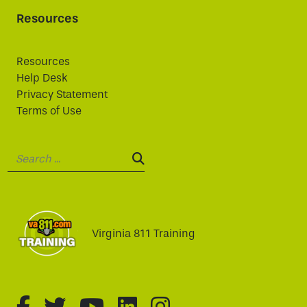
Resources
Resources
Help Desk
Privacy Statement
Terms of Use
Search:
SEARCH:
Virginia 811 Training
fa-brands fa-facebook-f
fa-brands fa-twitter
fa-brands fa-youtube
fa-brands fa-linked
fa-brands fa-i