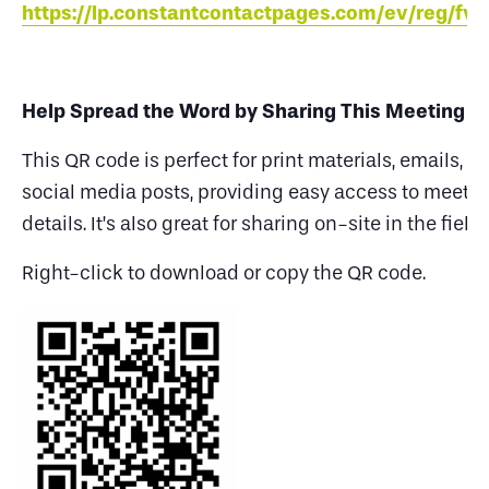
https://lp.constantcontactpages.com/ev/reg/fv
Help Spread the Word by Sharing This Meeting
This QR code is perfect for print materials, emails, a
social media posts, providing easy access to meeti
details. It’s also great for sharing on-site in the field.
Right-click to download or copy the QR code.