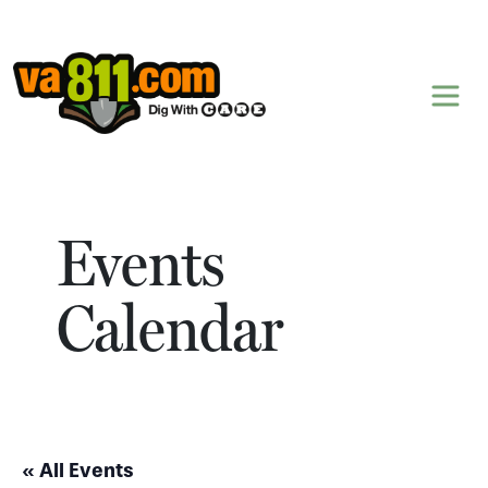
Skip to content
Events
Calendar
« All Events