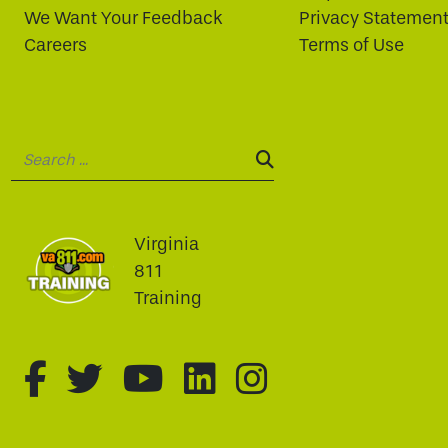
We Want Your Feedback
Privacy Statemen
Careers
Terms of Use
Search:
SEARCH:
Virginia
811
Training
fa-brands fa-facebook-f
fa-brands fa-twitter
fa-brands fa-youtu
fa-brands fa-li
fa-brands f