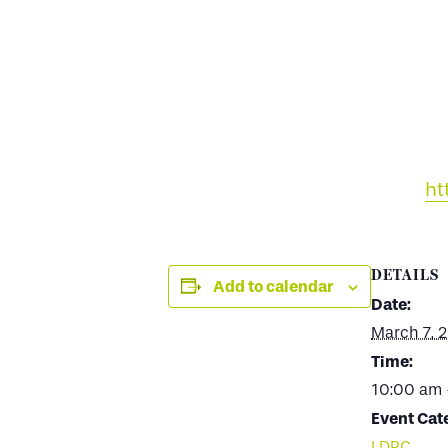
ht
DETAILS
Add to calendar
Date:
March 7, 
Time:
10:00 am 
Event Cat
LDPC