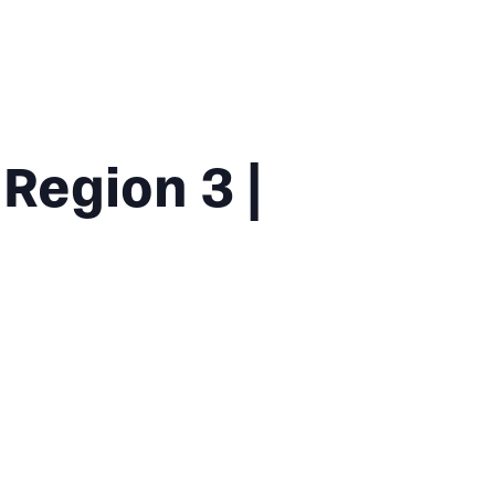
Region 3 |