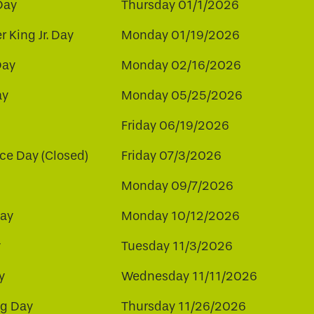
Day
Thursday 01/1/2026
r King Jr. Day
Monday 01/19/2026
Day
Monday 02/16/2026
ay
Monday 05/25/2026
Friday 06/19/2026
e Day (Closed)
Friday 07/3/2026
Monday 09/7/2026
ay
Monday 10/12/2026
y
Tuesday 11/3/2026
y
Wednesday 11/11/2026
ng Day
Thursday 11/26/2026