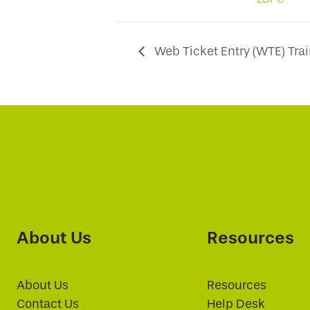
Web Ticket Entry (WTE) Tra
About Us
Resources
About Us
Resources
Contact Us
Help Desk