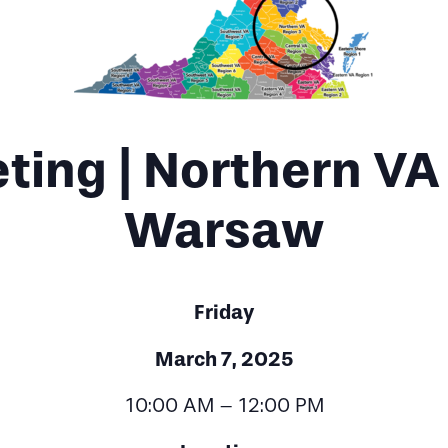
ing | Northern VA 
Warsaw
Friday
March 7, 2025
10:00 AM – 12:00 PM