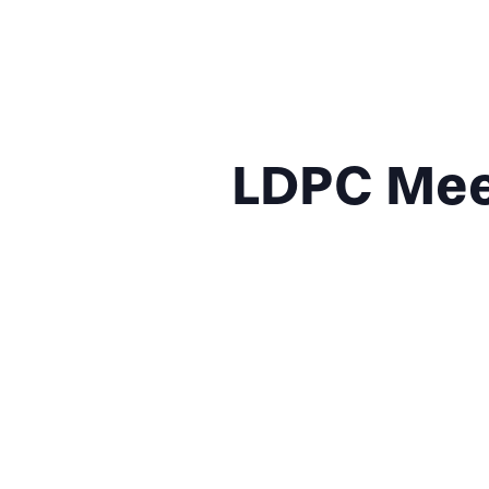
LDPC Meet