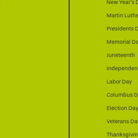
New Year's 
t
Martin Luthe
Presidents 
Memorial D
Juneteenth
Independenc
Labor Day
Columbus D
Election Da
be
nkedin
a-instagram
Veterans Da
Thanksgivi