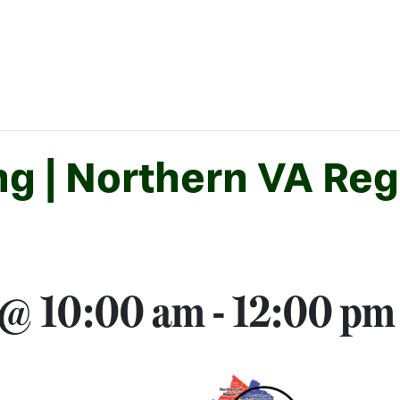
 | Northern VA Regi
 @ 10:00 am
-
12:00 pm