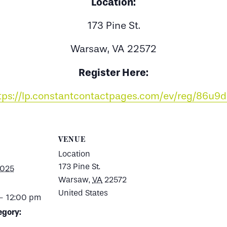
Location:
173 Pine St.
Warsaw, VA 22572
Register Here:
tps://lp.constantcontactpages.com/ev/reg/86u9
VENUE
Location
173 Pine St.
2025
Warsaw
,
VA
22572
United States
- 12:00 pm
egory: