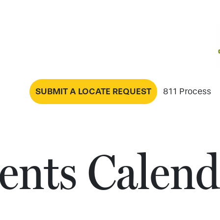
SUBMIT A LOCATE REQUEST
811 Process
ents Calend