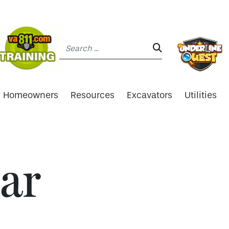
Search:
SEARCH:
Homeowners
Resources
Excavators
Utilities
ar