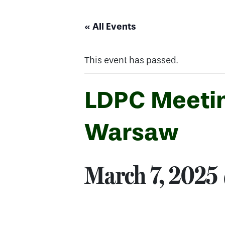
« All Events
This event has passed.
LDPC Meeting
Warsaw
March 7, 2025