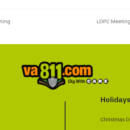
ining
LDPC Meeting 
Holiday
Christmas D