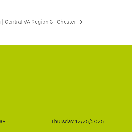
| Central VA Region 3 | Chester
s
ay
Thursday 12/25/2025