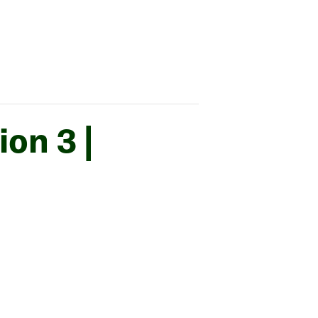
on 3 |