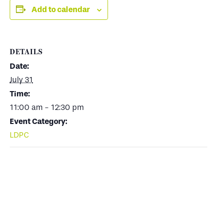
Add to calendar
DETAILS
Date:
July 31
Time:
11:00 am - 12:30 pm
Event Category:
LDPC