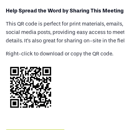
Help Spread the Word by Sharing This Meeting
This QR code is perfect for print materials, emails, a
social media posts, providing easy access to meeti
details. It’s also great for sharing on-site in the field.
Right-click to download or copy the QR code.