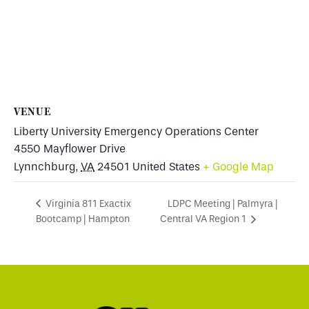
VENUE
Liberty University Emergency Operations Center
4550 Mayflower Drive
Lynnchburg
,
VA
24501
United States
+ Google Map
LDPC Meeting | Palmyra |
Virginia 811 Exactix
Bootcamp | Hampton
Central VA Region 1