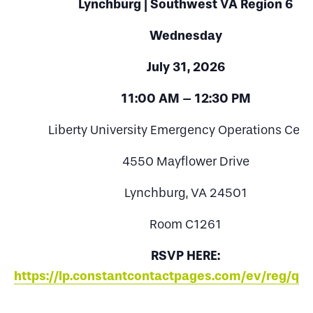
Lynchburg | Southwest VA Region 6
Wednesday
July 31, 2026
11:00 AM – 12:30 PM
Liberty University Emergency Operations Cent
4550 Mayflower Drive
Lynchburg, VA 24501
Room C1261
RSVP HERE:
https://lp.constantcontactpages.com/ev/reg/