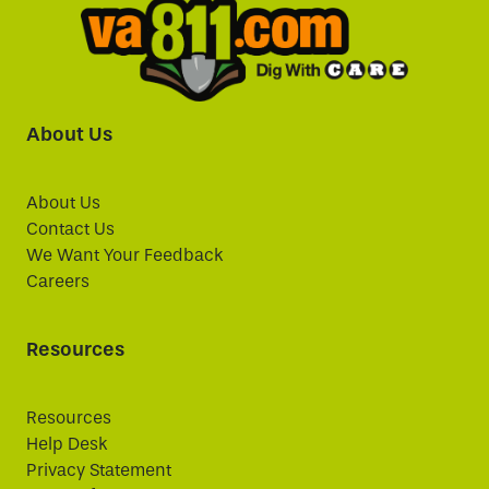
About Us
About Us
Contact Us
We Want Your Feedback
Careers
Resources
Resources
Help Desk
Privacy Statement