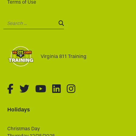
Terms of Use
Search:
SEARCH:
Virginia 811 Training
fa-brands fa-facebook-f
fa-brands fa-twitter
fa-brands fa-youtube
fa-brands fa-linked
fa-brands fa-i
Holidays
Christmas Day
Thursday 12/25/2025