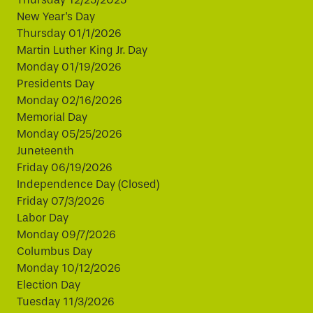
New Year's Day
Thursday 01/1/2026
Martin Luther King Jr. Day
Monday 01/19/2026
Presidents Day
Monday 02/16/2026
Memorial Day
Monday 05/25/2026
Juneteenth
Friday 06/19/2026
Independence Day (Closed)
Friday 07/3/2026
Labor Day
Monday 09/7/2026
Columbus Day
Monday 10/12/2026
Election Day
Tuesday 11/3/2026