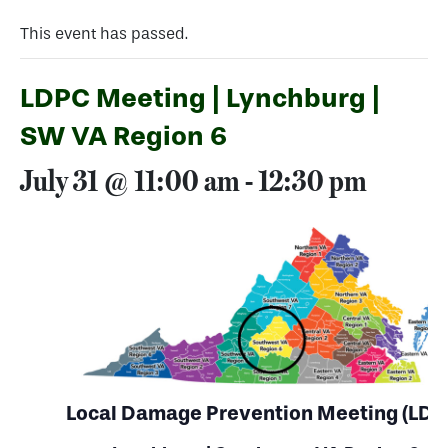
This event has passed.
LDPC Meeting | Lynchburg |
SW VA Region 6
July 31 @ 11:00 am
-
12:30 pm
Local Damage Prevention Meeting (LDP