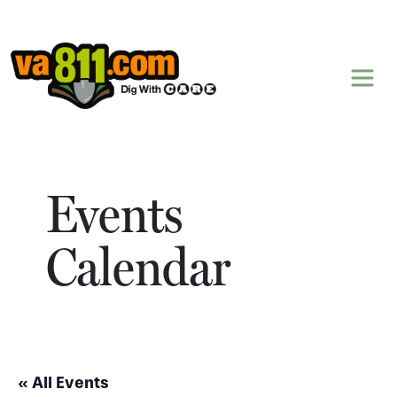
Skip to content
Events
Calendar
« All Events