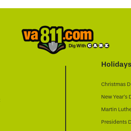
Holiday
Christmas D
New Year's 
t
Martin Luthe
Presidents 