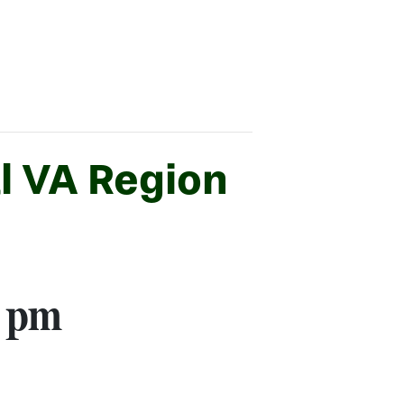
l VA Region
0 pm