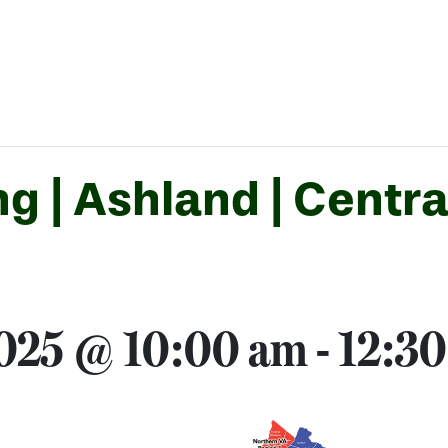
g | Ashland | Centra
2025 @ 10:00 am
-
12:3