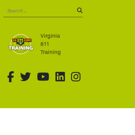
Search:
SEARCH:
Virginia
811
Training
fa-brands fa-facebook-f
fa-brands fa-twitter
fa-brands fa-youtu
fa-brands fa-li
fa-brands f