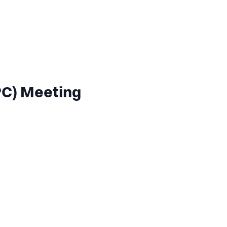
C) Meeting