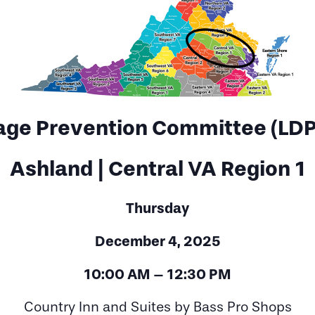
age Prevention Committee (LDP
Ashland | Central VA Region 1
Thursday
December 4, 2025
10:00 AM – 12:30 PM
Country Inn and Suites by Bass Pro Shops