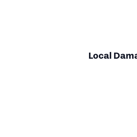
Local Dam