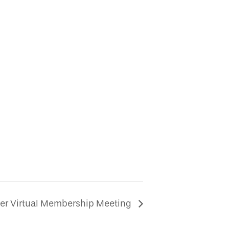
r Virtual Membership Meeting