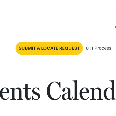
SUBMIT A LOCATE REQUEST
811 Process
ents Calend