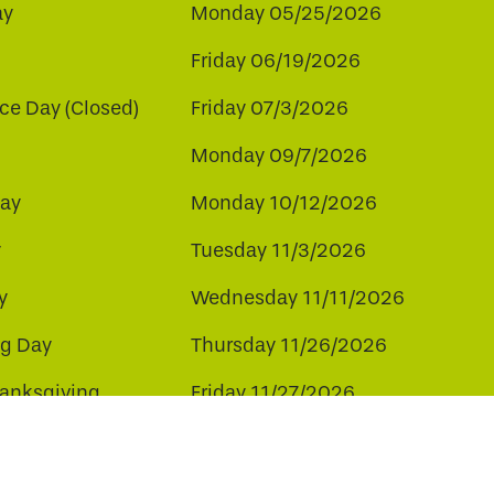
ay
Monday 05/25/2026
Friday 06/19/2026
e Day (Closed)
Friday 07/3/2026
Monday 09/7/2026
ay
Monday 10/12/2026
y
Tuesday 11/3/2026
y
Wednesday 11/11/2026
ng Day
Thursday 11/26/2026
hanksgiving
Friday 11/27/2026
ay
Friday 12/25/2026