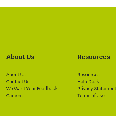
About Us
Resources
About Us
Resources
Contact Us
Help Desk
We Want Your Feedback
Privacy Statemen
Careers
Terms of Use