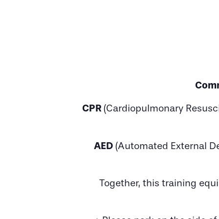
Comm
CPR
(Cardiopulmonary Resusci
AED
(Automated External Def
Together, this training eq