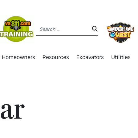
Search:
SEARCH:
Homeowners
Resources
Excavators
Utilities
ar