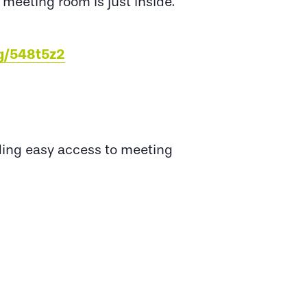
 meeting room is just inside.
eg/548t5z2
viding easy access to meeting