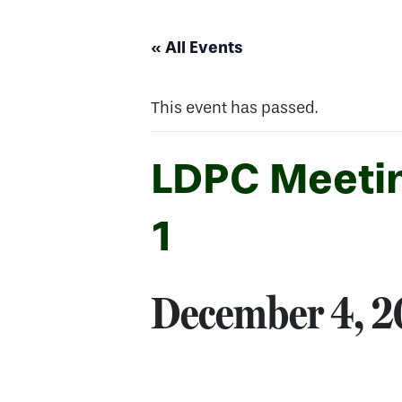
« All Events
This event has passed.
LDPC Meetin
1
December 4, 