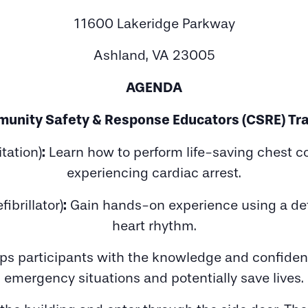
11600 Lakeridge Parkway
Ashland, VA 23005
AGENDA
unity Safety & Response Educators (CSRE) Tra
:
tation)
Learn how to perform life-saving chest 
experiencing cardiac arrest.
:
ibrillator)
Gain hands-on experience using a defib
heart rhythm.
uips participants with the knowledge and confidenc
emergency situations and potentially save lives.