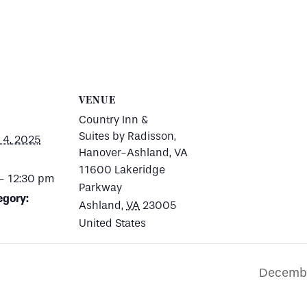
VENUE
Country Inn &
Suites by Radisson,
4, 2025
Hanover-Ashland, VA
11600 Lakeridge
- 12:30 pm
Parkway
egory:
Ashland
,
VA
23005
United States
Decembe