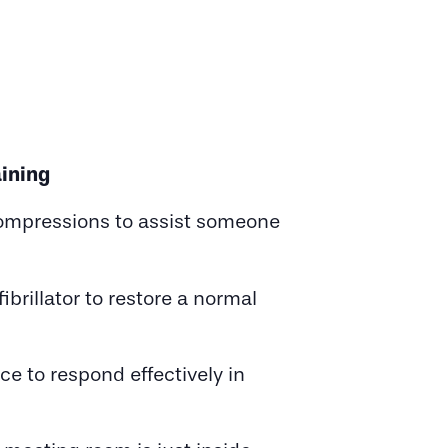
ining
compressions to assist someone
rillator to restore a normal
e to respond effectively in