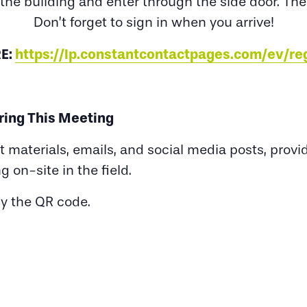
 the building and enter through the side door. The
Don’t forget to sign in when you arrive!
E:
https://lp.constantcontactpages.com/ev/r
ring This Meeting
nt materials, emails, and social media posts, pro
ng on-site in the field.
py the QR code.