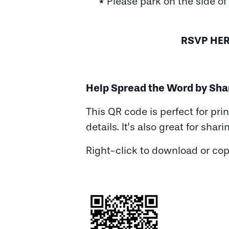
* Please park on the side of
RSVP HER
Help Spread the Word by Sha
This QR code is perfect for pri
details. It’s also great for shari
Right-click to download or co