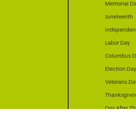
Memorial D
Juneteenth
Independenc
Labor Day
Columbus D
Election Da
be
nkedin
a-instagram
Veterans Da
Thanksgivi
Day After T
Christmas D