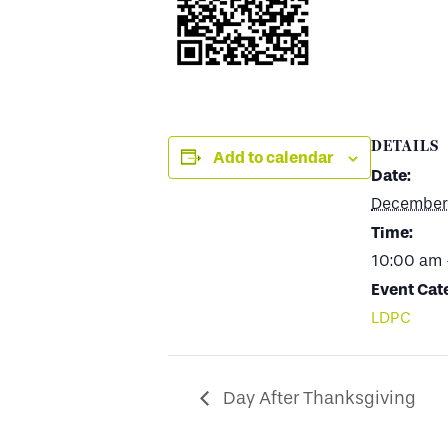
DETAILS
Add to calendar
Date:
December 
Time:
10:00 am 
Event Cat
LDPC
Day After Thanksgiving