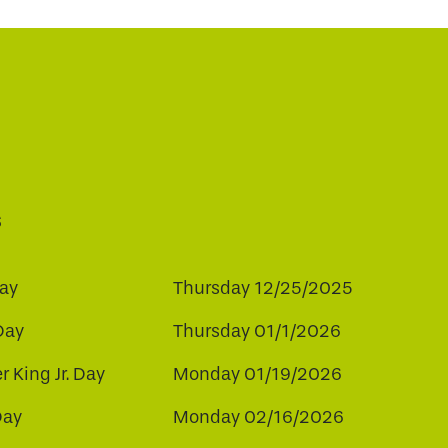
s
ay
Thursday 12/25/2025
Day
Thursday 01/1/2026
r King Jr. Day
Monday 01/19/2026
Day
Monday 02/16/2026