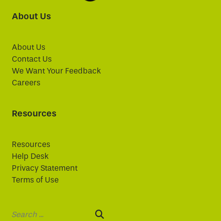
About Us
About Us
Contact Us
We Want Your Feedback
Careers
Resources
Resources
Help Desk
Privacy Statement
Terms of Use
Search: