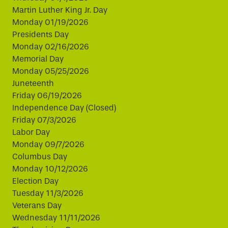
Martin Luther King Jr. Day
Monday 01/19/2026
Presidents Day
Monday 02/16/2026
Memorial Day
Monday 05/25/2026
Juneteenth
Friday 06/19/2026
Independence Day (Closed)
Friday 07/3/2026
Labor Day
Monday 09/7/2026
Columbus Day
Monday 10/12/2026
Election Day
Tuesday 11/3/2026
Veterans Day
Wednesday 11/11/2026