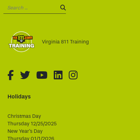
Search:
SEARCH:
Virginia 811 Training
fa-brands fa-facebook-f
fa-brands fa-twitter
fa-brands fa-youtube
fa-brands fa-linked
fa-brands fa-i
Holidays
Christmas Day
Thursday 12/25/2025
New Year's Day
Thursday 01/1/2026