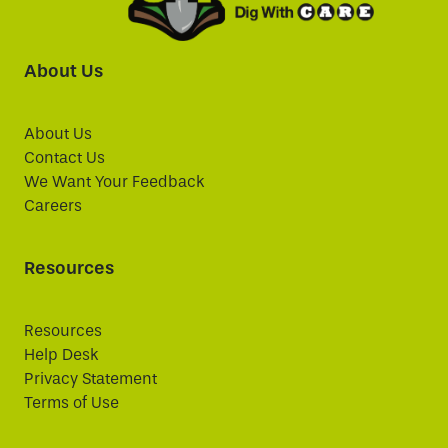
About Us
About Us
Contact Us
We Want Your Feedback
Careers
Resources
Resources
Help Desk
Privacy Statement
Terms of Use