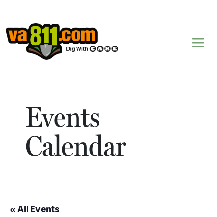
Skip to content
Events
Calendar
« All Events