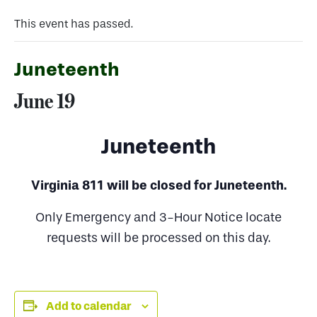
This event has passed.
Juneteenth
June 19
Juneteenth
Virginia 811 will be closed for Juneteenth.
Only Emergency and 3-Hour Notice locate
requests will be processed on this day.
Add to calendar