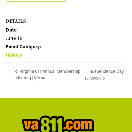
DETAILS
Date:
June 19
Event Category:
Holiday
Independence Day
Virginia 811 Annual Membership
Meeting | Virtual
(Closed)