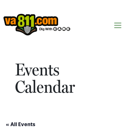
Skip to content
Events
Calendar
« All Events