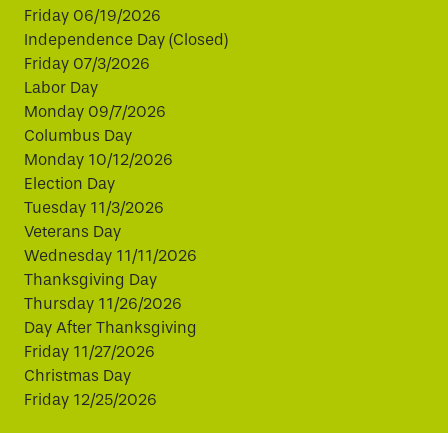
Friday 06/19/2026
Independence Day (Closed)
Friday 07/3/2026
Labor Day
Monday 09/7/2026
Columbus Day
Monday 10/12/2026
Election Day
Tuesday 11/3/2026
Veterans Day
Wednesday 11/11/2026
Thanksgiving Day
Thursday 11/26/2026
Day After Thanksgiving
Friday 11/27/2026
Christmas Day
Friday 12/25/2026
This website uses cookies to improve your experience.