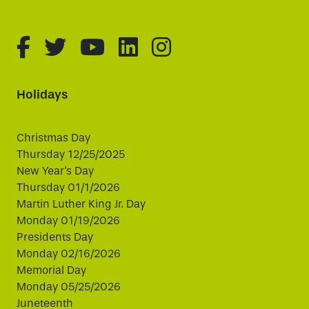
fa-brands fa-facebook-f
fa-brands fa-twitter
fa-brands fa-youtube
fa-brands fa-linked
fa-brands fa-i
Holidays
Christmas Day
Thursday 12/25/2025
New Year's Day
Thursday 01/1/2026
Martin Luther King Jr. Day
Monday 01/19/2026
Presidents Day
Monday 02/16/2026
Memorial Day
Monday 05/25/2026
Juneteenth