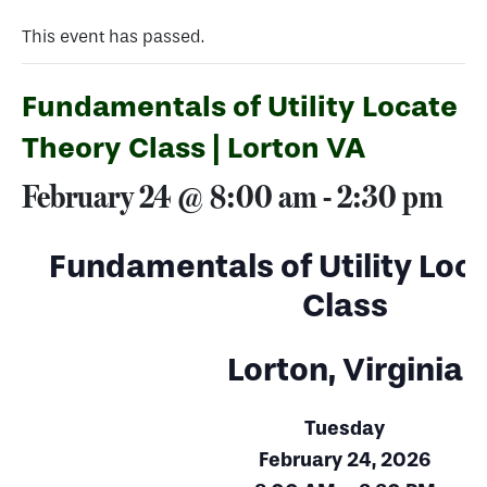
This event has passed.
Fundamentals of Utility Locate
Theory Class | Lorton VA
February 24 @ 8:00 am
-
2:30 pm
Fundamentals of Utility Loc
Class
Lorton, Virginia
Tuesday
February 24, 2026