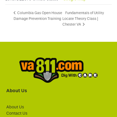
Fundamentals of Utility
Columbia Gas Open House
Damage Prevention Training
Locate Theory Class |
Chester VA
About Us
About Us
Contact Us