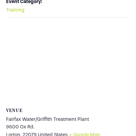
Event Category:
Training
VENUE
Fairfax Water/Griffith Treatment Plant
9600 Ox Rd.
Lorton
,
22079
United States
+ Google Map