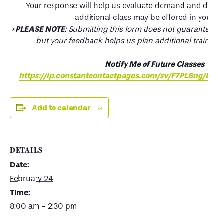
Your response will help us evaluate demand and det
additional class may be offered in your 
*
PLEASE NOTE
: Submitting this form does not guarantee a 
but your feedback helps us plan additional trainin
Notify Me of Future Classes
https://lp.constantcontactpages.com/sv/F7PLSng/Ea
Add to calendar
DETAILS
Date:
February 24
Time:
8:00 am - 2:30 pm