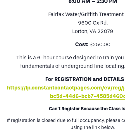
8:00 AM – 2:30 PM
Fairfax Water/Griffith Treatment Pl
9600 Ox Rd.
Lorton, VA 22079
Cost:
$250.00
This is a 6-hour course designed to train you on
fundamentals of underground line locating. L
For REGISTRATION and DETAILS VI
https://lp.constantcontactpages.com/ev/reg/ja
bc5d-44d6-bcb7-4585d460cd
Can’t Register Because the Class Is Fu
If registration is closed due to full occupancy, please com
using the link below.