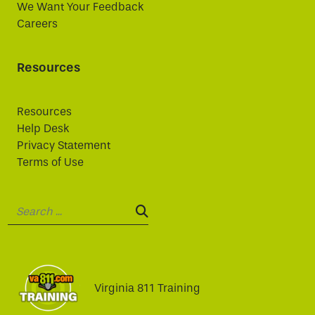
We Want Your Feedback
Careers
Resources
Resources
Help Desk
Privacy Statement
Terms of Use
Search:
SEARCH:
Virginia 811 Training