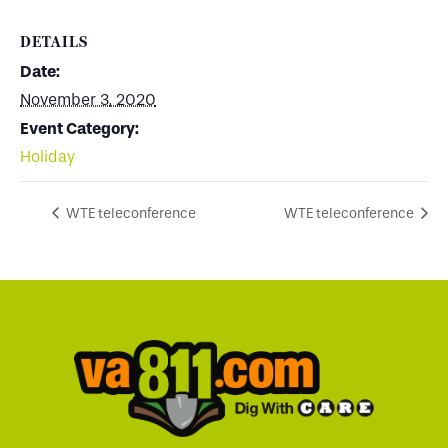
DETAILS
Date:
November 3, 2020
Event Category:
Holiday
WTE teleconference
WTE teleconference