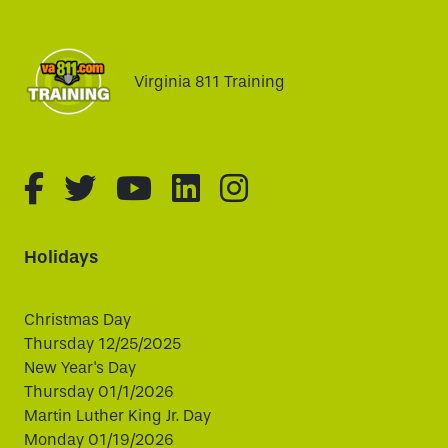
Virginia 811 Training
fa-brands fa-facebook-f
fa-brands fa-twitter
fa-brands fa-youtube
fa-brands fa-linked
fa-brands fa-i
Holidays
Christmas Day
Thursday 12/25/2025
New Year's Day
Thursday 01/1/2026
Martin Luther King Jr. Day
Monday 01/19/2026