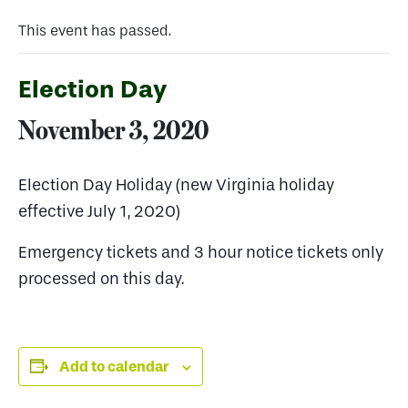
This event has passed.
Election Day
November 3, 2020
Election Day Holiday (new Virginia holiday
effective July 1, 2020)
Emergency tickets and 3 hour notice tickets only
processed on this day.
Add to calendar