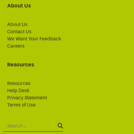
About Us
About Us
Contact Us
We Want Your Feedback
Careers
Resources
Resources
Help Desk
Privacy Statement
Terms of Use
Search:
SEARCH: