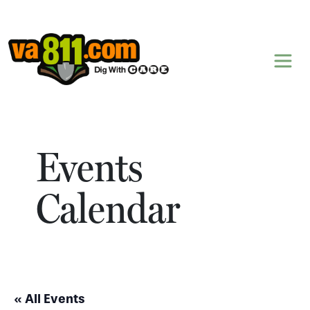
Skip to content
Events
Calendar
« All Events