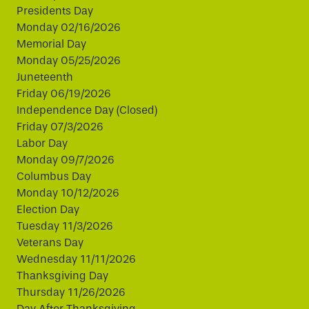
Presidents Day
Monday 02/16/2026
Memorial Day
Monday 05/25/2026
Juneteenth
Friday 06/19/2026
Independence Day (Closed)
Friday 07/3/2026
Labor Day
Monday 09/7/2026
Columbus Day
Monday 10/12/2026
Election Day
Tuesday 11/3/2026
Veterans Day
Wednesday 11/11/2026
Thanksgiving Day
Thursday 11/26/2026
Day After Thanksgiving