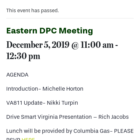
This event has passed.
Eastern DPC Meeting
December 5, 2019 @ 11:00 am
-
12:30 pm
AGENDA
Introduction- Michelle Horton
VA811 Update- Nikki Turpin
Drive Smart Virginia Presentation – Rich Jacobs
Lunch will be provided by Columbia Gas- PLEASE