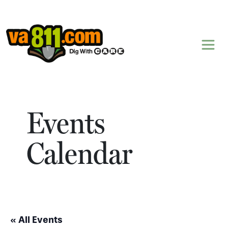
Skip to content
Events
Calendar
« All Events