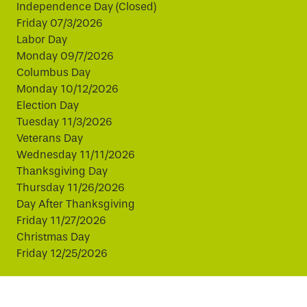
Independence Day (Closed)
Friday 07/3/2026
Labor Day
Monday 09/7/2026
Columbus Day
Monday 10/12/2026
Election Day
Tuesday 11/3/2026
Veterans Day
Wednesday 11/11/2026
Thanksgiving Day
Thursday 11/26/2026
Day After Thanksgiving
Friday 11/27/2026
Christmas Day
Friday 12/25/2026
This website uses cookies to improve your experience.
By continuing, you agree to our use of cookies.