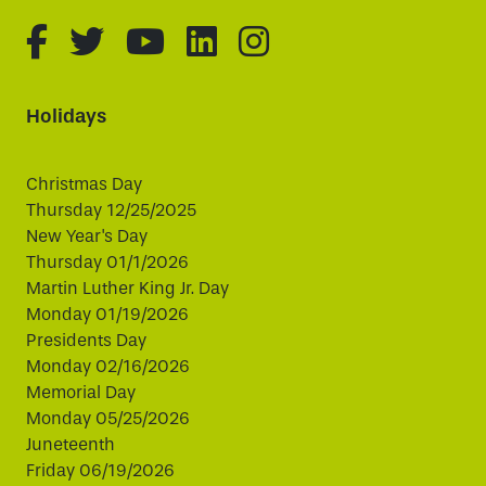
fa-brands fa-facebook-f
fa-brands fa-twitter
fa-brands fa-youtube
fa-brands fa-linked
fa-brands fa-i
Holidays
Christmas Day
Thursday 12/25/2025
New Year's Day
Thursday 01/1/2026
Martin Luther King Jr. Day
Monday 01/19/2026
Presidents Day
Monday 02/16/2026
Memorial Day
Monday 05/25/2026
Juneteenth
Friday 06/19/2026