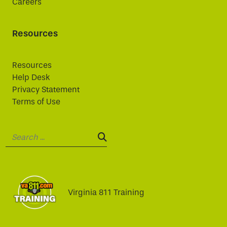
Careers
Resources
Resources
Help Desk
Privacy Statement
Terms of Use
Search:
SEARCH:
Virginia 811 Training