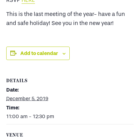
RSVP
HERE
This is the last meeting of the year- have a fun
and safe holiday! See you in the new year!
Add to calendar
DETAILS
Date:
December 5, 2019
Time:
11:00 am - 12:30 pm
VENUE