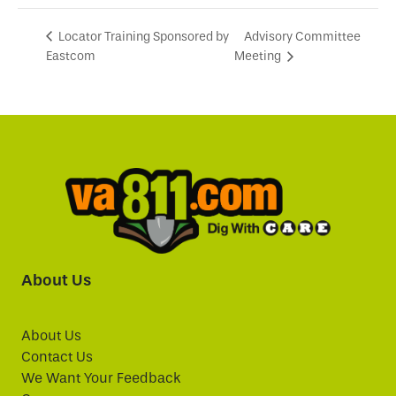
Advisory Committee
Locator Training Sponsored by
Eastcom
Meeting
About Us
About Us
Contact Us
We Want Your Feedback