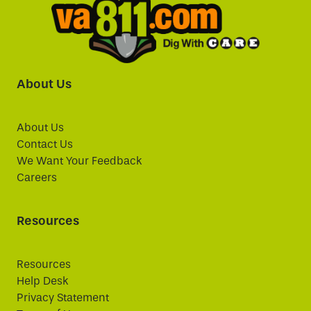
About Us
About Us
Contact Us
We Want Your Feedback
Careers
Resources
Resources
Help Desk
Privacy Statement