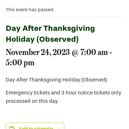
This event has passed.
Day After Thanksgiving
Holiday (Observed)
November 24, 2023 @ 7:00 am
-
5:00 pm
Day After Thanksgiving Holiday (Observed)
Emergency tickets and 3 hour notice tickets only
processed on this day.
Add to calendar