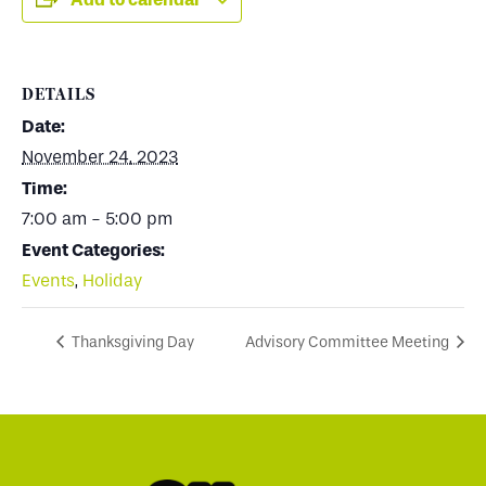
DETAILS
Date:
November 24, 2023
Time:
7:00 am - 5:00 pm
Event Categories:
Events
,
Holiday
Thanksgiving Day
Advisory Committee Meeting