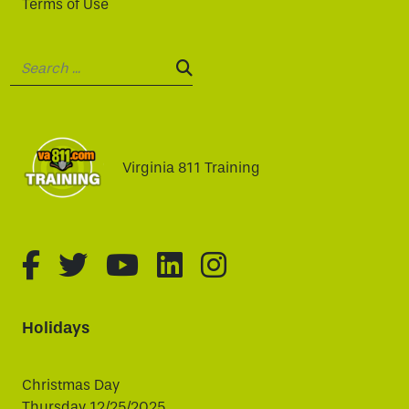
Terms of Use
Search:
SEARCH:
Virginia 811 Training
fa-brands fa-facebook-f
fa-brands fa-twitter
fa-brands fa-youtube
fa-brands fa-linked
fa-brands fa-i
Holidays
Christmas Day
Thursday 12/25/2025