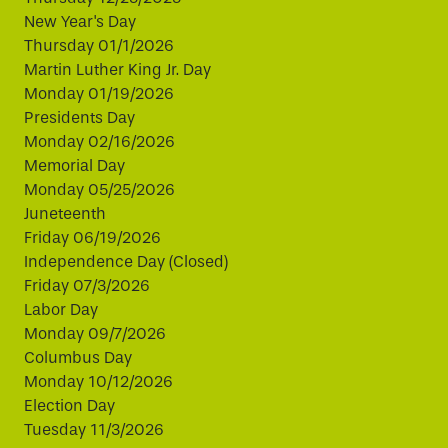
New Year's Day
Thursday 01/1/2026
Martin Luther King Jr. Day
Monday 01/19/2026
Presidents Day
Monday 02/16/2026
Memorial Day
Monday 05/25/2026
Juneteenth
Friday 06/19/2026
Independence Day (Closed)
Friday 07/3/2026
Labor Day
Monday 09/7/2026
Columbus Day
Monday 10/12/2026
Election Day
Tuesday 11/3/2026