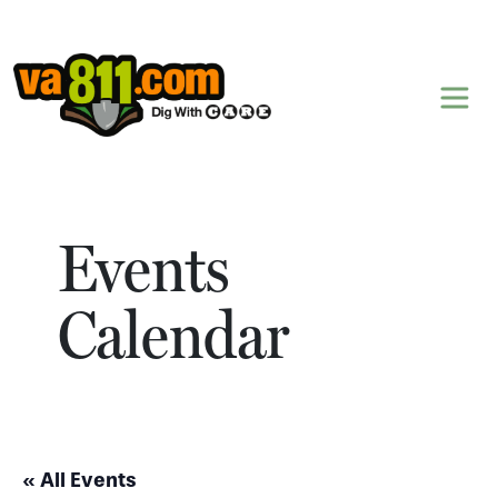
Skip to content
Events
Calendar
« All Events