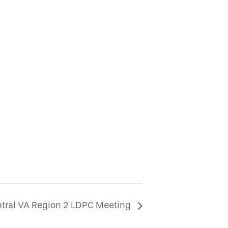
tral VA Region 2 LDPC Meeting