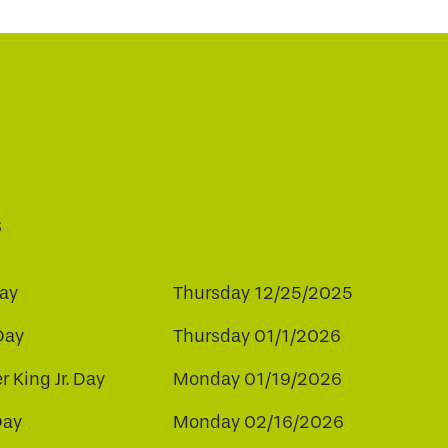
s
ay
Thursday 12/25/2025
Day
Thursday 01/1/2026
r King Jr. Day
Monday 01/19/2026
Day
Monday 02/16/2026