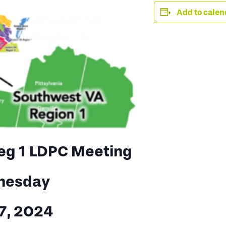
Add to calen
eg 1 LDPC Meeting
nesday
17, 2024