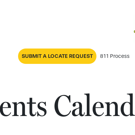
SUBMIT A LOCATE REQUEST
811 Process
ents Calend