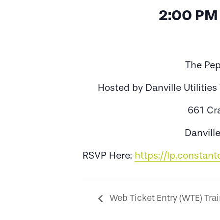
2:00 PM
The Pep
Hosted by Danville Utilitie
661 Cr
Danvill
RSVP Here:
https://lp.constan
Web Ticket Entry (WTE) Tra