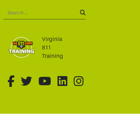
Search:
SEARCH:
Virginia
811
Training
fa-brands fa-facebook-f
fa-brands fa-twitter
fa-brands fa-youtu
fa-brands fa-li
fa-brands f