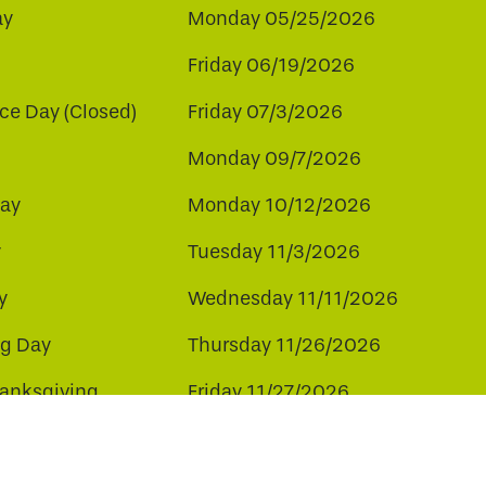
ay
Monday 05/25/2026
Friday 06/19/2026
e Day (Closed)
Friday 07/3/2026
Monday 09/7/2026
ay
Monday 10/12/2026
y
Tuesday 11/3/2026
y
Wednesday 11/11/2026
ng Day
Thursday 11/26/2026
hanksgiving
Friday 11/27/2026
ay
Friday 12/25/2026