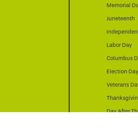
Memorial D
Juneteenth
Independenc
Labor Day
Columbus D
Election Da
be
nkedin
a-instagram
Veterans Da
Thanksgivi
Day After T
Christmas D