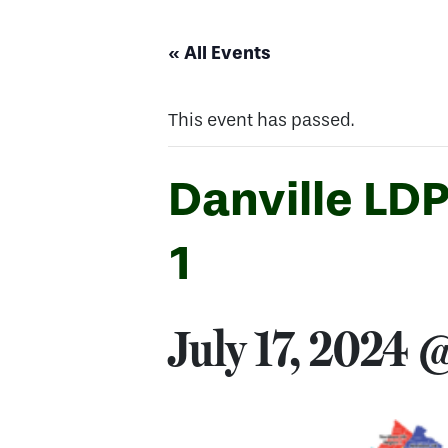
« All Events
This event has passed.
Danville LD
1
July 17, 2024