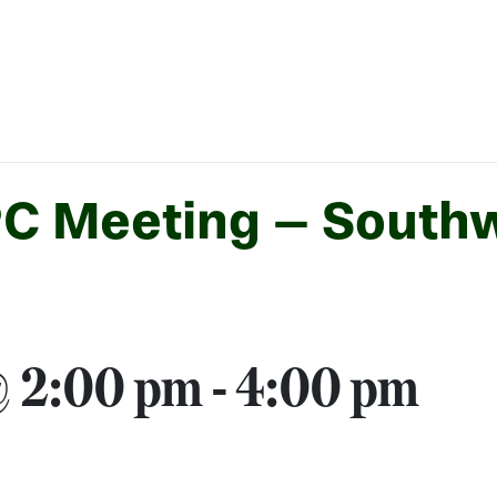
PC Meeting – South
 @ 2:00 pm
-
4:00 pm