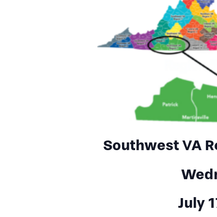
Southwest VA R
Wed
July 