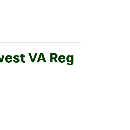
west VA Reg