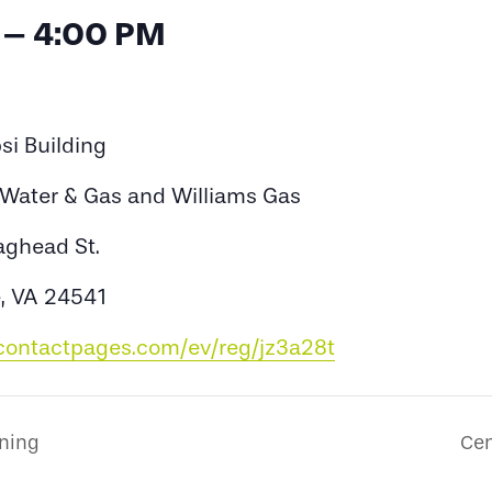
 – 4:00 PM
si Building
s Water & Gas and Williams Gas
aghead St.
e, VA 24541
tcontactpages.com/ev/reg/jz3a28t
ining
Cen