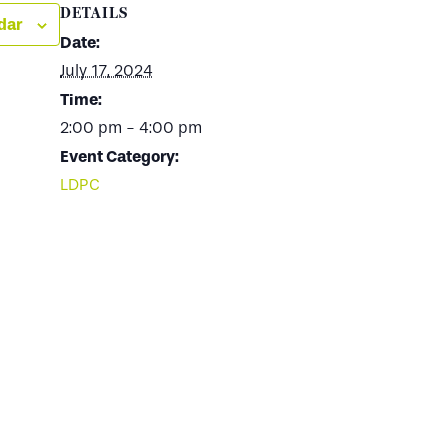
DETAILS
dar
Date:
July 17, 2024
Time:
2:00 pm - 4:00 pm
Event Category:
LDPC