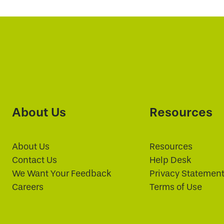
About Us
Resources
About Us
Resources
Contact Us
Help Desk
We Want Your Feedback
Privacy Statemen
Careers
Terms of Use