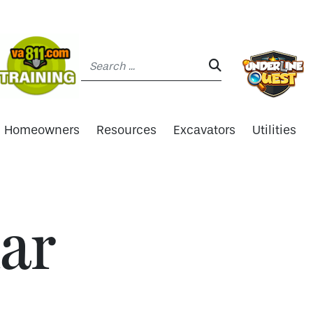
Search:
SEARCH:
Homeowners
Resources
Excavators
Utilities
ar