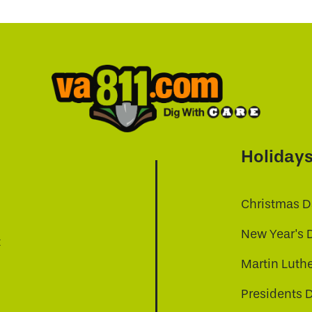
Holiday
Christmas D
New Year's 
t
Martin Luthe
Presidents 