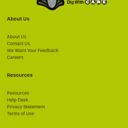
About Us
About Us
Contact Us
We Want Your Feedback
Careers
Resources
Resources
Help Desk
Privacy Statement
Terms of Use