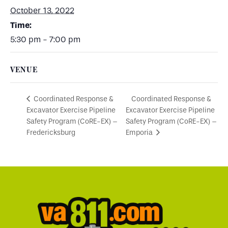
October 13, 2022
Time:
5:30 pm - 7:00 pm
VENUE
Coordinated Response &
Coordinated Response &
Excavator Exercise Pipeline
Excavator Exercise Pipeline
Safety Program (CoRE-EX) –
Safety Program (CoRE-EX) –
Fredericksburg
Emporia