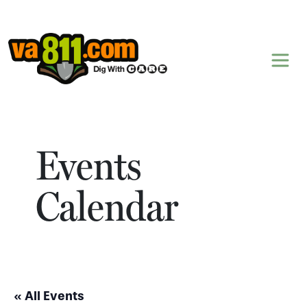
Skip to content
Events
Calendar
« All Events