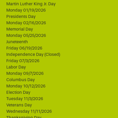
Martin Luther King Jr. Day
Monday 01/19/2026
Presidents Day
Monday 02/16/2026
Memorial Day
Monday 05/25/2026
Juneteenth
Friday 06/19/2026
Independence Day (Closed)
Friday 07/3/2026
Labor Day
Monday 09/7/2026
Columbus Day
Monday 10/12/2026
Election Day
Tuesday 11/3/2026
Veterans Day
Wednesday 11/11/2026
Thanksgiving Day