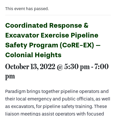
This event has passed.
Coordinated Response &
Excavator Exercise Pipeline
Safety Program (CoRE-EX) –
Colonial Heights
October 13, 2022 @ 5:30 pm
-
7:00
pm
Paradigm brings together pipeline operators and
their local emergency and public officials, as well
as excavators, for pipeline safety training. These
liaison meetings assist operators with focused