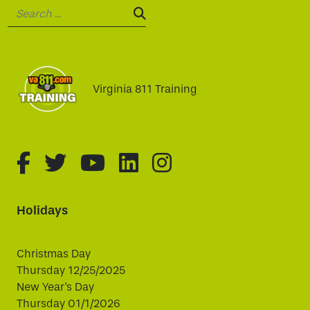
Search:
SEARCH:
Virginia 811 Training
fa-brands fa-facebook-f
fa-brands fa-twitter
fa-brands fa-youtube
fa-brands fa-linked
fa-brands fa-i
Holidays
Christmas Day
Thursday 12/25/2025
New Year's Day
Thursday 01/1/2026