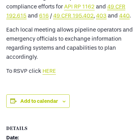
compliance efforts for
API RP 1162
and
49 CFR
192.615
and
616
/
49 CFR 195.402
,
403
and
440
.
Each local meeting allows pipeline operators and
emergency officials to exchange information
regarding systems and capabilities to plan
accordingly.
To RSVP click
HERE
Add to calendar
DETAILS
Date: