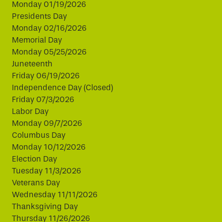
Monday 01/19/2026
Presidents Day
Monday 02/16/2026
Memorial Day
Monday 05/25/2026
Juneteenth
Friday 06/19/2026
Independence Day (Closed)
Friday 07/3/2026
Labor Day
Monday 09/7/2026
Columbus Day
Monday 10/12/2026
Election Day
Tuesday 11/3/2026
Veterans Day
Wednesday 11/11/2026
Thanksgiving Day
Thursday 11/26/2026