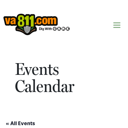
Skip to content
Events
Calendar
« All Events