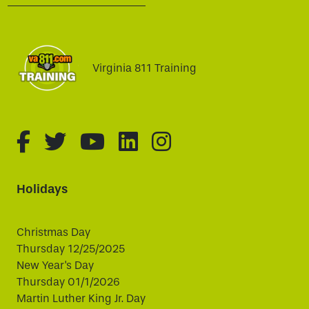
SEARCH:
Virginia 811 Training
fa-brands fa-facebook-f
fa-brands fa-twitter
fa-brands fa-youtube
fa-brands fa-linked
fa-brands fa-i
Holidays
Christmas Day
Thursday 12/25/2025
New Year's Day
Thursday 01/1/2026
Martin Luther King Jr. Day