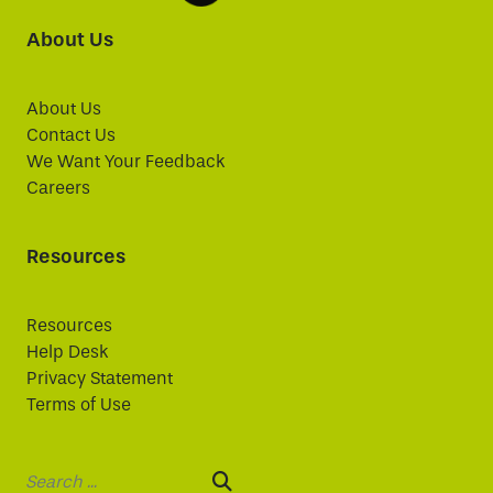
About Us
About Us
Contact Us
We Want Your Feedback
Careers
Resources
Resources
Help Desk
Privacy Statement
Terms of Use
Search: