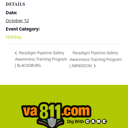
DETAILS
Date:
October 12
Event Category:
Holiday
Paradigm Pipeline Safety
Paradigm Pipeline Safety
Awareness Training Program
Awareness Training Program
| BLACKSBURG
| ABINGDON