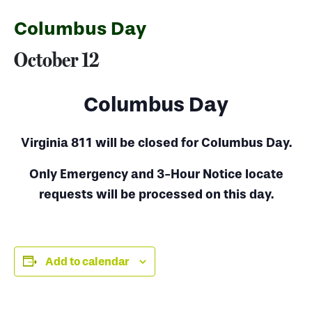
Columbus Day
October 12
Columbus Day
Virginia 811 will be closed for Columbus Day.
Only Emergency and 3-Hour Notice locate
requests will be processed on this day.
Add to calendar