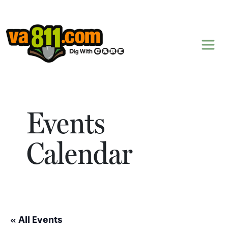
Skip to content
Events
Calendar
« All Events