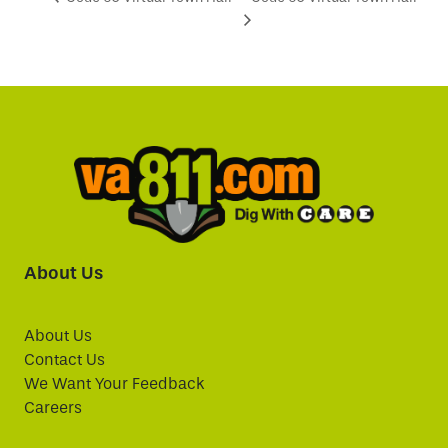
About Us
About Us
Contact Us
We Want Your Feedback
Careers