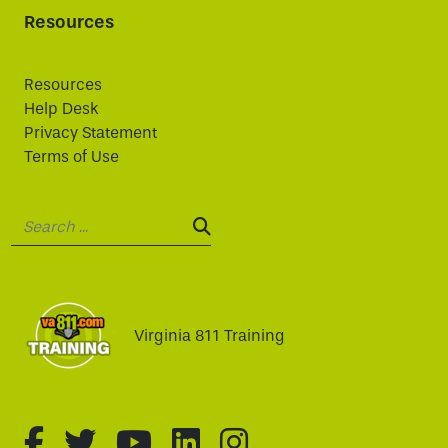
Resources
Resources
Help Desk
Privacy Statement
Terms of Use
Search:
SEARCH:
Virginia 811 Training
fa-brands fa-facebook-f
fa-brands fa-twitter
fa-brands fa-youtube
fa-brands fa-linked
fa-brands fa-i