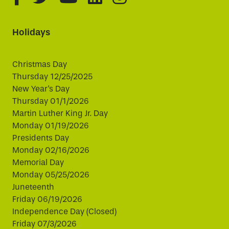
Holidays
Christmas Day
Thursday 12/25/2025
New Year's Day
Thursday 01/1/2026
Martin Luther King Jr. Day
Monday 01/19/2026
Presidents Day
Monday 02/16/2026
Memorial Day
Monday 05/25/2026
Juneteenth
Friday 06/19/2026
Independence Day (Closed)
Friday 07/3/2026