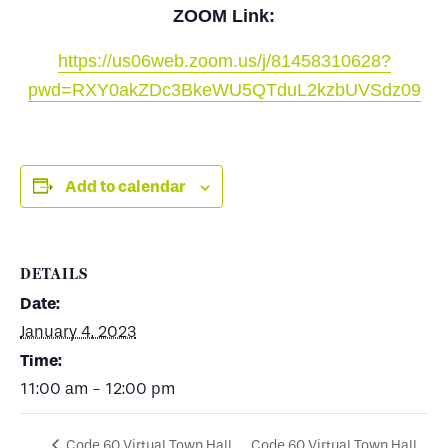
ZOOM Link:
https://us06web.zoom.us/j/81458310628?
pwd=RXY0akZDc3BkeWU5QTduL2kzbUVSdz09
Add to calendar
DETAILS
Date:
January 4, 2023
Time:
11:00 am - 12:00 pm
Code 60 Virtual Town Hall
Code 60 Virtual Town Hall