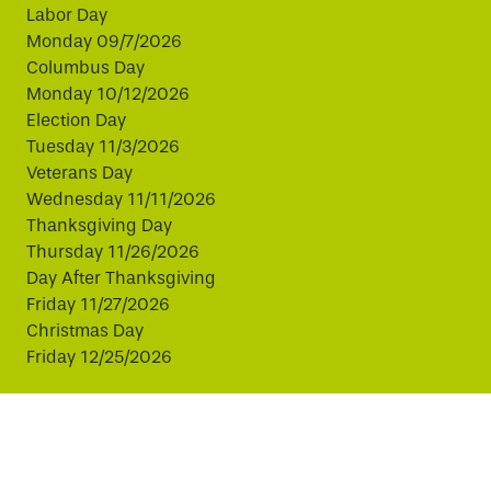
Labor Day
Monday 09/7/2026
Columbus Day
Monday 10/12/2026
Election Day
Tuesday 11/3/2026
Veterans Day
Wednesday 11/11/2026
Thanksgiving Day
Thursday 11/26/2026
Day After Thanksgiving
Friday 11/27/2026
Christmas Day
Friday 12/25/2026
This website uses cookies to improve your experience.
By continuing, you agree to our use of cookies.