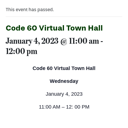
This event has passed.
Code 60 Virtual Town Hall
January 4, 2023 @ 11:00 am
-
12:00 pm
Code 60 Virtual Town Hall
Wednesday
January 4, 2023
11:00 AM – 12: 00 PM