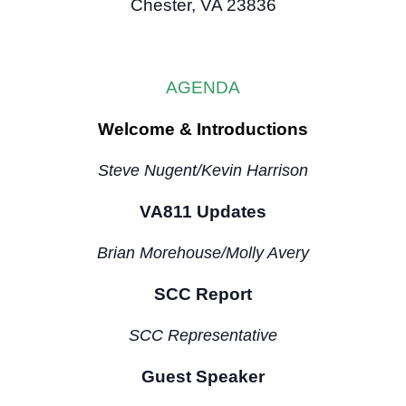
Chester, VA 23836
AGENDA
Welcome & Introductions
Steve Nugent/Kevin Harrison
VA811 Updates
Brian Morehouse/Molly Avery
SCC Report
SCC Representative
Guest Speaker