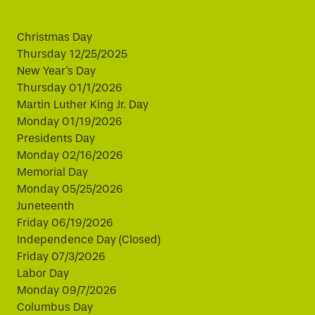
Christmas Day
Thursday 12/25/2025
New Year's Day
Thursday 01/1/2026
Martin Luther King Jr. Day
Monday 01/19/2026
Presidents Day
Monday 02/16/2026
Memorial Day
Monday 05/25/2026
Juneteenth
Friday 06/19/2026
Independence Day (Closed)
Friday 07/3/2026
Labor Day
Monday 09/7/2026
Columbus Day