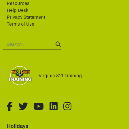
Resources
Help Desk
Privacy Statement
Terms of Use
Search:
SEARCH:
Virginia 811 Training
fa-brands fa-facebook-f
fa-brands fa-twitter
fa-brands fa-youtube
fa-brands fa-linked
fa-brands fa-i
Holidays