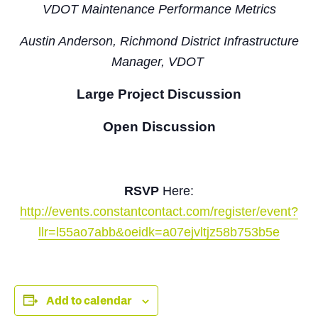
VDOT Maintenance Performance Metrics
Austin Anderson,
Richmond District Infrastructure
Manager, VDOT
Large Project Discussion
Open Discussion
RSVP
Here:
http://events.constantcontact.com/register/event?
llr=l55ao7abb&oeidk=a07ejvltjz58b753b5e
Add to calendar