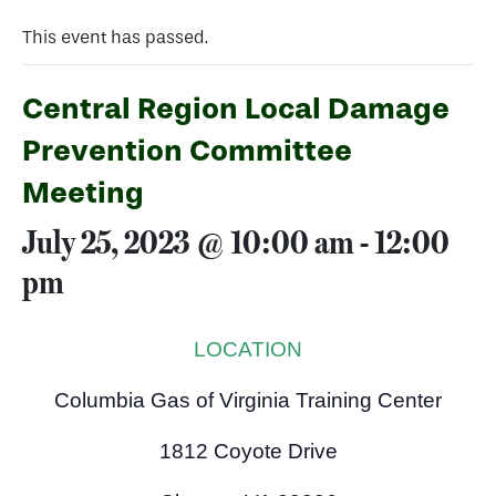
This event has passed.
Central Region Local Damage
Prevention Committee
Meeting
July 25, 2023 @ 10:00 am
-
12:00
pm
LOCATION
Columbia Gas of Virginia Training Center
1812 Coyote Drive