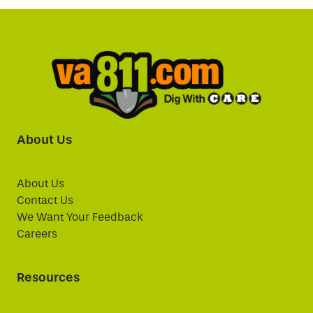
About Us
About Us
Contact Us
We Want Your Feedback
Careers
Resources