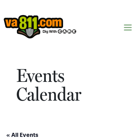
Skip to content
Events
Calendar
« All Events