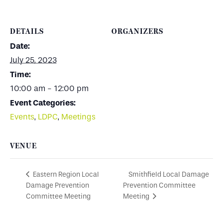
DETAILS
ORGANIZERS
Date:
July 25, 2023
Time:
10:00 am - 12:00 pm
Event Categories:
Events
,
LDPC
,
Meetings
VENUE
Smithfield Local Damage
Eastern Region Local
Damage Prevention
Prevention Committee
Committee Meeting
Meeting