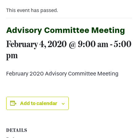
This event has passed.
Advisory Committee Meeting
February 4, 2020 @ 9:00 am
-
5:00
pm
February 2020 Advisory Committee Meeting
Add to calendar
DETAILS