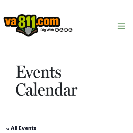
Skip to content
Events
Calendar
« All Events