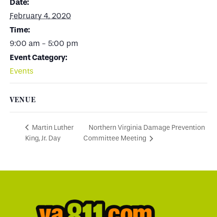
Date:
February 4, 2020
Time:
9:00 am - 5:00 pm
Event Category:
Events
VENUE
Northern Virginia Damage Prevention
Martin Luther
King, Jr. Day
Committee Meeting