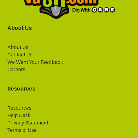
About Us
About Us
Contact Us
We Want Your Feedback
Careers
Resources
Resources
Help Desk
Privacy Statement
Terms of Use