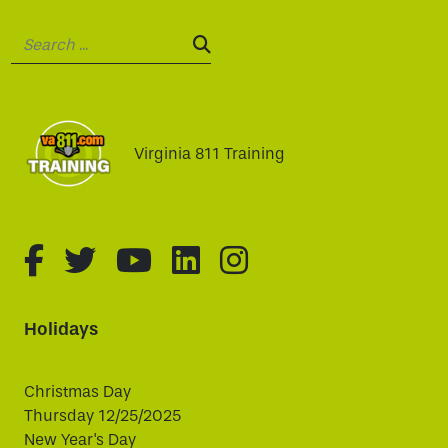
Search:
SEARCH:
Virginia 811 Training
fa-brands fa-facebook-f
fa-brands fa-twitter
fa-brands fa-youtube
fa-brands fa-linked
fa-brands fa-i
Holidays
Christmas Day
Thursday 12/25/2025
New Year's Day