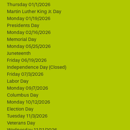
Thursday 01/1/2026
Martin Luther King Jr. Day
Monday 01/19/2026
Presidents Day
Monday 02/16/2026
Memorial Day
Monday 05/25/2026
Juneteenth
Friday 06/19/2026
Independence Day (Closed)
Friday 07/3/2026
Labor Day
Monday 09/7/2026
Columbus Day
Monday 10/12/2026
Election Day
Tuesday 11/3/2026
Veterans Day
Wednesday 11/11/2026