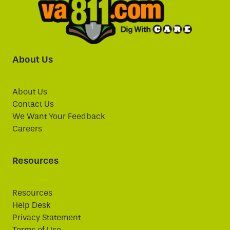
About Us
About Us
Contact Us
We Want Your Feedback
Careers
Resources
Resources
Help Desk
Privacy Statement
Terms of Use