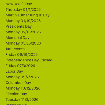
New Year's Day
Thursday 01/1/2026
Martin Luther King Jr. Day
Monday 01/19/2026
Presidents Day
Monday 02/16/2026
Memorial Day
Monday 05/25/2026
Juneteenth
Friday 06/19/2026
Independence Day (Closed)
Friday 07/3/2026
Labor Day
Monday 09/7/2026
Columbus Day
Monday 10/12/2026
Election Day
Tuesday 11/3/2026