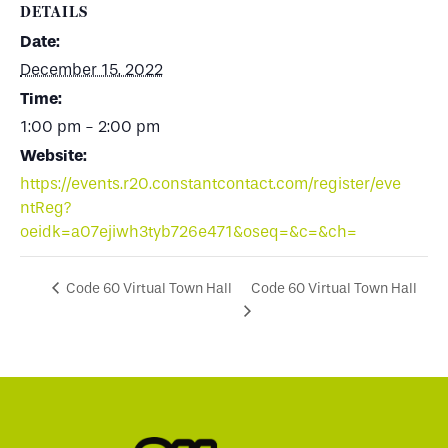
DETAILS
Date:
December 15, 2022
Time:
1:00 pm - 2:00 pm
Website:
https://events.r20.constantcontact.com/register/eve
ntReg?
oeidk=a07ejiwh3tyb726e471&oseq=&c=&ch=
Code 60 Virtual Town Hall
Code 60 Virtual Town Hall