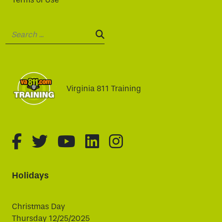
Search:
SEARCH:
Virginia 811 Training
fa-brands fa-facebook-f
fa-brands fa-twitter
fa-brands fa-youtube
fa-brands fa-linked
fa-brands fa-i
Holidays
Christmas Day
Thursday 12/25/2025