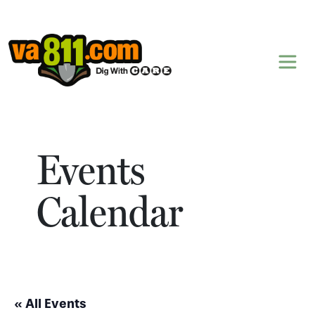
Skip to content
Events
Calendar
« All Events