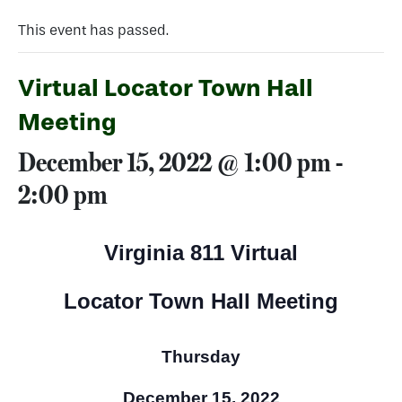
This event has passed.
Virtual Locator Town Hall
Meeting
December 15, 2022 @ 1:00 pm
-
2:00 pm
Virginia 811 Virtual
Locator Town Hall Meeting
Thursday
December 15, 2022