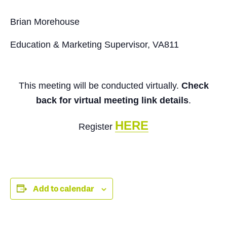
Brian Morehouse
Education & Marketing Supervisor, VA811
This meeting will be conducted virtually.
Check
back for virtual meeting link details
.
HERE
Register
Add to calendar