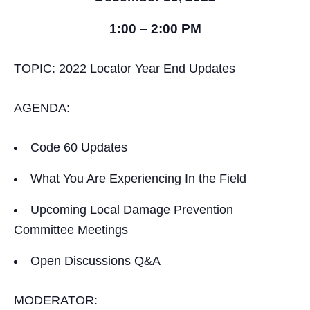
1:00 – 2:00 PM
TOPIC: 2022 Locator Year End Updates
AGENDA:
Code 60 Updates
What You Are Experiencing In the Field
Upcoming Local Damage Prevention
Committee Meetings
Open Discussions Q&A
MODERATOR: