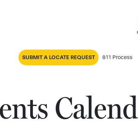
SUBMIT A LOCATE REQUEST
811 Process
ents Calend