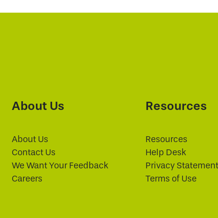
About Us
Resources
About Us
Resources
Contact Us
Help Desk
We Want Your Feedback
Privacy Statemen
Careers
Terms of Use