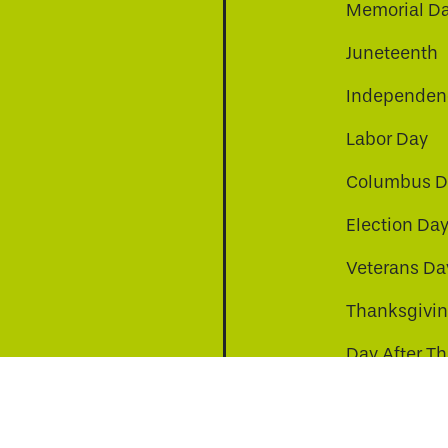
Memorial D
Juneteenth
Independenc
Labor Day
Columbus D
Election Da
be
nkedin
a-instagram
Veterans Da
Thanksgivi
Day After T
Christmas D