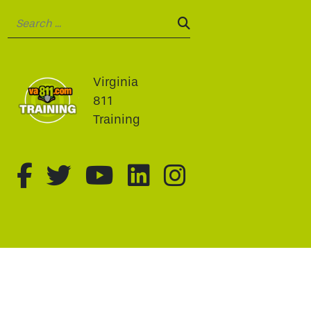
Search:
SEARCH:
Virginia
811
Training
fa-brands fa-facebook-f
fa-brands fa-twitter
fa-brands fa-youtu
fa-brands fa-li
fa-brands f