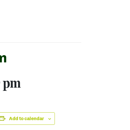
m
0 pm
Add to calendar