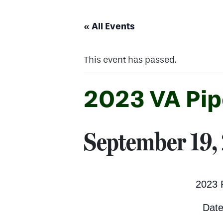
« All Events
This event has passed.
2023 VA Pip
September 19,
2023 
Date