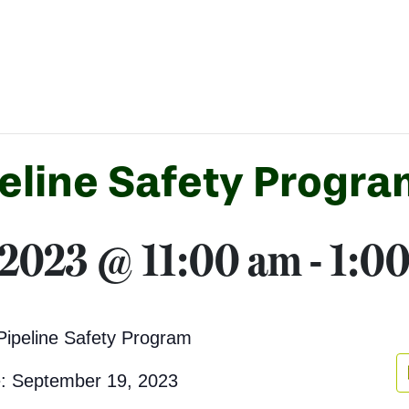
eline Safety Progra
 2023 @ 11:00 am
-
1:0
Pipeline Safety Program
: September 19, 2023