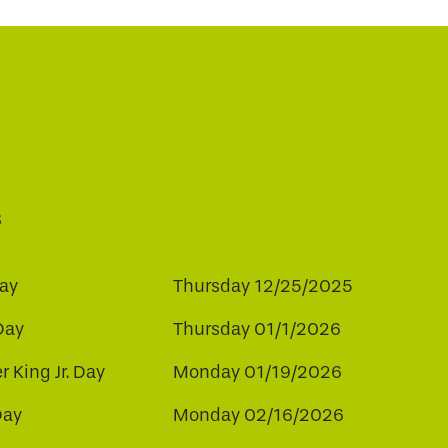
s
ay
Thursday 12/25/2025
Day
Thursday 01/1/2026
r King Jr. Day
Monday 01/19/2026
Day
Monday 02/16/2026