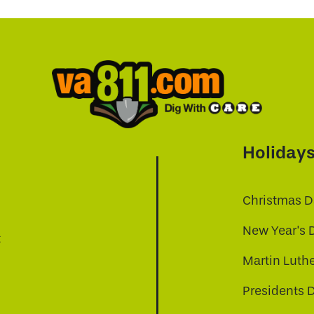
Holiday
Christmas D
New Year's 
t
Martin Luthe
Presidents 