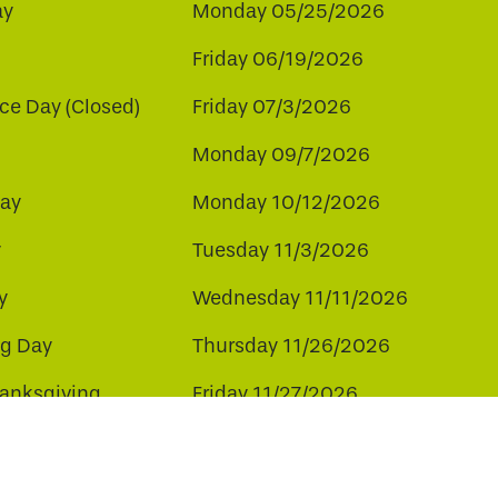
ay
Monday 05/25/2026
Friday 06/19/2026
e Day (Closed)
Friday 07/3/2026
Monday 09/7/2026
ay
Monday 10/12/2026
y
Tuesday 11/3/2026
y
Wednesday 11/11/2026
ng Day
Thursday 11/26/2026
hanksgiving
Friday 11/27/2026
ay
Friday 12/25/2026