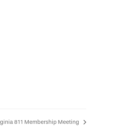
rginia 811 Membership Meeting