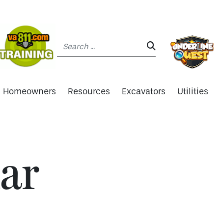
Search:
SEARCH:
Homeowners
Resources
Excavators
Utilities
ar