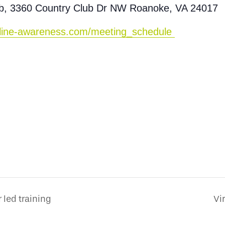
ub, 3360 Country Club Dr NW Roanoke, VA 24017
peline-awareness.com/meeting_schedule
 led training
Vi