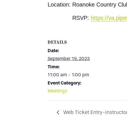
Location: Roanoke Country Cl
RSVP:
https://va.pi
DETAILS
Date:
September 19, 2023
Time:
11:00 am - 1:00 pm
Event Category:
Meetings
Web Ticket Entry-instructor