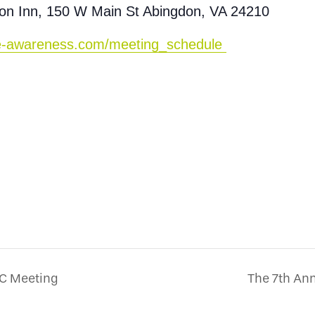
on Inn, 150 W Main St Abingdon, VA 24210
ine-awareness.com/meeting_schedule
PC Meeting
The 7th A