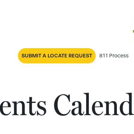
SUBMIT A LOCATE REQUEST
811 Process
ents Calend