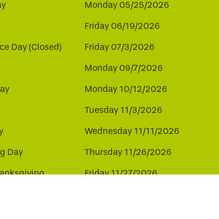
ay
Monday 05/25/2026
Friday 06/19/2026
e Day (Closed)
Friday 07/3/2026
Monday 09/7/2026
ay
Monday 10/12/2026
y
Tuesday 11/3/2026
y
Wednesday 11/11/2026
ng Day
Thursday 11/26/2026
hanksgiving
Friday 11/27/2026
ay
Friday 12/25/2026