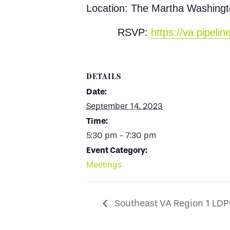
Location: The Martha Washingt
RSVP:
https://va.pipel
DETAILS
Date:
September 14, 2023
Time:
5:30 pm - 7:30 pm
Event Category:
Meetings
Southeast VA Region 1 LD