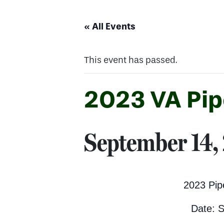
« All Events
This event has passed.
2023 VA Pip
September 14,
2023 Pip
Date: 