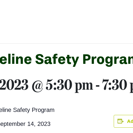
eline Safety Progra
 2023 @ 5:30 pm
-
7:30
eline Safety Program
Ad
September 14, 2023