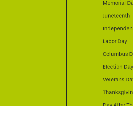
Memorial D
Juneteenth
Independenc
Labor Day
Columbus D
Election Da
be
nkedin
a-instagram
Veterans Da
Thanksgivi
Day After T
Christmas D