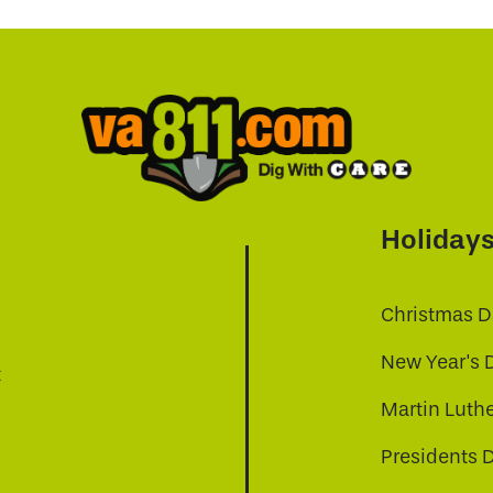
Holiday
Christmas D
New Year's 
t
Martin Luthe
Presidents 