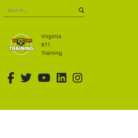
Search:
SEARCH:
Virginia
811
Training
fa-brands fa-facebook-f
fa-brands fa-twitter
fa-brands fa-youtu
fa-brands fa-li
fa-brands f