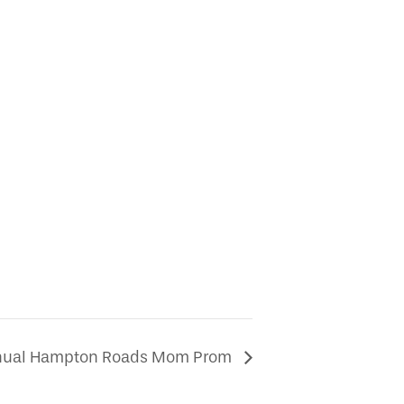
nnual Hampton Roads Mom Prom