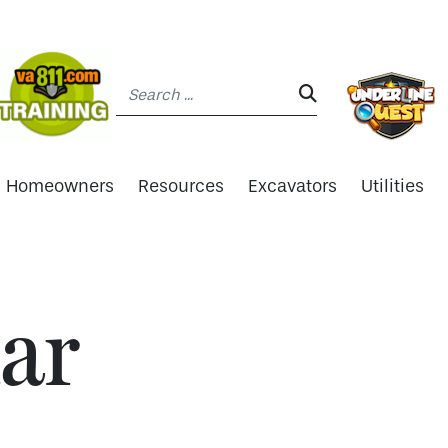
Search:
SEARCH:
Homeowners
Resources
Excavators
Utilities
ar