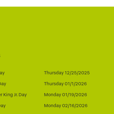
s
ay
Thursday 12/25/2025
Day
Thursday 01/1/2026
r King Jr. Day
Monday 01/19/2026
Day
Monday 02/16/2026