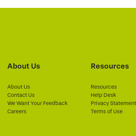
About Us
Resources
About Us
Resources
Contact Us
Help Desk
We Want Your Feedback
Privacy Statemen
Careers
Terms of Use