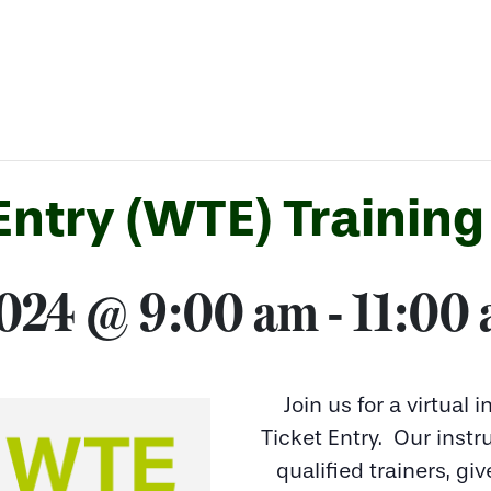
ntry (WTE) Training
2024 @ 9:00 am
-
11:00
Join us for a virtual 
Ticket Entry. Our inst
qualified trainers, giv