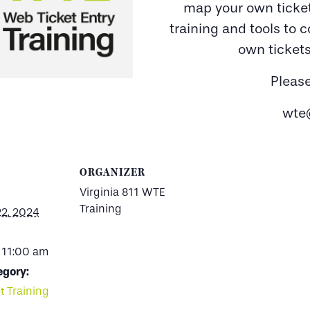
map your own ticket
training and tools to 
own tickets
Pleas
wte
ORGANIZER
Virginia 811 WTE
Training
22, 2024
 11:00 am
egory:
t Training