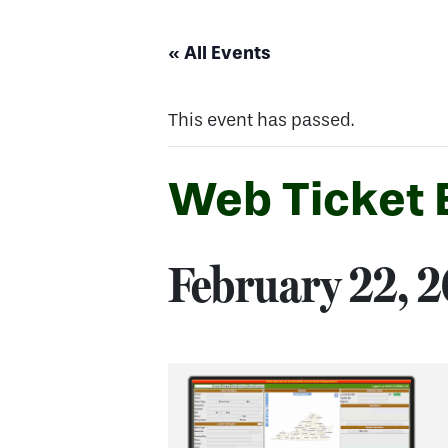
« All Events
This event has passed.
Web Ticket E
February 22, 