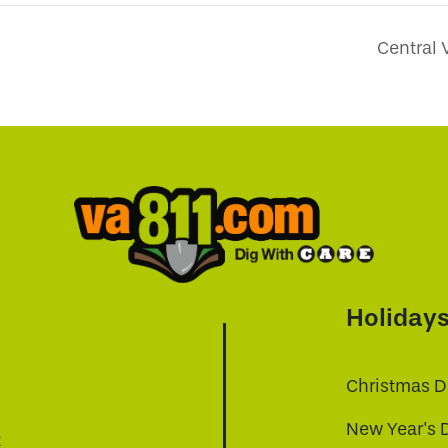
Central 
Holiday
Christmas D
New Year's 
t