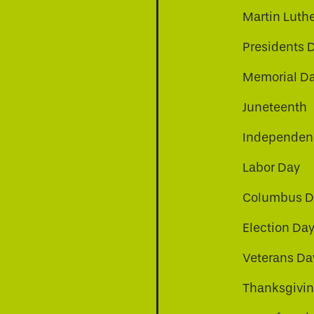
Martin Luthe
Presidents 
Memorial D
Juneteenth
Independenc
Labor Day
Columbus D
Election Da
be
nkedin
a-instagram
Veterans Da
Thanksgivi