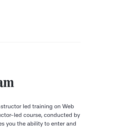
 am
instructor led training on Web
ructor-led course, conducted by
es you the ability to enter and