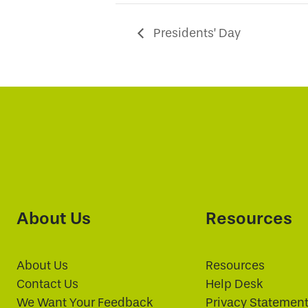
Presidents’ Day
About Us
Resources
About Us
Resources
Contact Us
Help Desk
We Want Your Feedback
Privacy Statemen