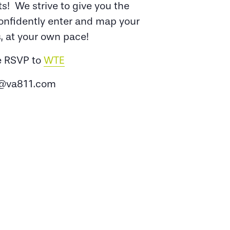
s! We strive to give you the
confidently enter and map your
, at your own pace!
e RSVP to
WTE
@va811.com