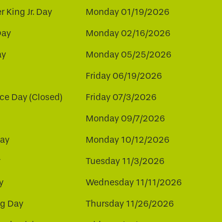
r King Jr. Day
Monday 01/19/2026
Day
Monday 02/16/2026
ay
Monday 05/25/2026
Friday 06/19/2026
e Day (Closed)
Friday 07/3/2026
Monday 09/7/2026
ay
Monday 10/12/2026
y
Tuesday 11/3/2026
y
Wednesday 11/11/2026
ng Day
Thursday 11/26/2026