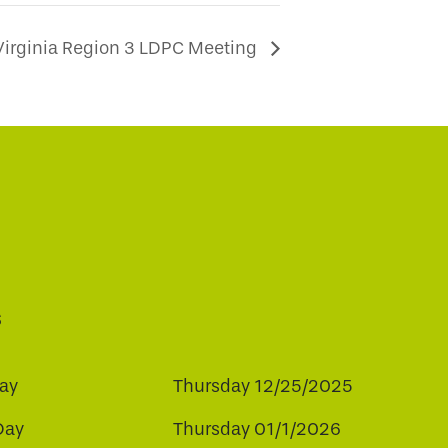
Virginia Region 3 LDPC Meeting
s
ay
Thursday 12/25/2025
Day
Thursday 01/1/2026