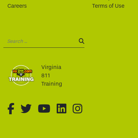
Careers
Terms of Use
Search:
SEARCH:
Virginia
811
Training
fa-brands fa-facebook-f
fa-brands fa-twitter
fa-brands fa-youtu
fa-brands fa-li
fa-brands f