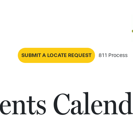
SUBMIT A LOCATE REQUEST
811 Process
ents Calend