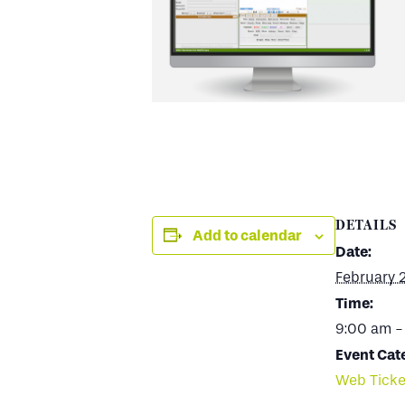
DETAILS
Add to calendar
Date:
February 
Time:
9:00 am -
Event Cat
Web Ticke