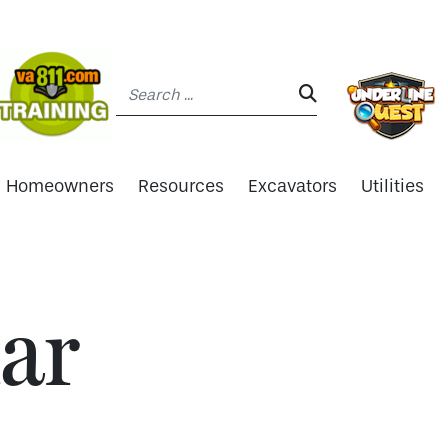
Search:
SEARCH:
Homeowners
Resources
Excavators
Utilities
ar