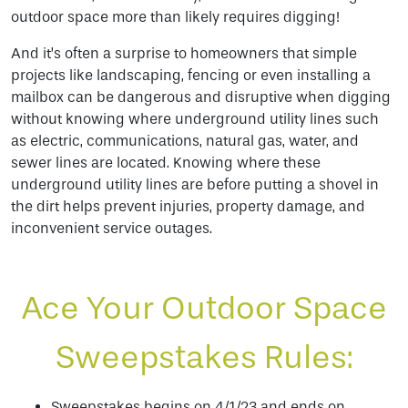
outdoor space more than likely requires digging!
And it’s often a surprise to homeowners that simple
projects like landscaping, fencing or even installing a
mailbox can be dangerous and disruptive when digging
without knowing where underground utility lines such
as electric, communications, natural gas, water, and
sewer lines are located. Knowing where these
underground utility lines are before putting a shovel in
the dirt helps prevent injuries, property damage, and
inconvenient service outages.
Ace Your Outdoor Space
Sweepstakes Rules:
Sweepstakes begins on 4/1/23 and ends on