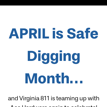
APRIL is
Safe
Digging
Month…
and Virginia 811 is teaming up with