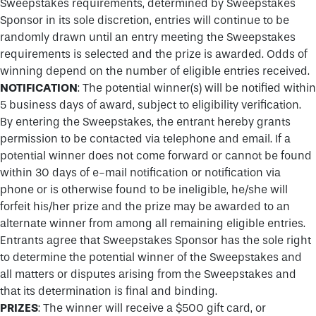
Sweepstakes requirements, determined by Sweepstakes
Sponsor in its sole discretion, entries will continue to be
randomly drawn until an entry meeting the Sweepstakes
requirements is selected and the prize is awarded. Odds of
winning depend on the number of eligible entries received.
NOTIFICATION
: The potential winner(s) will be notified within
5 business days of award, subject to eligibility verification.
By entering the Sweepstakes, the entrant hereby grants
permission to be contacted via telephone and email. If a
potential winner does not come forward or cannot be found
within 30 days of e-mail notification or notification via
phone or is otherwise found to be ineligible, he/she will
forfeit his/her prize and the prize may be awarded to an
alternate winner from among all remaining eligible entries.
Entrants agree that Sweepstakes Sponsor has the sole right
to determine the potential winner of the Sweepstakes and
all matters or disputes arising from the Sweepstakes and
that its determination is final and binding.
PRIZES
: The winner will receive a $500 gift card, or