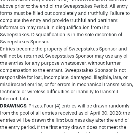
above prior to the end of the Sweepstakes Period. All entry
forms must be filled out completely and truthfully. Failure to
complete the entry and provide truthful and pertinent
information may result in disqualification from the
Sweepstakes. Disqualification is in the sole discretion of
Sweepstakes Sponsor.
Entries become the property of Sweepstakes Sponsor and
will not be returned. Sweepstakes Sponsor may use any of
the entries for any purpose whatsoever, without further
compensation to the entrant. Sweepstakes Sponsor is not
responsible for lost, incomplete, damaged, illegible, late, or
misdirected entries, or for errors in mechanical transmission,
technical or wireless difficulties or inability to transmit
Internet data.
DRAWINGS
: Prizes. Four (4) entries will be drawn randomly
from the pool of all entries received as of April 30, 2023: the
entries will be drawn the first business day after the end of
the entry period. If the first entry drawn does not meet the