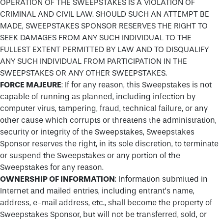
OPERATION OF THE SWEEPSTAKES IS A VIOLATION OF
CRIMINAL AND CIVIL LAW. SHOULD SUCH AN ATTEMPT BE
MADE, SWEEPSTAKES SPONSOR RESERVES THE RIGHT TO
SEEK DAMAGES FROM ANY SUCH INDIVIDUAL TO THE
FULLEST EXTENT PERMITTED BY LAW AND TO DISQUALIFY
ANY SUCH INDIVIDUAL FROM PARTICIPATION IN THE
SWEEPSTAKES OR ANY OTHER SWEEPSTAKES.
FORCE MAJEURE
: If for any reason, this Sweepstakes is not
capable of running as planned, including infection by
computer virus, tampering, fraud, technical failure, or any
other cause which corrupts or threatens the administration,
security or integrity of the Sweepstakes, Sweepstakes
Sponsor reserves the right, in its sole discretion, to terminate
or suspend the Sweepstakes or any portion of the
Sweepstakes for any reason.
OWNERSHIP OF INFORMATION
: Information submitted in
Internet and mailed entries, including entrant’s name,
address, e-mail address, etc., shall become the property of
Sweepstakes Sponsor, but will not be transferred, sold, or