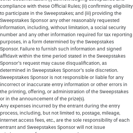
compliance with these Official Rules; (ii) confirming eligibility
to participate in the Sweepstakes; and (iii) providing the
Sweepstakes Sponsor any other reasonably requested
information, including, without limitation, a social security
number and any other information required for tax reporting
purposes, in a form determined by the Sweepstakes
Sponsor. Failure to furnish such information and signed
affidavit within the time period stated in the Sweepstakes
Sponsor’s request may cause disqualification, as
determined in Sweepstakes Sponsor’s sole discretion.
Sweepstakes Sponsor is not responsible or liable for any
incorrect or inaccurate entry information or other errors in
the printing, offering, or administration of the Sweepstakes
or in the announcement of the prize(s).
Any expenses incurred by the entrant during the entry
process, including, but not limited to, postage, mileage,
internet access fees, etc., are the sole responsibility of each
entrant and Sweepstakes Sponsor will not issue