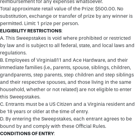
reimbursement for any expenses whatsoever.
Total approximate retail value of the Prize: $500.00. No
substitution, exchange or transfer of prize by any winner is
permitted. Limit: 1 prize per person.
ELIGIBILITY RESTRICTIONS
:
A. This Sweepstakes is void where prohibited or restricted
by law and is subject to all federal, state, and local laws and
regulations.
B. Employees of Virginia811 and Ace Hardware, and their
immediate families (i.e., parents, spouse, siblings, children,
grandparents, step parents, step children and step siblings
and their respective spouses, and those living in the same
household, whether or not related) are not eligible to enter
this Sweepstakes.
C. Entrants must be a US Citizen and a Virginia resident and
be 18 years or older at the time of entry.
D. By entering the Sweepstakes, each entrant agrees to be
bound by and comply with these Official Rules.
CONDITIONS OF ENTRY
: