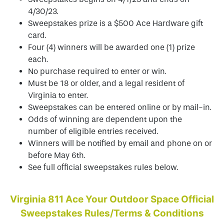
4/30/23.
Sweepstakes prize is a $500 Ace Hardware gift
card.
Four (4) winners will be awarded one (1) prize
each.
No purchase required to enter or win.
Must be 18 or older, and a legal resident of
Virginia to enter.
Sweepstakes can be entered online or by mail-in.
Odds of winning are dependent upon the
number of eligible entries received.
Winners will be notified by email and phone on or
before May 6th.
See full official sweepstakes rules below.
Virginia 811 Ace Your Outdoor Space
Official
Sweepstakes Rules/Terms & Conditions