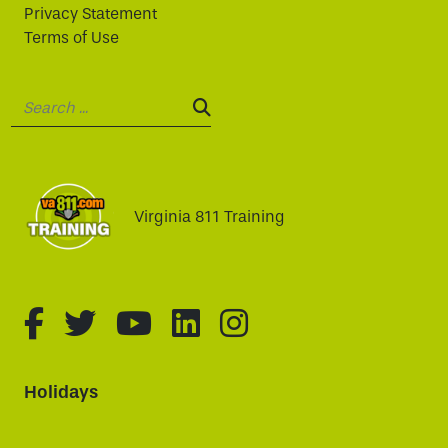
Privacy Statement
Terms of Use
Search:
SEARCH:
Virginia 811 Training
fa-brands fa-facebook-f
fa-brands fa-twitter
fa-brands fa-youtube
fa-brands fa-linked
fa-brands fa-i
Holidays