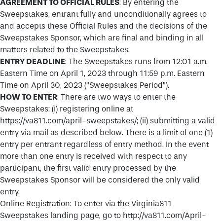
AGREEMENT TO OFFICIAL RULES
: By entering the
Sweepstakes, entrant fully and unconditionally agrees to
and accepts these Official Rules and the decisions of the
Sweepstakes Sponsor, which are final and binding in all
matters related to the Sweepstakes.
ENTRY DEADLINE
: The Sweepstakes runs from 12:01 a.m.
Eastern Time on April 1, 2023 through 11:59 p.m. Eastern
Time on April 30, 2023 (“Sweepstakes Period”).
HOW TO ENTER
: There are two ways to enter the
Sweepstakes: (i) registering online at
https://va811.com/april-sweepstakes/; (ii) submitting a valid
entry via mail as described below. There is a limit of one (1)
entry per entrant regardless of entry method. In the event
more than one entry is received with respect to any
participant, the first valid entry processed by the
Sweepstakes Sponsor will be considered the only valid
entry.
Online Registration: To enter via the Virginia811
Sweepstakes landing page, go to http://va811.com/April-