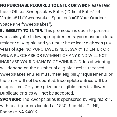
NO PURCHASE REQUIRED TO ENTER OR WIN
: Please read
these Official Sweepstakes Rules (“Official Rules”) of
Virginia811 (“Sweepstakes Sponsor”) ACE Your Outdoor
Space (the “Sweepstakes”).
ELIGIBILITY TO ENTER
: This promotion is open to persons
who satisfy the following requirements: you must be a legal
resident of Virginia and you must be at least eighteen (18)
years of age. NO PURCHASE IS NECESSARY TO ENTER OR
WIN. A PURCHASE OR PAYMENT OF ANY KIND WILL NOT
INCREASE YOUR CHANCES OF WINNING. Odds of winning
will depend on the number of eligible entries received.
Sweepstakes entries must meet eligibility requirements, or
the entry will not be counted. Incomplete entries will be
disqualified. Only one prize per eligible entry is allowed.
Duplicate entries will not be accepted.
SPONSOR:
The Sweepstakes is sponsored by Virginia 811,
with headquarters located at 1830 Blue Hills Cir NE,
Roanoke, VA 24012.