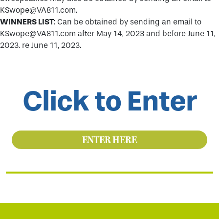
KSwope@VA811.com.
WINNERS LIST
: Can be obtained by sending an email to
KSwope@VA811.com after May 14, 2023 and before June 11,
2023. re June 11, 2023.
Click to Enter
ENTER HERE