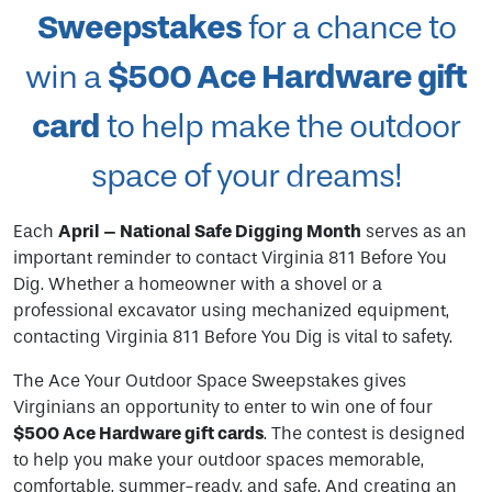
Sweepstakes
for a chance to
$500 Ace Hardware gift
win a
card
to help make the outdoor
space of your dreams!
Each
April – National Safe Digging Month
serves as an
important reminder to contact Virginia 811 Before You
Dig. Whether a homeowner with a shovel or a
professional excavator using mechanized equipment,
contacting Virginia 811 Before You Dig is vital to safety.
The Ace Your Outdoor Space Sweepstakes gives
Virginians an opportunity to enter to win one of four
$500 Ace Hardware gift cards
. The contest is designed
to help you make your outdoor spaces memorable,
comfortable, summer-ready, and safe. And creating an