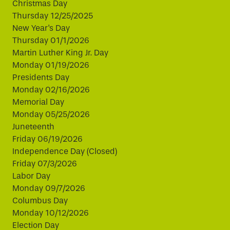
Christmas Day
Thursday 12/25/2025
New Year's Day
Thursday 01/1/2026
Martin Luther King Jr. Day
Monday 01/19/2026
Presidents Day
Monday 02/16/2026
Memorial Day
Monday 05/25/2026
Juneteenth
Friday 06/19/2026
Independence Day (Closed)
Friday 07/3/2026
Labor Day
Monday 09/7/2026
Columbus Day
Monday 10/12/2026
Election Day