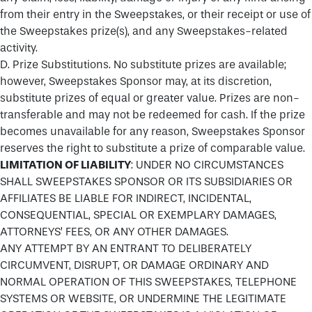
from their entry in the Sweepstakes, or their receipt or use of
the Sweepstakes prize(s), and any Sweepstakes-related
activity.
D. Prize Substitutions. No substitute prizes are available;
however, Sweepstakes Sponsor may, at its discretion,
substitute prizes of equal or greater value. Prizes are non-
transferable and may not be redeemed for cash. If the prize
becomes unavailable for any reason, Sweepstakes Sponsor
reserves the right to substitute a prize of comparable value.
LIMITATION OF LIABILITY
: UNDER NO CIRCUMSTANCES
SHALL SWEEPSTAKES SPONSOR OR ITS SUBSIDIARIES OR
AFFILIATES BE LIABLE FOR INDIRECT, INCIDENTAL,
CONSEQUENTIAL, SPECIAL OR EXEMPLARY DAMAGES,
ATTORNEYS’ FEES, OR ANY OTHER DAMAGES.
ANY ATTEMPT BY AN ENTRANT TO DELIBERATELY
CIRCUMVENT, DISRUPT, OR DAMAGE ORDINARY AND
NORMAL OPERATION OF THIS SWEEPSTAKES, TELEPHONE
SYSTEMS OR WEBSITE, OR UNDERMINE THE LEGITIMATE