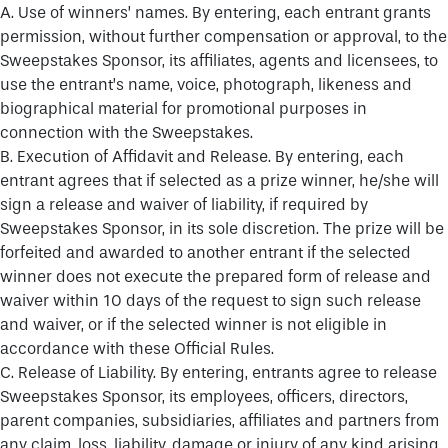
A. Use of winners’ names. By entering, each entrant grants
permission, without further compensation or approval, to the
Sweepstakes Sponsor, its affiliates, agents and licensees, to
use the entrant’s name, voice, photograph, likeness and
biographical material for promotional purposes in
connection with the Sweepstakes.
B. Execution of Affidavit and Release. By entering, each
entrant agrees that if selected as a prize winner, he/she will
sign a release and waiver of liability, if required by
Sweepstakes Sponsor, in its sole discretion. The prize will be
forfeited and awarded to another entrant if the selected
winner does not execute the prepared form of release and
waiver within 10 days of the request to sign such release
and waiver, or if the selected winner is not eligible in
accordance with these Official Rules.
C. Release of Liability. By entering, entrants agree to release
Sweepstakes Sponsor, its employees, officers, directors,
parent companies, subsidiaries, affiliates and partners from
any claim, loss, liability, damage or injury of any kind arising