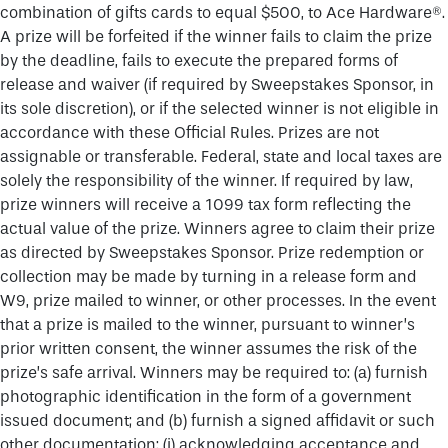
combination of gifts cards to equal $500, to Ace Hardware®.
A prize will be forfeited if the winner fails to claim the prize
by the deadline, fails to execute the prepared forms of
release and waiver (if required by Sweepstakes Sponsor, in
its sole discretion), or if the selected winner is not eligible in
accordance with these Official Rules. Prizes are not
assignable or transferable. Federal, state and local taxes are
solely the responsibility of the winner. If required by law,
prize winners will receive a 1099 tax form reflecting the
actual value of the prize. Winners agree to claim their prize
as directed by Sweepstakes Sponsor. Prize redemption or
collection may be made by turning in a release form and
W9, prize mailed to winner, or other processes. In the event
that a prize is mailed to the winner, pursuant to winner’s
prior written consent, the winner assumes the risk of the
prize’s safe arrival. Winners may be required to: (a) furnish
photographic identification in the form of a government
issued document; and (b) furnish a signed affidavit or such
other documentation: (i) acknowledging acceptance and