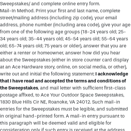
Sweepstakes/ and complete online entry form.
Mail-In Method. Print your first and last name, complete
street/mailing address (including zip code), your email
address, phone number (including area code), give your age
from one of the following age groups (18-24 years old; 25-
34 years old; 35-44 years old; 45-54 years old; 55-64 years
old; 65-74 years old; 75 years or older), answer that you are
either a renter or homeowner, answer how did you hear
about the Sweepstakes (either in store counter card display
at an Ace Hardware story, online, on social media, or other),
write out and initial the following statement:
I acknowledge
that I have read and accepted the terms and conditions of
the Sweepstakes
, and mail letter with sufficient first-class
postage affixed, to Ace Your Outdoor Space Sweepstakes,
1830 Blue Hills Cir NE, Roanoke, VA 24012. Such mail-in
entries for the Sweepstakes must be legible, and submitted
in original hand-printed form. A mail-in entry pursuant to
this paragraph will be deemed valid and eligible for
consideration only if such entry is received at the address