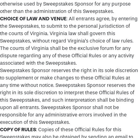
otherwise used by Sweepstakes Sponsor for any purpose
other than the administration of this Sweepstakes.
CHOICE OF LAW AND VENUE
: All entrants agree, by entering
the Sweepstakes, to submit to the personal jurisdiction of
the courts of Virginia. Virginia law shall govern this
Sweepstakes, without regard Virginia’s choice of law rules.
The courts of Virginia shall be the exclusive forum for any
dispute regarding any of these Official Rules or any activity
associated with the Sweepstakes.
Sweepstakes Sponsor reserves the right in its sole discretion
to supplement or make changes to these Official Rules at
any time without notice. Sweepstakes Sponsor reserves the
right in its sole discretion to interpret these Official Rules of
this Sweepstakes, and such interpretation shall be binding
upon all entrants. Sweepstakes Sponsor shall not be
responsible for any administrative errors involved in the
execution of this Sweepstakes.
COPY OF RULES
: Copies of these Official Rules for this
Sweepstakes may also be obtained by sending an email to