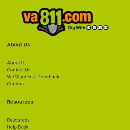
About Us
About Us
Contact Us
We Want Your Feedback
Careers
Resources
Resources
Help Desk