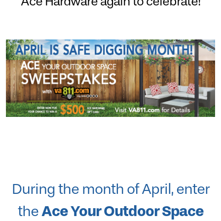
Ace Hardware again to celebrate!
During the month of April, enter
Ace Your Outdoor Space
the