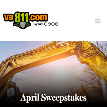
Skip to content
April Sweepstakes