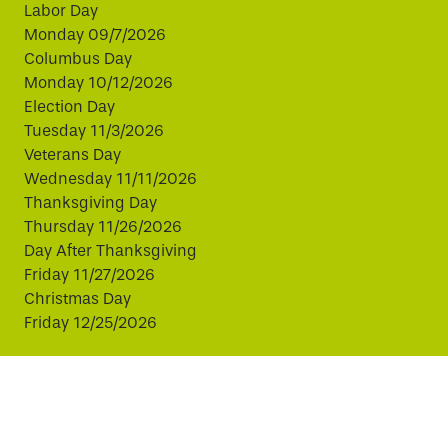
Labor Day
Monday 09/7/2026
Columbus Day
Monday 10/12/2026
Election Day
Tuesday 11/3/2026
Veterans Day
Wednesday 11/11/2026
Thanksgiving Day
Thursday 11/26/2026
Day After Thanksgiving
Friday 11/27/2026
Christmas Day
Friday 12/25/2026
This website uses cookies to improve your experience.
By continuing, you agree to our use of cookies.