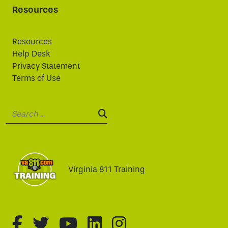
Resources
Resources
Help Desk
Privacy Statement
Terms of Use
Search:
SEARCH:
Virginia 811 Training
fa-brands fa-facebook-f
fa-brands fa-twitter
fa-brands fa-youtube
fa-brands fa-linked
fa-brands fa-i