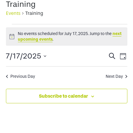
Training
Events
Training
Events
No events scheduled for July 17, 2025. Jump to the
next
for
Notice
upcoming events
.
July
Events
Ev
7/17/2025
Search
Day
17,
Select
Search
Vi
2025
date.
and
Na
Previous Day
Next Day
Views
Subscribe to calendar
Naviga