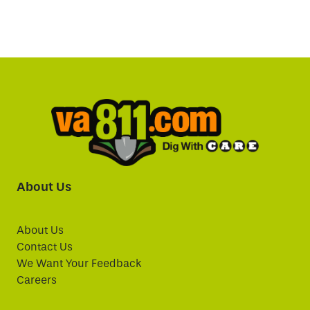
About Us
About Us
Contact Us
We Want Your Feedback
Careers