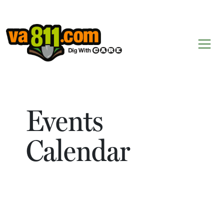
Skip to content
Events
Calendar