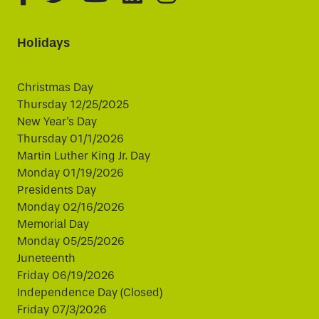
Holidays
Christmas Day
Thursday 12/25/2025
New Year's Day
Thursday 01/1/2026
Martin Luther King Jr. Day
Monday 01/19/2026
Presidents Day
Monday 02/16/2026
Memorial Day
Monday 05/25/2026
Juneteenth
Friday 06/19/2026
Independence Day (Closed)
Friday 07/3/2026