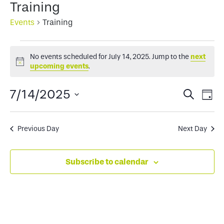
Training
Events
Training
Events
No events scheduled for July 14, 2025. Jump to the
next
for
Notice
upcoming events
.
July
Events
Ev
7/14/2025
Search
Day
14,
Select
Search
Vi
2025
date.
and
Na
Previous Day
Next Day
Views
Subscribe to calendar
Naviga