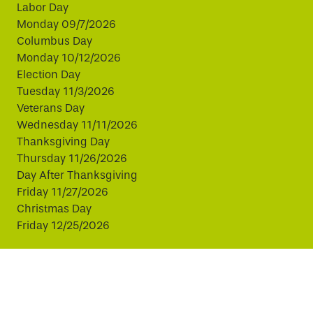
Labor Day
Monday 09/7/2026
Columbus Day
Monday 10/12/2026
Election Day
Tuesday 11/3/2026
Veterans Day
Wednesday 11/11/2026
Thanksgiving Day
Thursday 11/26/2026
Day After Thanksgiving
Friday 11/27/2026
Christmas Day
Friday 12/25/2026
This website uses cookies to improve your experience.
By continuing, you agree to our use of cookies.