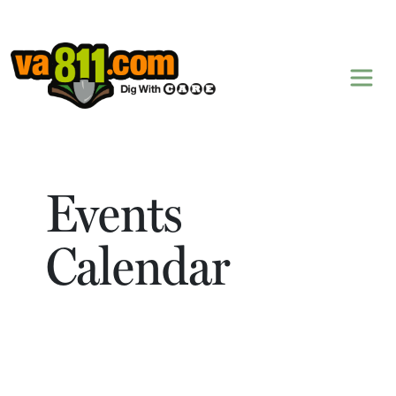
Skip to content
Events
Calendar