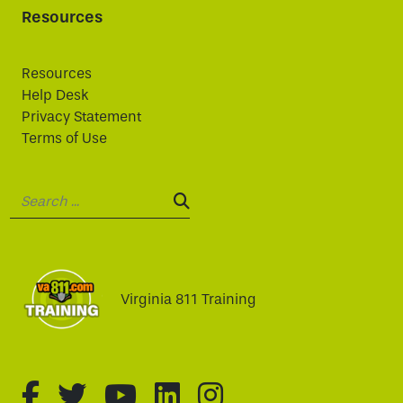
Resources
Resources
Help Desk
Privacy Statement
Terms of Use
Search:
SEARCH:
Virginia 811 Training
fa-brands fa-facebook-f
fa-brands fa-twitter
fa-brands fa-youtube
fa-brands fa-linked
fa-brands fa-i