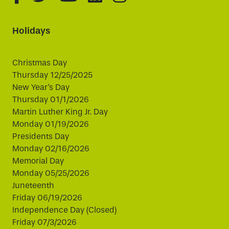
Holidays
Christmas Day
Thursday 12/25/2025
New Year's Day
Thursday 01/1/2026
Martin Luther King Jr. Day
Monday 01/19/2026
Presidents Day
Monday 02/16/2026
Memorial Day
Monday 05/25/2026
Juneteenth
Friday 06/19/2026
Independence Day (Closed)
Friday 07/3/2026