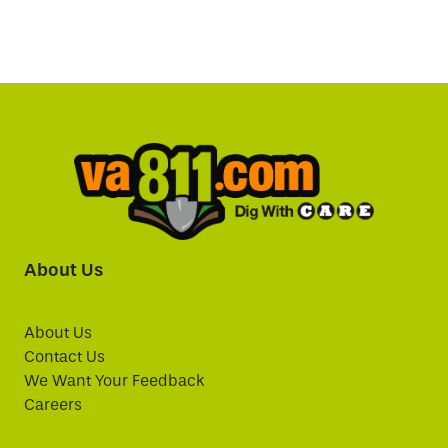
About Us
About Us
Contact Us
We Want Your Feedback
Careers