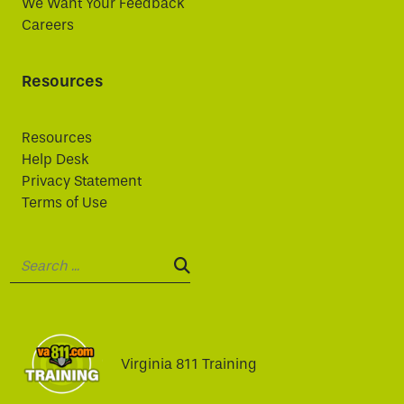
We Want Your Feedback
Careers
Resources
Resources
Help Desk
Privacy Statement
Terms of Use
Search:
SEARCH:
Virginia 811 Training