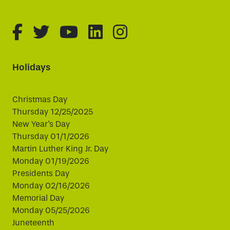
fa-brands fa-facebook-f
fa-brands fa-twitter
fa-brands fa-youtube
fa-brands fa-linked
fa-brands fa-i
Holidays
Christmas Day
Thursday 12/25/2025
New Year's Day
Thursday 01/1/2026
Martin Luther King Jr. Day
Monday 01/19/2026
Presidents Day
Monday 02/16/2026
Memorial Day
Monday 05/25/2026
Juneteenth