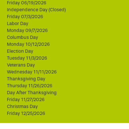
Friday 06/19/2026
Independence Day (Closed)
Friday 07/3/2026
Labor Day
Monday 09/7/2026
Columbus Day
Monday 10/12/2026
Election Day
Tuesday 11/3/2026
Veterans Day
Wednesday 11/11/2026
Thanksgiving Day
Thursday 11/26/2026
Day After Thanksgiving
Friday 11/27/2026
Christmas Day
Friday 12/25/2026
This website uses cookies to improve your experience.