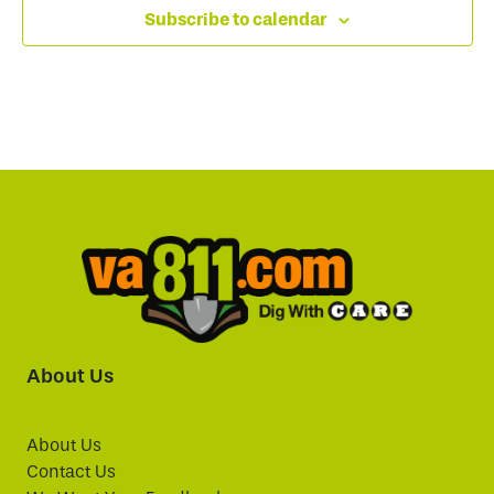
Subscribe to calendar
About Us
About Us
Contact Us