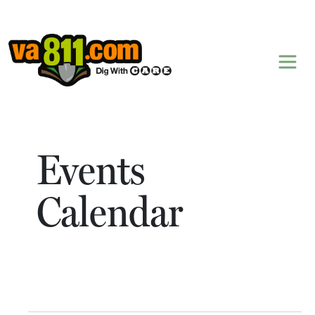
Skip to content
Events
Calendar