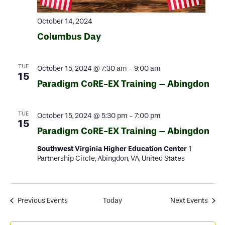
October 14, 2024
Columbus Day
TUE
October 15, 2024 @ 7:30 am
-
9:00 am
15
Paradigm CoRE-EX Training – Abingdon
TUE
October 15, 2024 @ 5:30 pm
-
7:00 pm
15
Paradigm CoRE-EX Training – Abingdon
Southwest Virginia Higher Education Center
1
Partnership Circle, Abingdon, VA, United States
Previous
Events
Today
Next
Events