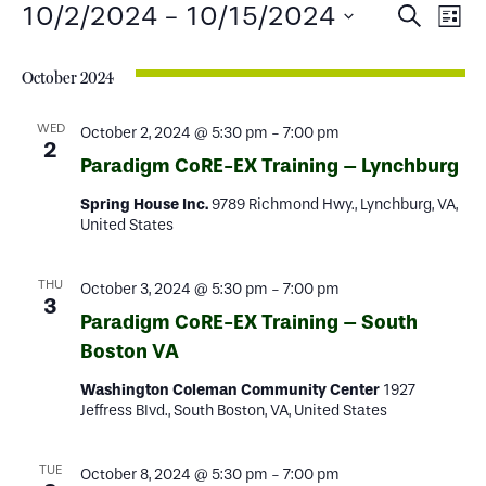
Events
Events
Ev
10/2/2024
 - 
10/15/2024
Search
List
Select
Search
Vi
date.
October 2024
and
Na
Views
WED
October 2, 2024 @ 5:30 pm
-
7:00 pm
2
Paradigm CoRE-EX Training – Lynchburg
Naviga
Spring House Inc.
9789 Richmond Hwy., Lynchburg, VA,
United States
THU
October 3, 2024 @ 5:30 pm
-
7:00 pm
3
Paradigm CoRE-EX Training – South
Boston VA
Washington Coleman Community Center
1927
Jeffress Blvd., South Boston, VA, United States
TUE
October 8, 2024 @ 5:30 pm
-
7:00 pm