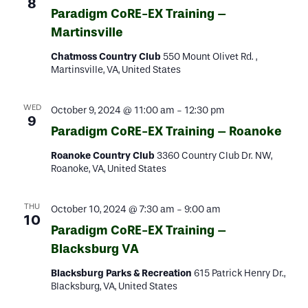
8
Paradigm CoRE-EX Training –
Martinsville
Chatmoss Country Club
550 Mount Olivet Rd. ,
Martinsville, VA, United States
WED
October 9, 2024 @ 11:00 am
-
12:30 pm
9
Paradigm CoRE-EX Training – Roanoke
Roanoke Country Club
3360 Country Club Dr. NW,
Roanoke, VA, United States
THU
October 10, 2024 @ 7:30 am
-
9:00 am
10
Paradigm CoRE-EX Training –
Blacksburg VA
Blacksburg Parks & Recreation
615 Patrick Henry Dr.,
Blacksburg, VA, United States