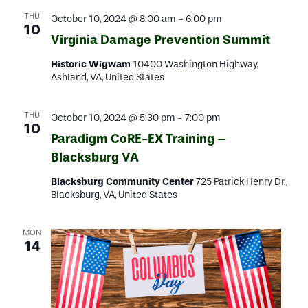
THU
October 10, 2024 @ 8:00 am
-
6:00 pm
10
Virginia Damage Prevention Summit
Historic Wigwam
10400 Washington Highway,
Ashland, VA, United States
THU
October 10, 2024 @ 5:30 pm
-
7:00 pm
10
Paradigm CoRE-EX Training –
Blacksburg VA
Blacksburg Community Center
725 Patrick Henry Dr.,
Blacksburg, VA, United States
MON
14