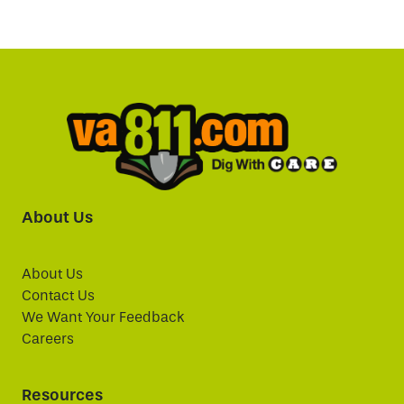
About Us
About Us
Contact Us
We Want Your Feedback
Careers
Resources