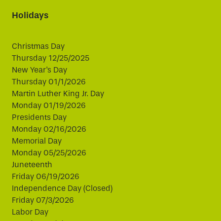
Holidays
Christmas Day
Thursday 12/25/2025
New Year's Day
Thursday 01/1/2026
Martin Luther King Jr. Day
Monday 01/19/2026
Presidents Day
Monday 02/16/2026
Memorial Day
Monday 05/25/2026
Juneteenth
Friday 06/19/2026
Independence Day (Closed)
Friday 07/3/2026
Labor Day