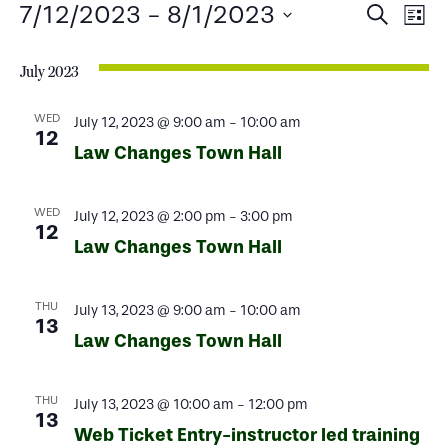
Events
Events
Ev
7/12/2023
 - 
8/1/2023
Search
List
Select
Search
Vi
date.
July 2023
and
Na
Views
WED
July 12, 2023 @ 9:00 am
-
10:00 am
12
Law Changes Town Hall
Naviga
WED
July 12, 2023 @ 2:00 pm
-
3:00 pm
12
Law Changes Town Hall
THU
July 13, 2023 @ 9:00 am
-
10:00 am
13
Law Changes Town Hall
THU
July 13, 2023 @ 10:00 am
-
12:00 pm
13
Web Ticket Entry-instructor led training