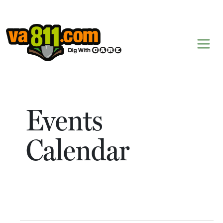
Skip to content
Events
Calendar