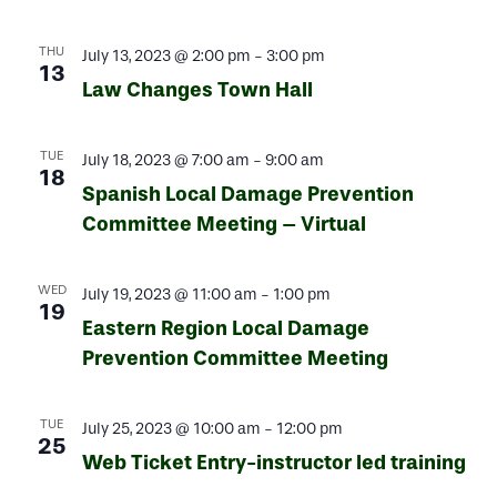
THU
July 13, 2023 @ 2:00 pm
-
3:00 pm
13
Law Changes Town Hall
TUE
July 18, 2023 @ 7:00 am
-
9:00 am
18
Spanish Local Damage Prevention
Committee Meeting – Virtual
WED
July 19, 2023 @ 11:00 am
-
1:00 pm
19
Eastern Region Local Damage
Prevention Committee Meeting
TUE
July 25, 2023 @ 10:00 am
-
12:00 pm
25
Web Ticket Entry-instructor led training