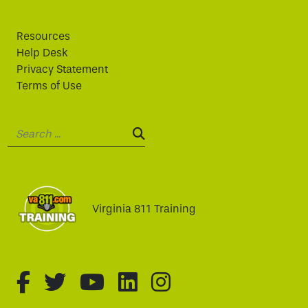
Resources
Help Desk
Privacy Statement
Terms of Use
Search:
SEARCH:
Virginia 811 Training
fa-brands fa-facebook-f
fa-brands fa-twitter
fa-brands fa-youtube
fa-brands fa-linked
fa-brands fa-i