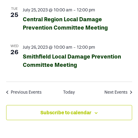
TUE
July 25, 2023 @ 10:00 am
-
12:00 pm
25
Central Region Local Damage
Prevention Committee Meeting
WED
July 26, 2023 @ 10:00 am
-
12:00 pm
26
Smithfield Local Damage Prevention
Committee Meeting
Previous
Events
Today
Next
Events
Subscribe to calendar