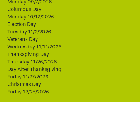
Monday 09/7/2026
Columbus Day
Monday 10/12/2026
Election Day
Tuesday 11/3/2026
Veterans Day
Wednesday 11/11/2026
Thanksgiving Day
Thursday 11/26/2026
Day After Thanksgiving
Friday 11/27/2026
Christmas Day
Friday 12/25/2026
This website uses cookies to improve your experience.
By continuing, you agree to our use of cookies.
© Copyright 2026 Virginia811