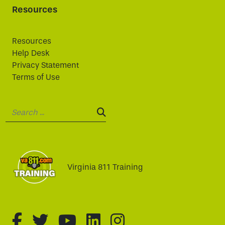
Resources
Resources
Help Desk
Privacy Statement
Terms of Use
Search:
SEARCH:
Virginia 811 Training
fa-brands fa-facebook-f
fa-brands fa-twitter
fa-brands fa-youtube
fa-brands fa-linked
fa-brands fa-i