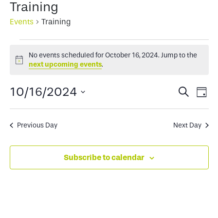
Training
Events
Training
Events
No events scheduled for October 16, 2024. Jump to the
for
Notice
next upcoming events
.
October
Events
Ev
10/16/2024
Search
Day
16,
Select
Search
Vi
2024
date.
and
Na
Previous Day
Next Day
Views
Subscribe to calendar
Naviga