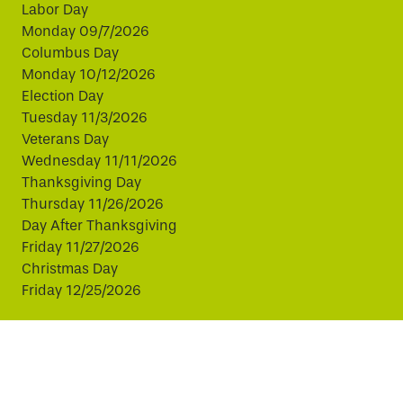
Labor Day
Monday 09/7/2026
Columbus Day
Monday 10/12/2026
Election Day
Tuesday 11/3/2026
Veterans Day
Wednesday 11/11/2026
Thanksgiving Day
Thursday 11/26/2026
Day After Thanksgiving
Friday 11/27/2026
Christmas Day
Friday 12/25/2026
This website uses cookies to improve your experience.
By continuing, you agree to our use of cookies.