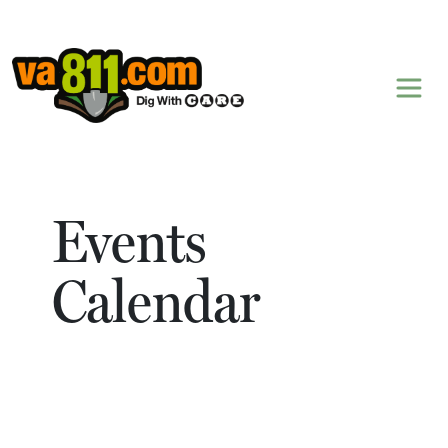
Skip to content
Events
Calendar