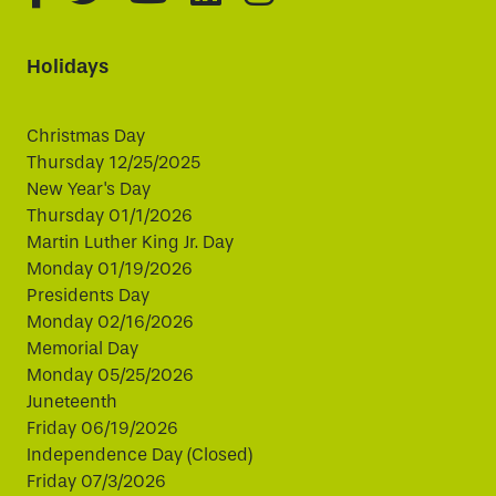
Holidays
Christmas Day
Thursday 12/25/2025
New Year's Day
Thursday 01/1/2026
Martin Luther King Jr. Day
Monday 01/19/2026
Presidents Day
Monday 02/16/2026
Memorial Day
Monday 05/25/2026
Juneteenth
Friday 06/19/2026
Independence Day (Closed)
Friday 07/3/2026