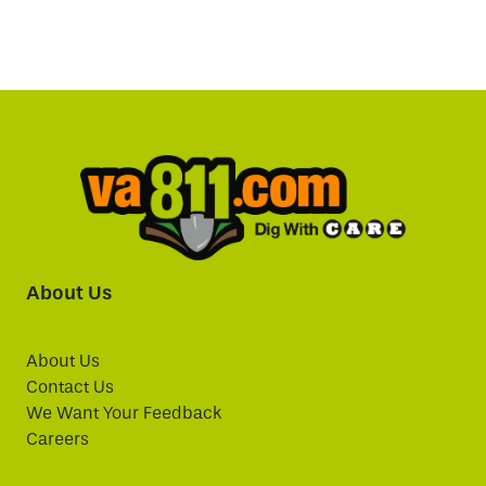
About Us
About Us
Contact Us
We Want Your Feedback
Careers