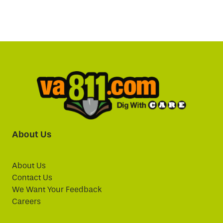
About Us
About Us
Contact Us
We Want Your Feedback
Careers