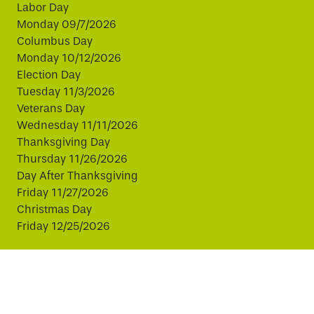
Labor Day
Monday 09/7/2026
Columbus Day
Monday 10/12/2026
Election Day
Tuesday 11/3/2026
Veterans Day
Wednesday 11/11/2026
Thanksgiving Day
Thursday 11/26/2026
Day After Thanksgiving
Friday 11/27/2026
Christmas Day
Friday 12/25/2026
This website uses cookies to improve your experience.
By continuing, you agree to our use of cookies.