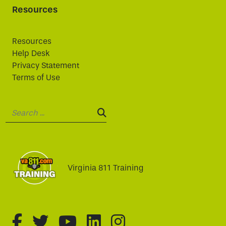
Resources
Resources
Help Desk
Privacy Statement
Terms of Use
Search:
SEARCH:
Virginia 811 Training
fa-brands fa-facebook-f
fa-brands fa-twitter
fa-brands fa-youtube
fa-brands fa-linked
fa-brands fa-i