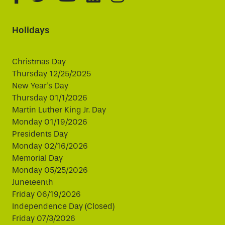
Holidays
Christmas Day
Thursday 12/25/2025
New Year's Day
Thursday 01/1/2026
Martin Luther King Jr. Day
Monday 01/19/2026
Presidents Day
Monday 02/16/2026
Memorial Day
Monday 05/25/2026
Juneteenth
Friday 06/19/2026
Independence Day (Closed)
Friday 07/3/2026