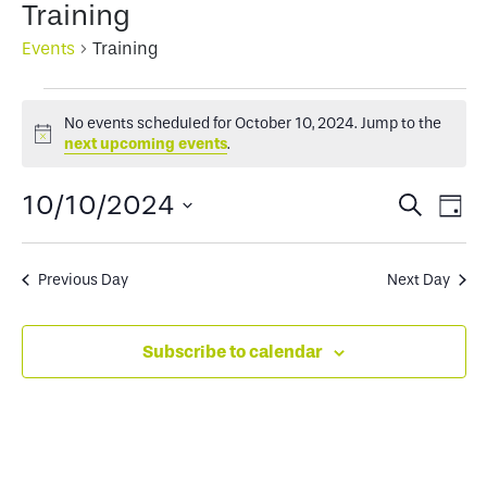
Training
Events
Training
Events
No events scheduled for October 10, 2024. Jump to the
for
Notice
next upcoming events
.
October
Events
Ev
10/10/2024
Search
Day
10,
Select
Search
Vi
2024
date.
and
Na
Previous Day
Next Day
Views
Subscribe to calendar
Naviga