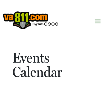
Skip to content
Events
Calendar